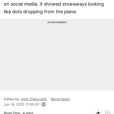
on social media. It showed stowaways looking
like dots dropping from the plane.
ADVERTISEMENT
Edited by:
Amit Chaturvedi
World News
Jun 14, 2022 17:55 IST
Read Time:
4 mins