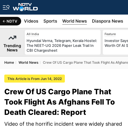
s
Africa
Videos
Sports
World News
Diaspora News
NDTV
All India
Feature
Hyundai Verna, Telegram, Kerala Hostel:
Investor Says
Trending
The NEET-UG 2026 Paper Leak Trail In
Worth Of AI 
News
CBI Chargesheet
Home
World News
Crew Of US Cargo Plane That Took Flight As Afghans
This Article is From Jun 14, 2022
Crew Of US Cargo Plane That
Took Flight As Afghans Fell To
Death Cleared: Report
Video of the horrific incident were widely shared