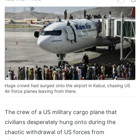
Huge crowd had surged onto the airport in Kabul, chasing US
Air Force planes leaving from there.
The crew of a US military cargo plane that
civilians desperately hung onto during the
chaotic withdrawal of US forces from