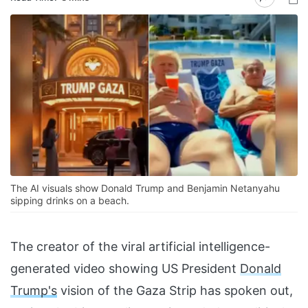
The AI visuals show Donald Trump and Benjamin Netanyahu
sipping drinks on a beach.
The creator of the viral artificial intelligence-
generated video showing US President
Donald
Trump's
vision of the Gaza Strip has spoken out,