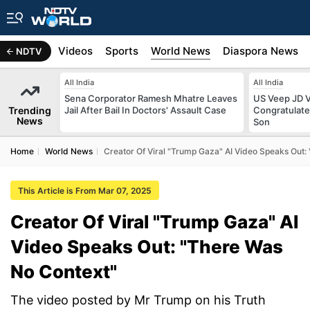
s
Africa
Videos
Sports
World News
Diaspora News
NDTV
All India
All India
Sena Corporator Ramesh Mhatre Leaves
US Veep JD V
Trending
Jail After Bail In Doctors' Assault Case
Congratulate
News
Son
Home
World News
Creator Of Viral "Trump Gaza" AI Video Speaks Out:
This Article is From Mar 07, 2025
Creator Of Viral "Trump Gaza" AI
Video Speaks Out: "There Was
No Context"
The video posted by Mr Trump on his Truth