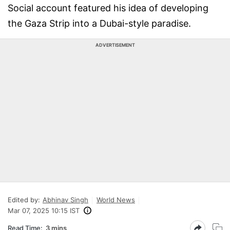
Social account featured his idea of developing
the Gaza Strip into a Dubai-style paradise.
ADVERTISEMENT
Edited by:
Abhinav Singh
World News
Mar 07, 2025 10:15 IST
Read Time:
3 mins