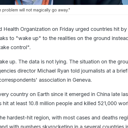
 problem will not magically go away."
 Health Organization on Friday urged countries hit by
aks to "wake up" to the realities on the ground instea
take control".
e up. The data is not lying. The situation on the grou
cies director Michael Ryan told journalists at a brief
orrespondents' association in Geneva.
ry country on Earth since it emerged in China late las
 hit at least 10.8 million people and killed 521,000 wo
he hardest-hit region, with most cases and deaths regi
and with numbers skyrocketing in a several countries i