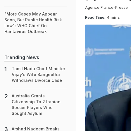
Agence France-Presse
"More Cases May Appear
Read Time:
4 mins
Soon, But Public Health Risk
Low": WHO Chief On
Hantavirus Outbreak
Trending News
Tamil Nadu Chief Minister
Vijay's Wife Sangeetha
Withdraws Divorce Case
Australia Grants
Citizenship To 2 Iranian
Soccer Players Who
Sought Asylum
Arshad Nadeem Breaks