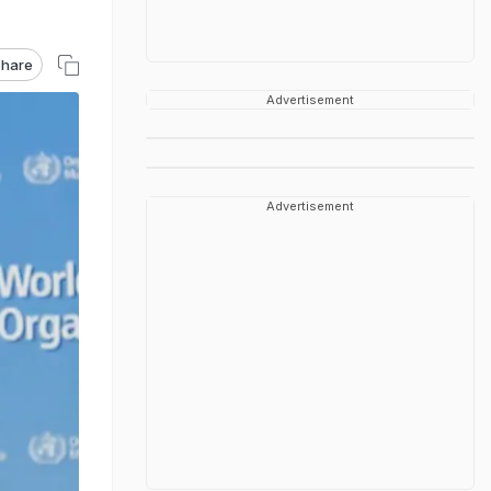
hare
Advertisement
Advertisement