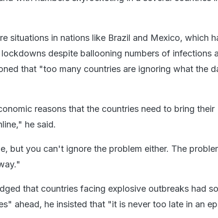
e situations in nations like Brazil and Mexico, which 
lockdowns despite ballooning numbers of infections 
oned that "too many countries are ignoring what the da
onomic reasons that the countries need to bring their
ine," he said.
e, but you can't ignore the problem either. The proble
way."
dged that countries facing explosive outbreaks had s
es" ahead, he insisted that "it is never too late in an e