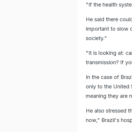
"If the health syst
He said there coul
important to slow 
society."
"It is looking at: 
transmission? If y
In the case of Braz
only to the United
meaning they are no 
He also stressed th
now," Brazil's hos