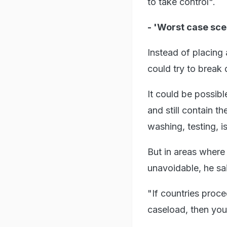
to take control".
- 'Worst case sce
Instead of placing
could try to break
It could be possibl
and still contain t
washing, testing, i
But in areas where 
unavoidable, he sa
"If countries proce
caseload, then you