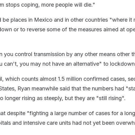
em stops coping, more people will die."
d be places in Mexico and in other countries "where it
down or to reverse some of the measures aimed at op
can you control transmission by any other means other t
ou can't, you may not have an alternative" to lockdown
il, which counts almost 1.5 million confirmed cases, s
 States, Ryan meanwhile said that the numbers had "sta
longer rising as steeply, but they are "still rising".
at despite "fighting a large number of cases for a lon
pitals and intensive care units had not yet been overw