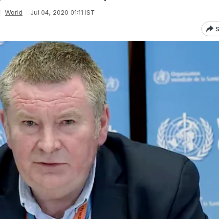
World
Jul 04, 2020 01:11 IST
S