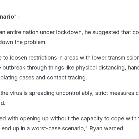
nario' -
 an entire nation under lockdown, he suggested that co
 down the problem.
e to loosen restrictions in areas with lower transmissio
he outbreak through things like physical distancing, han
solating cases and contact tracing.
the virus is spreading uncontrollably, strict measures 
id.
ed with opening up without the capacity to cope with t
 end up in a worst-case scenario," Ryan warned.