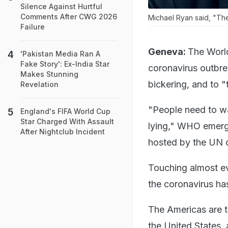
Silence Against Hurtful
Comments After CWG 2026
Michael Ryan said, "The
Failure
Geneva:
The World
'Pakistan Media Ran A
Fake Story': Ex-India Star
coronavirus outbre
Makes Stunning
bickering, and to "
Revelation
"People need to wak
England's FIFA World Cup
Star Charged With Assault
lying," WHO emergen
After Nightclub Incident
hosted by the UN c
Touching almost eve
the coronavirus has
The Americas are t
the United States, 