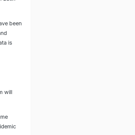
have been
and
ta is
m will
ome
pidemic