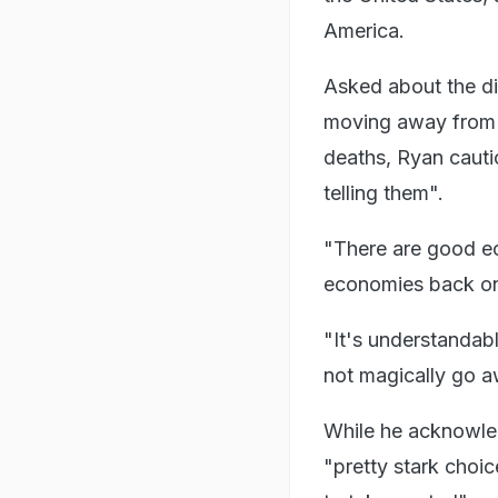
America.
Asked about the dir
moving away from 
deaths, Ryan cauti
telling them".
"There are good ec
economies back onl
"It's understandabl
not magically go a
While he acknowle
"pretty stark choic