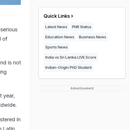
Quick Links
Latest News
PNR Status
 serious
Education News
Business News
d of
Sports News
India vs Sri Lanka LIVE Score
nd is not
Indian-Origin PhD Student
ing
Advertisement
t year,
rldwide.
stered in
n Latin