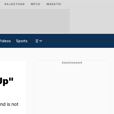
RAJASTHAN
MPCG
MARATHI
Videos
Sports
Advertisement
Up"
nd is not