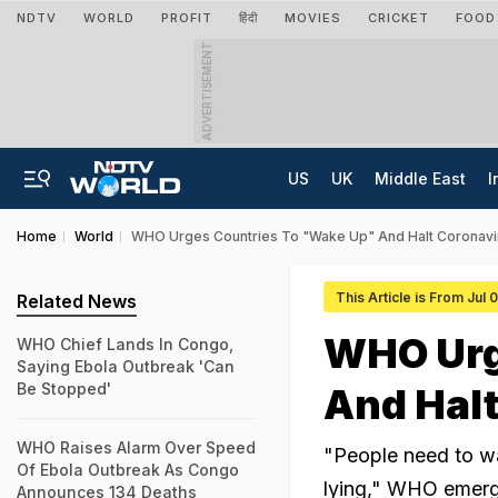
NDTV
WORLD
PROFIT
हिंदी
MOVIES
CRICKET
FOOD
ADVERTISEMENT
US
UK
Middle East
I
Home
World
WHO Urges Countries To "Wake Up" And Halt Coronavi
This Article is From Jul
Related News
WHO Urg
WHO Chief Lands In Congo,
Saying Ebola Outbreak 'Can
Be Stopped'
And Halt
WHO Raises Alarm Over Speed
"People need to wak
Of Ebola Outbreak As Congo
lying," WHO emerge
Announces 134 Deaths