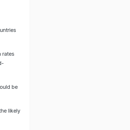
untries
n rates
d-
could be
he likely