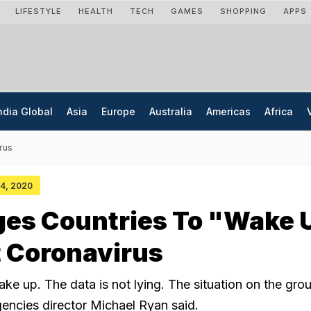
LIFESTYLE
HEALTH
TECH
GAMES
SHOPPING
APPS
ndia Global
Asia
Europe
Australia
Americas
Africa
rus
 04, 2020
es Countries To "Wake 
 Coronavirus
e up. The data is not lying. The situation on the grou
ncies director Michael Ryan said.