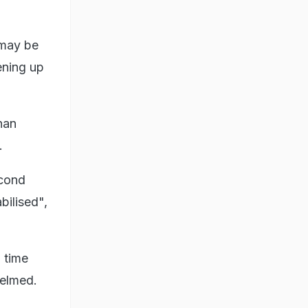
 may be
ening up
han
.
econd
bilised",
g time
helmed.