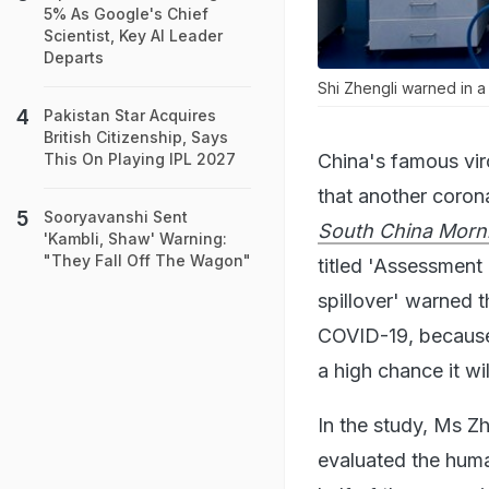
5% As Google's Chief
Scientist, Key AI Leader
Departs
Shi Zhengli warned in a
Pakistan Star Acquires
British Citizenship, Says
China's famous vir
This On Playing IPL 2027
that another corona
Sooryavanshi Sent
South China Morn
'Kambli, Shaw' Warning:
"They Fall Off The Wagon"
titled 'Assessment
spillover' warned t
COVID-19, because 
a high chance it wi
In the study, Ms Z
evaluated the huma