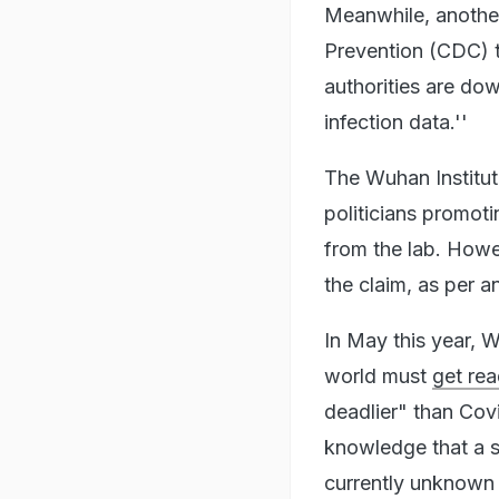
Meanwhile, another
Prevention (CDC) t
authorities are do
infection data.''
The Wuhan Institut
politicians promot
from the lab. Howev
the claim, as per 
In May this year, 
world must
get rea
deadlier" than Co
knowledge that a s
currently unknown