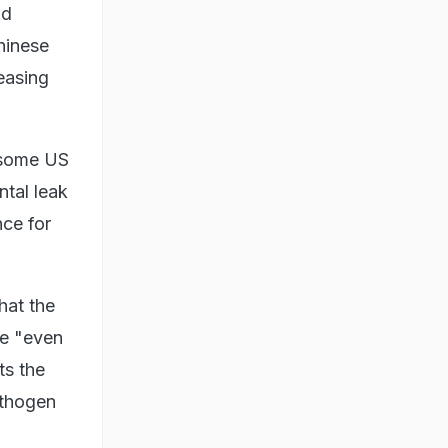
nd
hinese
easing
h some US
ntal leak
nce for
hat the
be "even
ts the
athogen