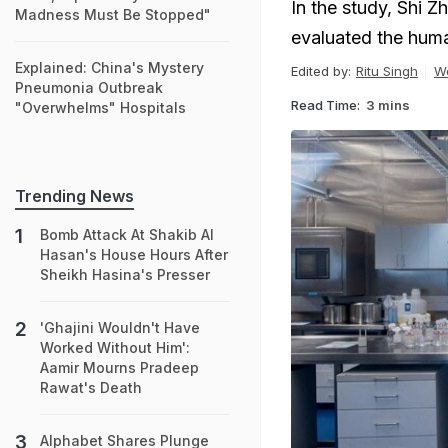
In the study, Shi Z
Madness Must Be Stopped"
evaluated the huma
Explained: China's Mystery
Edited by:
Ritu Singh
W
Pneumonia Outbreak
Read Time:
3 mins
"Overwhelms" Hospitals
Trending News
Bomb Attack At Shakib Al
Hasan's House Hours After
Sheikh Hasina's Presser
'Ghajini Wouldn't Have
Worked Without Him':
Aamir Mourns Pradeep
Rawat's Death
Alphabet Shares Plunge