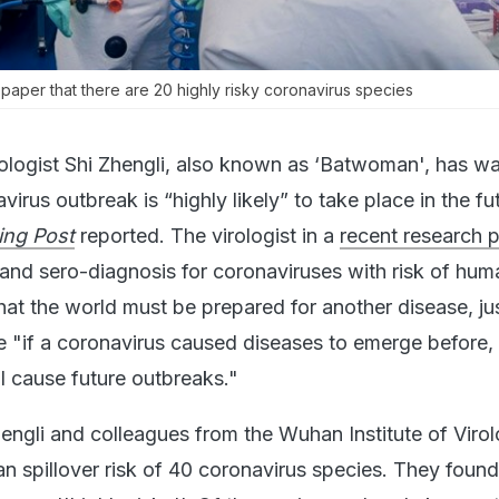
 paper that there are 20 highly risky coronavirus species
ologist Shi Zhengli, also known as ‘Batwoman', has w
virus outbreak is “highly likely” to take place in the fu
ing Post
reported. The virologist in a
recent research 
 and sero-diagnosis for coronaviruses with risk of hum
hat the world must be prepared for another disease, jus
"if a coronavirus caused diseases to emerge before, 
ll cause future outbreaks."
hengli and colleagues from the Wuhan Institute of Viro
n spillover risk of 40 coronavirus species. They found