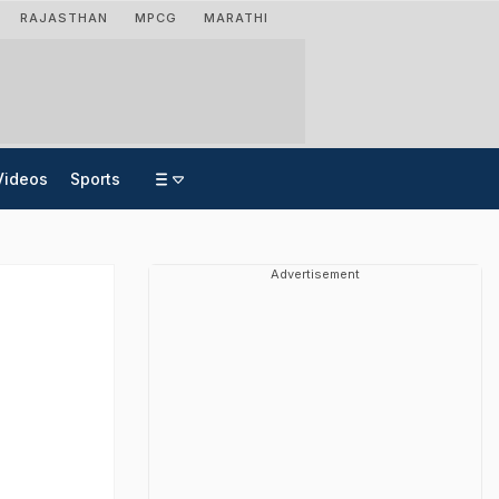
RAJASTHAN
MPCG
MARATHI
Videos
Sports
Advertisement