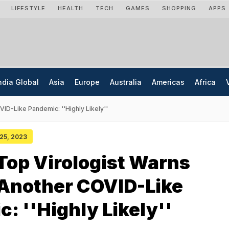
LIFESTYLE
HEALTH
TECH
GAMES
SHOPPING
APPS
ndia Global
Asia
Europe
Australia
Americas
Africa
ID-Like Pandemic: ''Highly Likely''
 25, 2023
Top Virologist Warns
 Another COVID-Like
: ''Highly Likely''