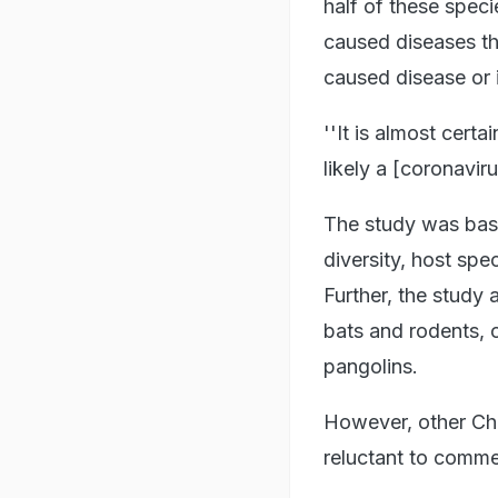
half of these speci
caused diseases tha
caused disease or 
''It is almost certa
likely a [coronavir
The study was based
diversity, host spe
Further, the study 
bats and rodents, o
pangolins.
However, other Chi
reluctant to comme