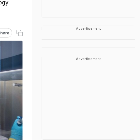
logy
Advertisement
hare
Advertisement