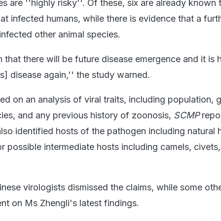
es are ''highly risky''. Of these, six are already known
t infected humans, while there is evidence that a furt
infected other animal species.
in that there will be future disease emergence and it is 
us] disease again,'' the study warned.
 on an analysis of viral traits, including population, 
cies, and any previous history of zoonosis,
SCMP
repo
also identified hosts of the pathogen including natural h
r possible intermediate hosts including camels, civets,
nese virologists dismissed the claims, while some oth
nt on Ms Zhengli's latest findings.