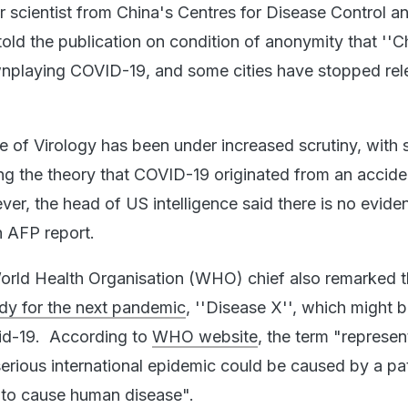
 scientist from China's Centres for Disease Control a
old the publication on condition of anonymity that ''C
wnplaying COVID-19, and some cities have stopped rel
e of Virology has been under increased scrutiny, wit
ing the theory that COVID-19 originated from an accide
er, the head of US intelligence said there is no evide
an AFP report.
World Health Organisation (WHO) chief also remarked t
dy for the next pandemic
, ''Disease X'', which might 
vid-19. According to
WHO website
, the term "represen
erious international epidemic could be caused by a p
 to cause human disease".