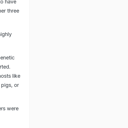
 to have
her three
highly
genetic
rted.
osts like
 pigs, or
ers were