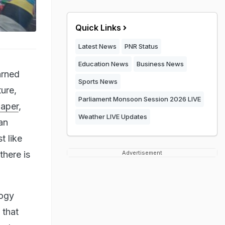
Quick Links
Latest News
PNR Status
Education News
Business News
arned
Sports News
ture,
Parliament Monsoon Session 2026 LIVE
paper
,
Weather LIVE Updates
an
t like
there is
Advertisement
logy
 that