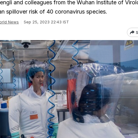
hengli and colleagues from the Wuhan Institute of Viro
n spillover risk of 40 coronavirus species.
orld News
Sep 25, 2023 22:43 IST
S