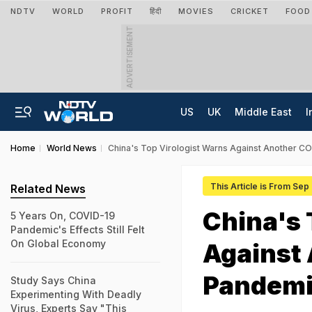
NDTV
WORLD
PROFIT
हिंदी
MOVIES
CRICKET
FOOD
ADVERTISEMENT
US
UK
Middle East
I
Home
World News
China's Top Virologist Warns Against Another COV
This Article is From Sep
Related News
China's 
5 Years On, COVID-19
Pandemic's Effects Still Felt
On Global Economy
Against
Pandemic
Study Says China
Experimenting With Deadly
Virus, Experts Say "This