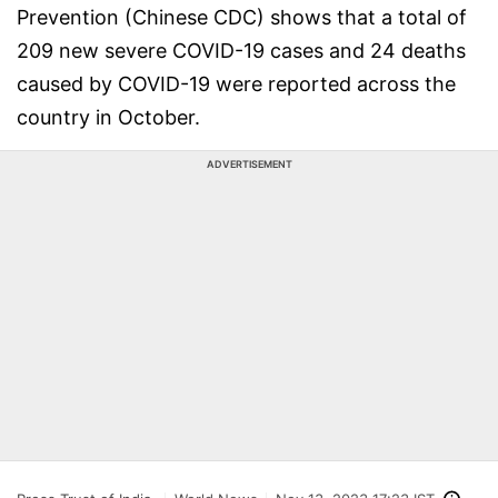
Prevention (Chinese CDC) shows that a total of
209 new severe COVID-19 cases and 24 deaths
caused by COVID-19 were reported across the
country in October.
ADVERTISEMENT