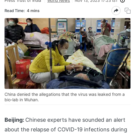
Press Trust of India
World News
Nov 13, 2023 17:23 IST
Read Time:
4 mins
China denied the allegations that the virus was leaked from a
bio-lab in Wuhan.
Beijing:
Chinese experts have sounded an alert
about the relapse of COVID-19 infections during