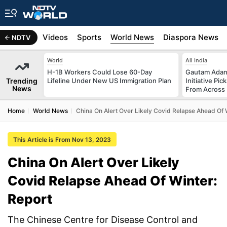
s
Africa
Videos
Sports
World News
Diaspora News
NDTV
World
All India
H-1B Workers Could Lose 60-Day
Gautam Adani
Trending
Lifeline Under New US Immigration Plan
Initiative Pic
News
From Across 
Home
World News
China On Alert Over Likely Covid Relapse Ahead Of 
This Article is From Nov 13, 2023
China On Alert Over Likely
Covid Relapse Ahead Of Winter:
Report
The Chinese Centre for Disease Control and