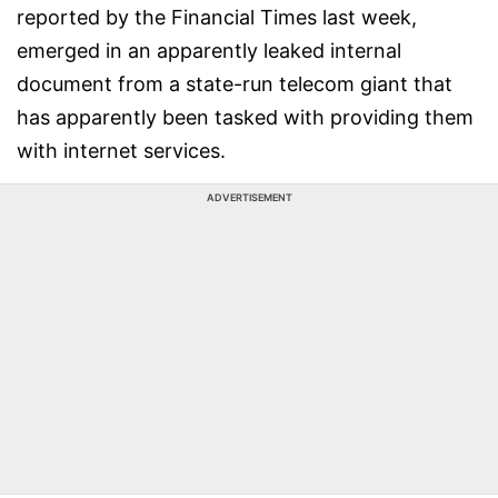
reported by the Financial Times last week,
emerged in an apparently leaked internal
document from a state-run telecom giant that
has apparently been tasked with providing them
with internet services.
ADVERTISEMENT