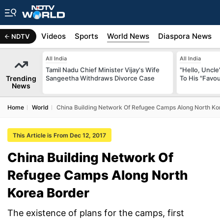
s
Africa
Videos
Sports
World News
Diaspora News
NDTV
All India
All India
Tamil Nadu Chief Minister Vijay's Wife
"Hello, Uncle
Trending
Sangeetha Withdraws Divorce Case
To His "Favo
News
Home
World
China Building Network Of Refugee Camps Along North Ko
This Article is From Dec 12, 2017
China Building Network Of
Refugee Camps Along North
Korea Border
The existence of plans for the camps, first