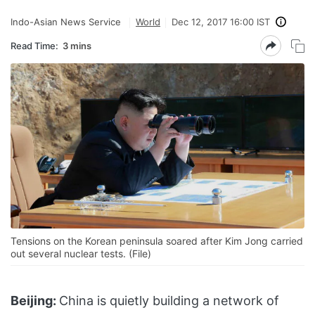
Indo-Asian News Service
World
Dec 12, 2017 16:00 IST
Read Time:
3 mins
Tensions on the Korean peninsula soared after Kim Jong carried
out several nuclear tests. (File)
Beijing:
China is quietly building a network of