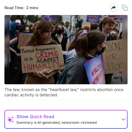
Read Time:
2 mins
The law, known as the "heartbeat law," restricts abortion once
cardiac activity is detected
Show
Quick Read
Summary is AI-generated, newsroom-reviewed