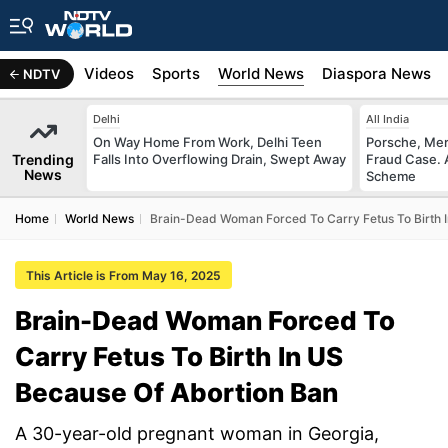
s
Africa
Videos
Sports
World News
Diaspora News
NDTV
Delhi
All India
On Way Home From Work, Delhi Teen
Porsche, Mer
Trending
Falls Into Overflowing Drain, Swept Away
Fraud Case. 
News
Scheme
Home
World News
Brain-Dead Woman Forced To Carry Fetus To Birth 
This Article is From May 16, 2025
Brain-Dead Woman Forced To
Carry Fetus To Birth In US
Because Of Abortion Ban
A 30-year-old pregnant woman in Georgia,