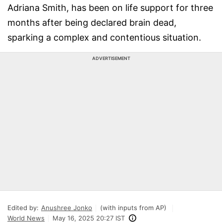
Adriana Smith, has been on life support for three
months after being declared brain dead,
sparking a complex and contentious situation.
ADVERTISEMENT
Edited by:
Anushree Jonko
(with inputs from AP)
World News
May 16, 2025 20:27 IST