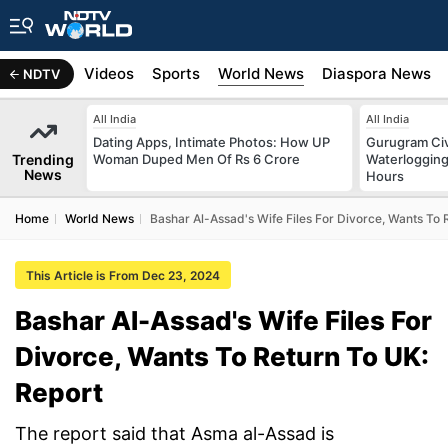
s
Africa
Videos
Sports
World News
Diaspora News
NDTV
All India
All India
Dating Apps, Intimate Photos: How UP
Gurugram Civ
Trending
Woman Duped Men Of Rs 6 Crore
Waterlogging
News
Hours
Home
World News
Bashar Al-Assad's Wife Files For Divorce, Wants To 
This Article is From Dec 23, 2024
Bashar Al-Assad's Wife Files For
Divorce, Wants To Return To UK:
Report
The report said that Asma al-Assad is