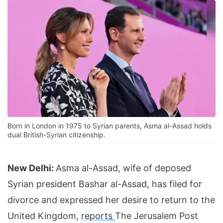
Born in London in 1975 to Syrian parents, Asma al-Assad holds
dual British-Syrian citizenship.
New Delhi:
Asma al-Assad, wife of deposed
Syrian president Bashar al-Assad, has filed for
divorce and expressed her desire to return to the
United Kingdom,
reports
The Jerusalem Post