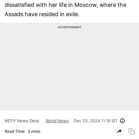
dissatisfied with her life in Moscow, where the
Assads have resided in exile.
ADVERTISEMENT
NDTV News Desk
World News
Dec 23, 2024 11:16 IST
Read Time:
3 mins