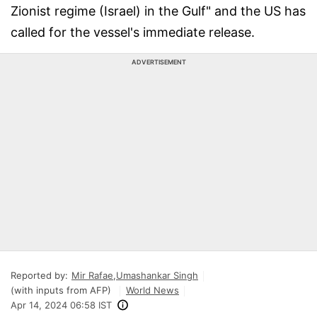
Zionist regime (Israel) in the Gulf" and the US has
called for the vessel's immediate release.
ADVERTISEMENT
Reported by:
Mir Rafae
,
Umashankar Singh
(with inputs from AFP)
World News
Apr 14, 2024 06:58 IST