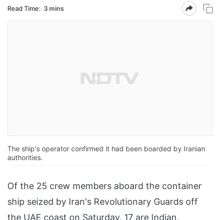
Read Time:
3 mins
The ship's operator confirmed it had been boarded by Iranian
authorities.
Of the 25 crew members aboard the container
ship seized by Iran's Revolutionary Guards off
the UAE coast on Saturday, 17 are Indian,