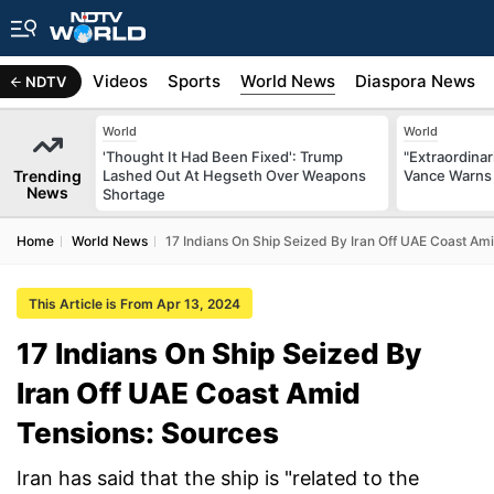
s
Africa
Videos
Sports
World News
Diaspora News
NDTV
World
World
'Thought It Had Been Fixed': Trump
"Extraordinari
Trending
Lashed Out At Hegseth Over Weapons
Vance Warns 
News
Shortage
Home
World News
17 Indians On Ship Seized By Iran Off UAE Coast Am
This Article is From Apr 13, 2024
17 Indians On Ship Seized By
Iran Off UAE Coast Amid
Tensions: Sources
Iran has said that the ship is "related to the