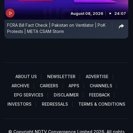
August 08, 2026
24:07
FCRA Bill Fact Check | Pakistan on Ventilator | PoK
Protests | META CSAM Storm
ABOUT US
NEWSLETTER
ADVERTISE
ARCHIVE
CAREERS
APPS
CHANNELS
EPG SERVICES
DISCLAIMER
FEEDBACK
INVESTORS
REDRESSALS
TERMS & CONDITIONS
© Copyright NDTV Convergence Limited 2026. All rights