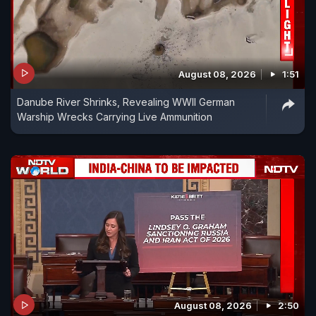
August 08, 2026
1:51
Danube River Shrinks, Revealing WWII German
Warship Wrecks Carrying Live Ammunition
August 08, 2026
2:50