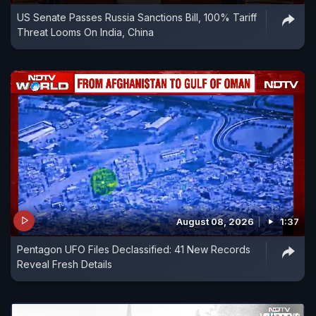
US Senate Passes Russia Sanctions Bill, 100% Tariff
Threat Looms On India, China
August 08, 2026
1:37
Pentagon UFO Files Declassified: 41 New Records
Reveal Fresh Details