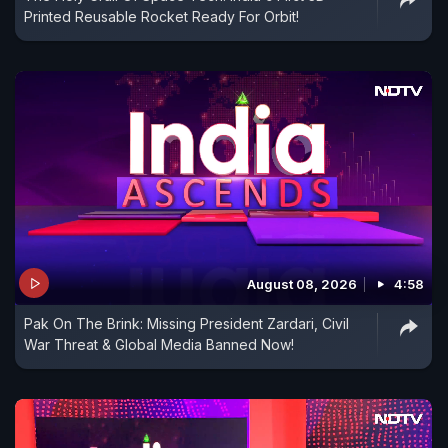
Printed Reusable Rocket Ready For Orbit!
August 08, 2026
4:58
Pak On The Brink: Missing President Zardari, Civil
War Threat & Global Media Banned Now!