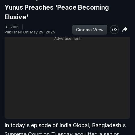
Yunus Preaches 'Peace Becoming
Elusive'
7:06
Cinema View
Published On: May 29, 2025
Advertisement
In today's episode of India Global, Bangladesh's
Supreme Court on Tuesday acquitted a senior