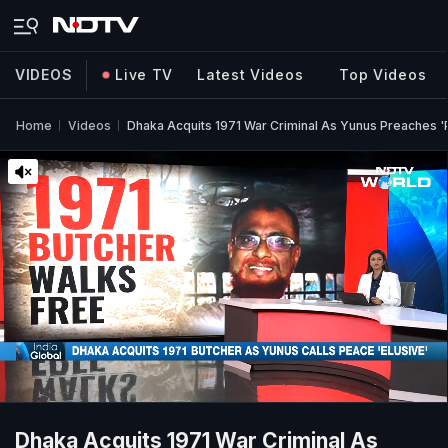
VIDEOS
Live TV
Latest Videos
Top Videos
Home
Videos
Dhaka Acquits 1971 War Criminal As Yunus Preaches 
Dhaka Acquits 1971 War Criminal As