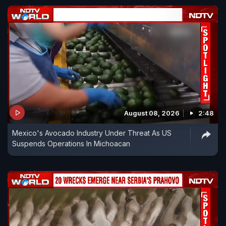
August 08, 2026
2:48
Mexico's Avocado Industry Under Threat As US
Suspends Operations In Michoacan