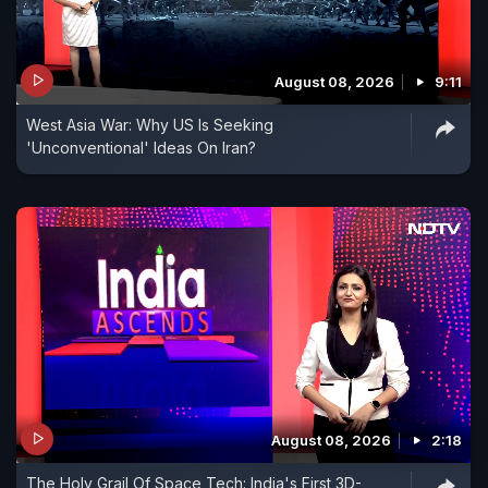
August 08, 2026
9:11
West Asia War: Why US Is Seeking
'Unconventional' Ideas On Iran?
August 08, 2026
2:18
The Holy Grail Of Space Tech: India's First 3D-