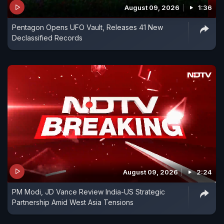
August 09, 2026
1:36
Pentagon Opens UFO Vault, Releases 41 New
Declassified Records
August 09, 2026
2:24
PM Modi, JD Vance Review India-US Strategic
Partnership Amid West Asia Tensions