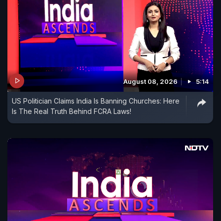
August 08, 2026
5:14
US Politician Claims India Is Banning Churches: Here
Is The Real Truth Behind FCRA Laws!