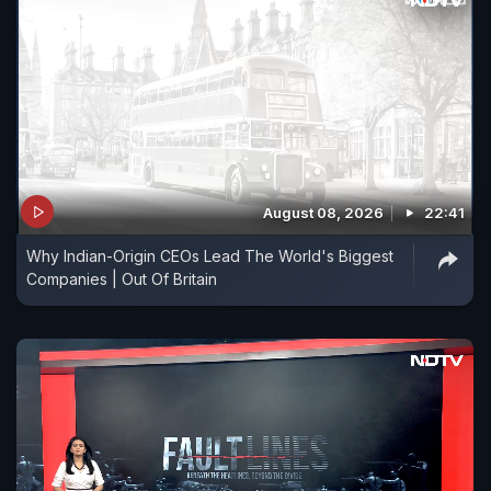
August 08, 2026
22:41
Why Indian-Origin CEOs Lead The World's Biggest
Companies | Out Of Britain