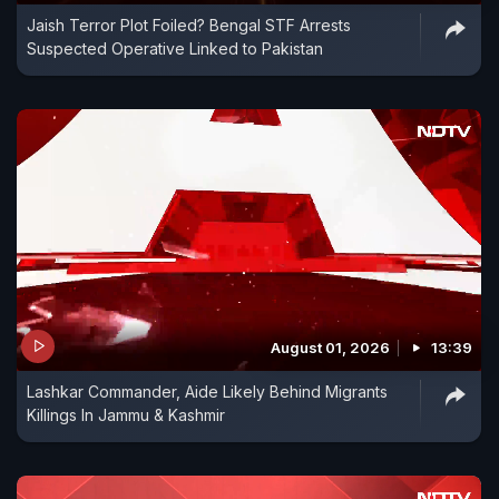
Jaish Terror Plot Foiled? Bengal STF Arrests
Suspected Operative Linked to Pakistan
August 01, 2026
13:39
Lashkar Commander, Aide Likely Behind Migrants
Killings In Jammu & Kashmir