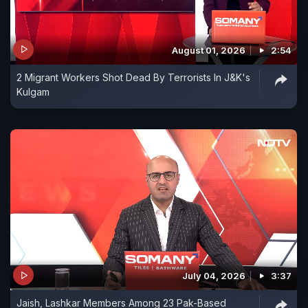
August 01, 2026
2:54
2 Migrant Workers Shot Dead By Terrorists In J&K's
Kulgam
July 04, 2026
3:37
Jaish, Lashkar Members Among 23 Pak-Based