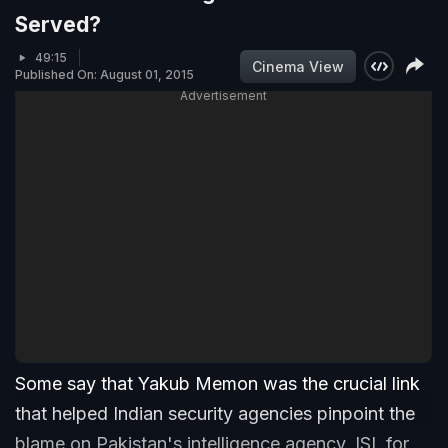
Served?
49:15
Cinema View
Published On: August 01, 2015
Advertisement
Some say that Yakub Memon was the crucial link
that helped Indian security agencies pinpoint the
blame on Pakistan's intelligence agency, ISI, for