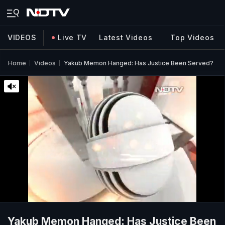
VIDEOS
Live TV
Latest Videos
Top Videos
Home
Videos
Yakub Memon Hanged: Has Justice Been Served?
Yakub Memon Hanged: Has Justice Been