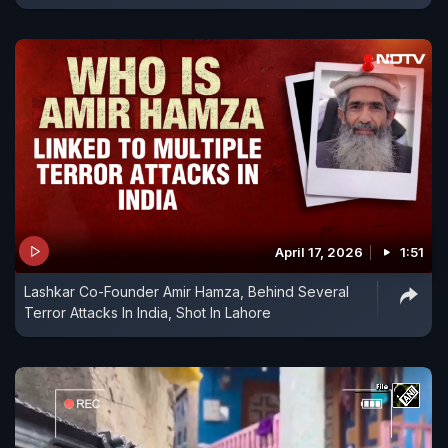
April 17, 2026
1:51
Lashkar Co-Founder Amir Hamza, Behind Several
Terror Attacks In India, Shot In Lahore