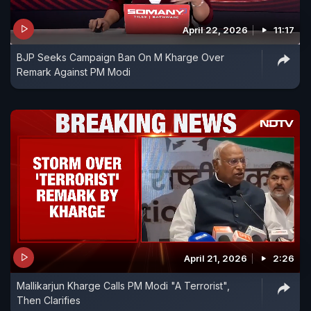
April 22, 2026
11:17
BJP Seeks Campaign Ban On M Kharge Over
Remark Against PM Modi
April 21, 2026
2:26
Mallikarjun Kharge Calls PM Modi "A Terrorist",
Then Clarifies