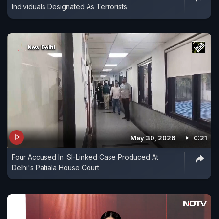
Individuals Designated As Terrorists
May 30, 2026
0:21
Four Accused In ISI-Linked Case Produced At
Delhi's Patiala House Court