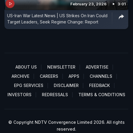
February 23, 2026
3:01
US-Iran War Latest News | US Strikes On Iran Could
Target Leaders, Seek Regime Change: Report
ABOUT US
NEWSLETTER
ADVERTISE
ARCHIVE
CAREERS
APPS
CHANNELS
EPG SERVICES
DISCLAIMER
FEEDBACK
INVESTORS
REDRESSALS
TERMS & CONDITIONS
© Copyright NDTV Convergence Limited 2026. All rights
reserved.