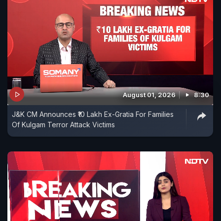
August 01, 2026
8:30
J&K CM Announces ₹10 Lakh Ex-Gratia For Families
Of Kulgam Terror Attack Victims