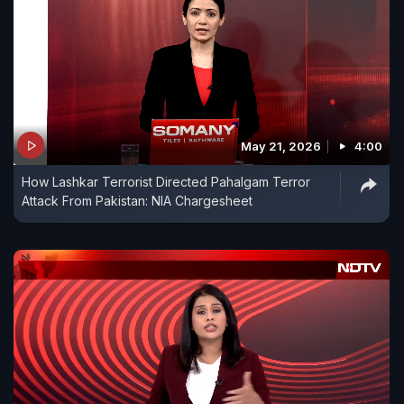
May 21, 2026
4:00
How Lashkar Terrorist Directed Pahalgam Terror
Attack From Pakistan: NIA Chargesheet