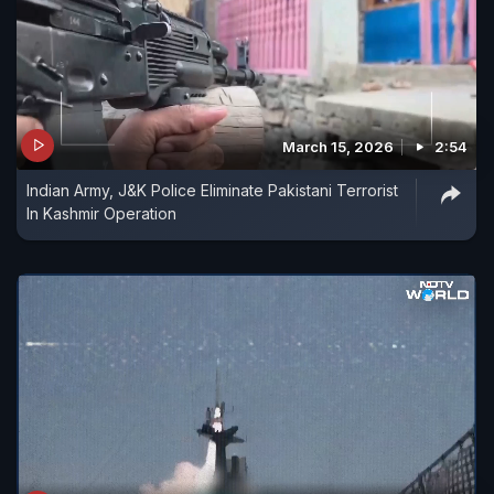
March 15, 2026
2:54
Indian Army, J&K Police Eliminate Pakistani Terrorist
In Kashmir Operation