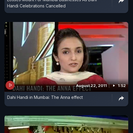
Handi Celebrations Cancelled
August 22, 2011
1:52
Dahi Handi in Mumbai: The Anna effect