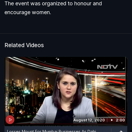
The event was organized to honour and
encourage women.
Related Videos
August 12, 2020
2:00
Losses Mount For Mumbai Businesses As Dahi