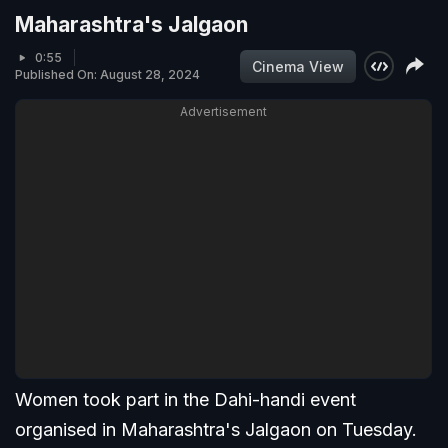
Maharashtra's Jalgaon
0:55
Cinema View
Published On: August 28, 2024
Advertisement
Women took part in the Dahi-handi event
organised in Maharashtra's Jalgaon on Tuesday.