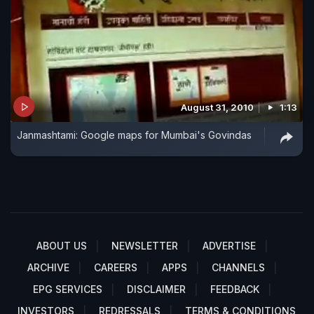
August 31, 2010
1:13
Janmashtami: Google maps for Mumbai's Govindas
ABOUT US
NEWSLETTER
ADVERTISE
ARCHIVE
CAREERS
APPS
CHANNELS
EPG SERVICES
DISCLAIMER
FEEDBACK
INVESTORS
REDRESSALS
TERMS & CONDITIONS