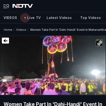
VIDEOS
Live TV
Latest Videos
Top Videos
Home
Videos
Women Take Part In 'Dahi-Handi' Event In Maharashtra
Women Take Part In 'Dahi-Handi' Event In