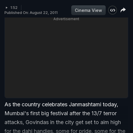
1:52
Cinema View
Published On: August 22, 2011
Advertisement
As the country celebrates Janmashtami today,
Mumbai's first big festival after the 13/7 terror
attacks, Govindas in the city get set to aim high
for the dahi handies, some for pride, some for the