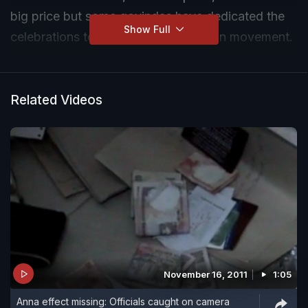
big price but some govindas have dedicated the
Show Full
celebrations to Anna's anti-corruption movement.
Related Videos
November 16, 2011
1:05
Anna effect missing: Officials caught on camera