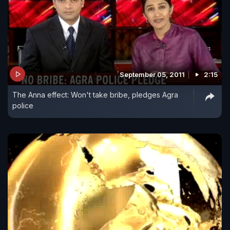
September 05, 2011
2:15
The Anna effect: Won't take bribe, pledges Agra
police