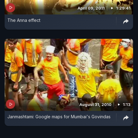
April 09, 2011
1:29:41
The Anna effect
August 31, 2010
1:13
Janmashtami: Google maps for Mumbai's Govindas