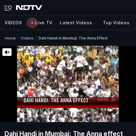
VIDEOS
Live TV
Latest Videos
Top Videos
Home
Videos
Dahi Handi In Mumbai: The Anna Effect
Dahi Handi in Mumbai: The Anna effect