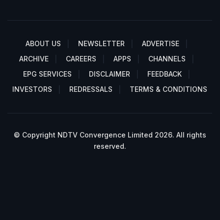
ABOUT US
NEWSLETTER
ADVERTISE
ARCHIVE
CAREERS
APPS
CHANNELS
EPG SERVICES
DISCLAIMER
FEEDBACK
INVESTORS
REDRESSALS
TERMS & CONDITIONS
© Copyright NDTV Convergence Limited 2026. All rights
reserved.