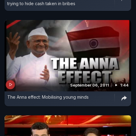
trying to hide cash taken in bribes
September 06, 2011
1:44
The Anna effect: Mobilising young minds