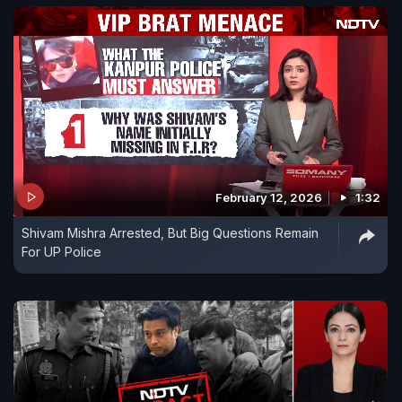
February 12, 2026
1:32
Shivam Mishra Arrested, But Big Questions Remain
For UP Police