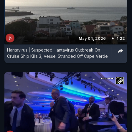
May 04, 2026
1:22
Hantavirus | Suspected Hantavirus Outbreak On
Cruise Ship Kills 3, Vessel Stranded Off Cape Verde