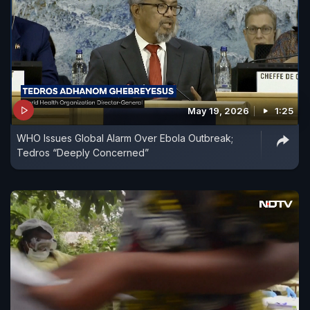
May 19, 2026
1:25
WHO Issues Global Alarm Over Ebola Outbreak;
Tedros “Deeply Concerned”