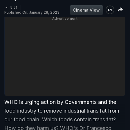
5:51
Cinema View
Published On: January 28, 2023
Advertisement
WHO is urging action by Governments and the
food industry to remove industrial trans fat from
our food chain. Which foods contain trans fat?
How do they harm us? WHO's Dr Francesco