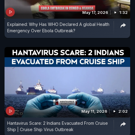
May 17, 2026
1:32
Explained: Why Has WHO Declared A global Health
Emergency Over Ebola Outbreak?
May 11, 2026
2:02
Hantavirus Scare: 2 Indians Evacuated From Cruise
Ship | Cruise Ship Virus Outbreak