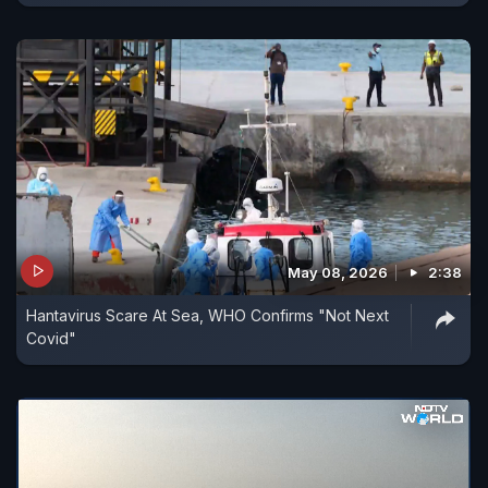
May 08, 2026
2:38
Hantavirus Scare At Sea, WHO Confirms "Not Next
Covid"