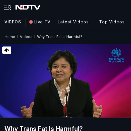
VIDEOS
Live TV
Latest Videos
Top Videos
Home
Videos
Why Trans Fat Is Harmful?
Why Trans Fat Is Harmful?