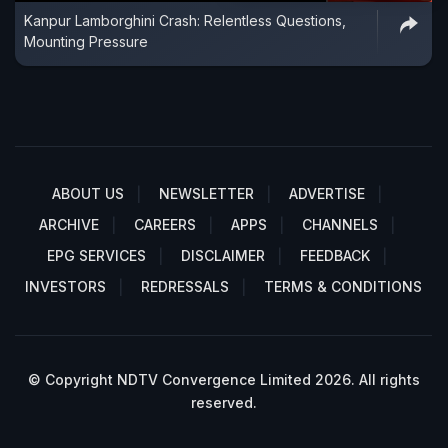
Kanpur Lamborghini Crash: Relentless Questions,
Mounting Pressure
ABOUT US
NEWSLETTER
ADVERTISE
ARCHIVE
CAREERS
APPS
CHANNELS
EPG SERVICES
DISCLAIMER
FEEDBACK
INVESTORS
REDRESSALS
TERMS & CONDITIONS
© Copyright NDTV Convergence Limited 2026. All rights
reserved.