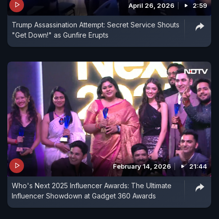
April 26, 2026
2:59
Trump Assassination Attempt: Secret Service Shouts
"Get Down!" as Gunfire Erupts
February 14, 2026
21:44
Who's Next 2025 Influencer Awards: The Ultimate
Influencer Showdown at Gadget 360 Awards