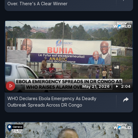
Over. There's A Clear Winner
May 21, 2026
2:04
WHO Declares Ebola Emergency As Deadly
Outbreak Spreads Across DR Congo