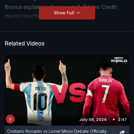
Branca explains in Science in 5. [Video Credit:
Show Full
World Health Organisation
]
Related Videos
July 08, 2026
2:47
Cristiano Ronaldo vs Lionel Messi Debate Officially