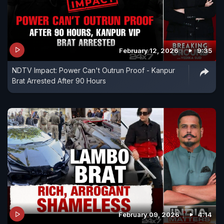
February 12, 2026
9:35
NDTV Impact: Power Can't Outrun Proof - Kanpur
Brat Arrested After 90 Hours
February 09, 2026
4:14