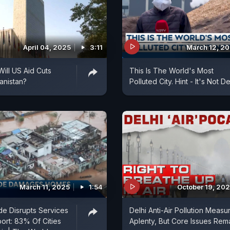
April 04, 2025
3:11
March 12, 2
ill US Aid Cuts
This Is The World's Most
anistan?
Polluted City. Hint - It's Not De
March 11, 2025
1:54
October 19, 20
e Disrupts Services
Delhi Anti-Air Pollution Measu
port: 83% Of Cities
Aplenty, But Core Issues Rem