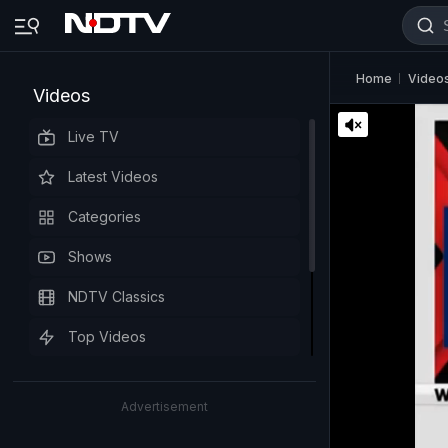
Home
Video
Videos
Live TV
Latest Videos
Categories
Shows
NDTV Classics
Top Videos
Advertisement