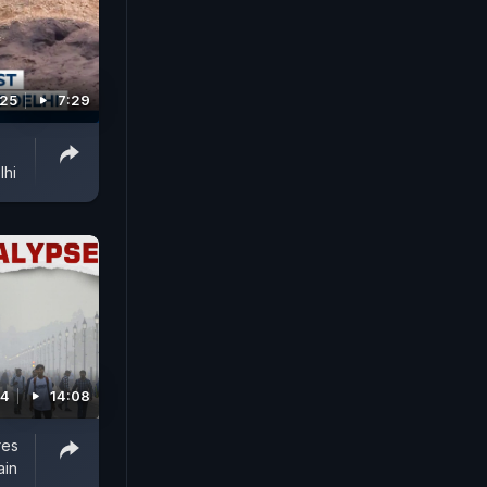
025
7:29
lhi
24
14:08
res
ain