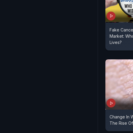
Fake Cancer
Market: Who
Lives?
Change In W
The Rise O