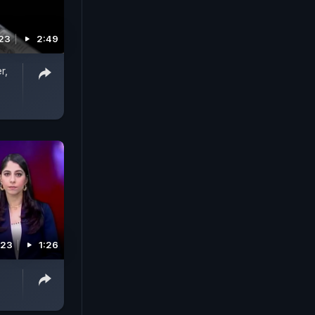
023
2:49
r,
023
1:26