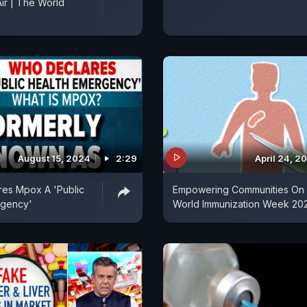
Air | The World
August 15, 2024
2:29
April 24, 2
es Mpox A 'Public
Empowering Communities On
rgency'
World Immunization Week 20