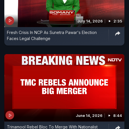
July 14, 2026
2:35
Fresh Crisis In NCP As Sunetra Pawar's Election
Faces Legal Challenge
June 14, 2026
8:44
Trinamool Rebel Bloc To Merge With Nationalist