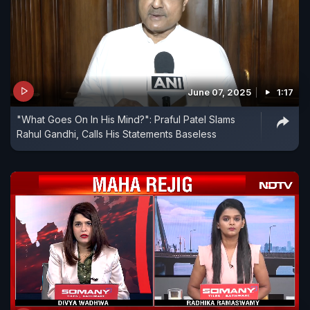
June 07, 2025
1:17
"What Goes On In His Mind?": Praful Patel Slams
Rahul Gandhi, Calls His Statements Baseless