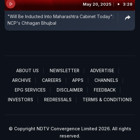
May 20, 2025
3:28
"Will Be Inducted Into Maharashtra Cabinet Today":
NCP's Chhagan Bhujbal
ABOUT US
NEWSLETTER
ADVERTISE
ARCHIVE
CAREERS
APPS
CHANNELS
EPG SERVICES
DISCLAIMER
FEEDBACK
INVESTORS
REDRESSALS
TERMS & CONDITIONS
© Copyright NDTV Convergence Limited 2026. All rights
reserved.