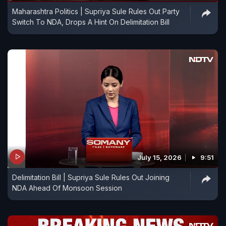
Maharashtra Politics | Supriya Sule Rules Out Party
Switch To NDA, Drops A Hint On Delimitation Bill
July 15, 2026
9:51
Delimitation Bill | Supriya Sule Rules Out Joining
NDA Ahead Of Monsoon Session