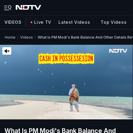
VIDEOS
Live TV
Latest Videos
Top Videos
Home
Videos
What Is PM Modi's Bank Balance And Other Details R
What Is PM Modi's Bank Balance And