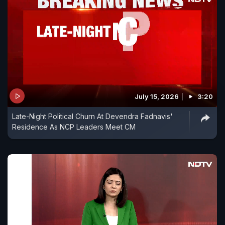
July 15, 2026
3:20
Late-Night Political Churn At Devendra Fadnavis'
Residence As NCP Leaders Meet CM