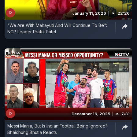
January 11, 2026
22:26
"We Are With Mahayuti And Will Continue To Be":
NCP Leader Praful Patel
December 16, 2025
7:31
Messi Mania, But Is Indian Football Being Ignored?
Bhaichung Bhutia Reacts