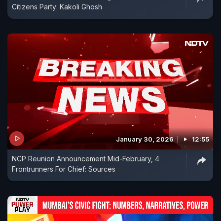
Citizens Party: Kakoli Ghosh
January 30, 2026
12:55
NCP Reunion Announcement Mid-February, 4
Frontrunners For Chief: Sources