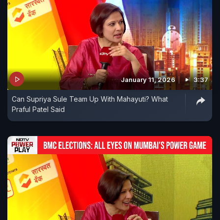
January 11, 2026
3:37
Can Supriya Sule Team Up With Mahayuti? What
Praful Patel Said