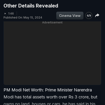
Other Details Revealed
1:46
Cinema View
Published On: May 15, 2024
Advertisement
PM Modi Net Worth: Prime Minister Narendra
Modi has total assets worth over Rs 3 crore, but
owns no land, houses or cars, he has said in his