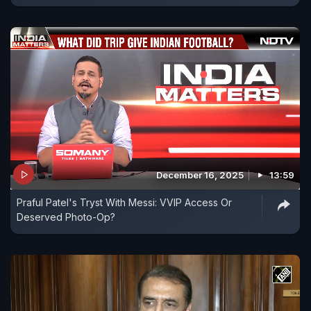
December 16, 2025
13:59
Praful Patel's Tryst With Messi: VVIP Access Or
Deserved Photo-Op?