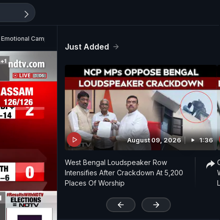
On Emotional Campaign Moment
Just Added
August 09, 2026
1:36
West Bengal Loudspeaker Row
Intensifies After Crackdown At 5,200
Places Of Worship
'