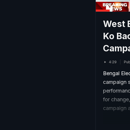
West 
Ko Bac
Campa
4:29
Pub
Bengal Ele
campaign st
performanc
for change,
campaign a