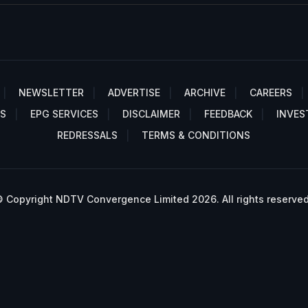
NEWSLETTER
ADVERTISE
ARCHIVE
CAREERS
S
EPG SERVICES
DISCLAIMER
FEEDBACK
INVES
REDRESSALS
TERMS & CONDITIONS
 Copyright NDTV Convergence Limited 2026. All rights reserved