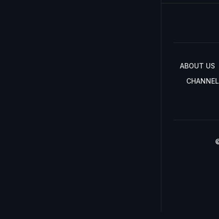
ABOUT US
CHANNEL
©