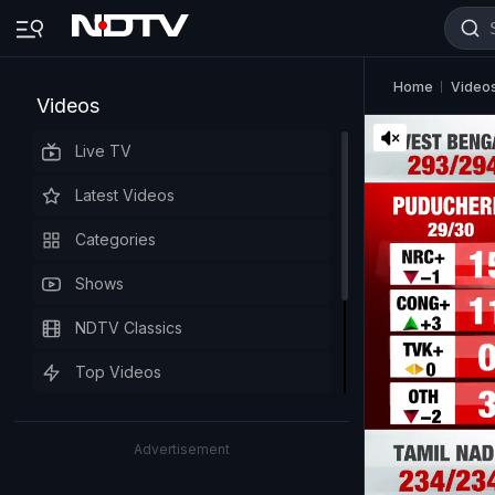
Home
Video
Videos
Live TV
Latest Videos
Categories
Shows
NDTV Classics
Top Videos
Advertisement