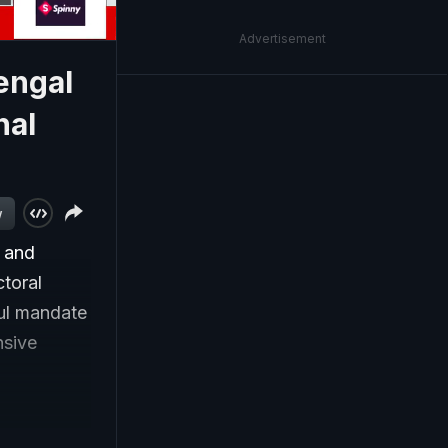
Advertisement
engal
nal
w
r and
ctoral
ful mandate
nsive