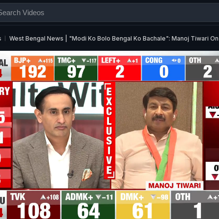
s
West Bengal News | "Modi Ko Bolo Bengal Ko Bachale": Manoj Tiwari 