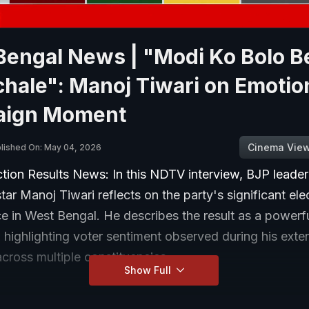
Bengal News | "Modi Ko Bolo B
hale": Manoj Tiwari on Emotio
ign Moment
Cinema Vie
lished On: May 04, 2026
ction Results News: In this NDTV interview, BJP leade
ar Manoj Tiwari reflects on the party's significant ele
e in West Bengal. He describes the result as a power
 highlighting voter sentiment observed during his exte
cross multiple constituencies.
Show Full