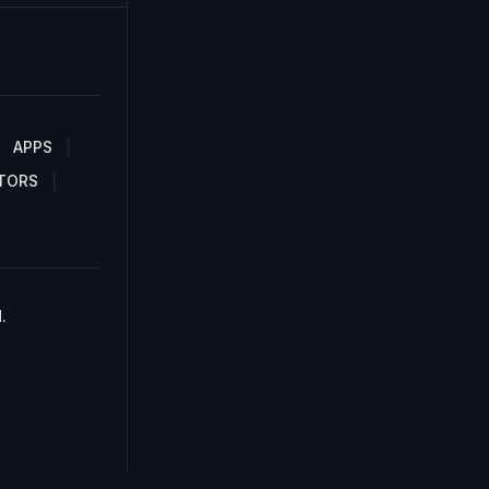
APPS
TORS
.