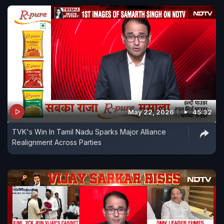
May 22, 2026
45:32
TVK's Win In Tamil Nadu Sparks Major Alliance
Realignment Across Parties