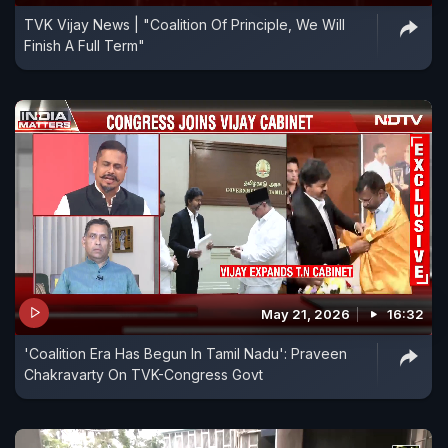
TVK Vijay News | "Coalition Of Principle, We Will
Finish A Full Term"
May 21, 2026
16:32
'Coalition Era Has Begun In Tamil Nadu': Praveen
Chakravarty On TVK-Congress Govt