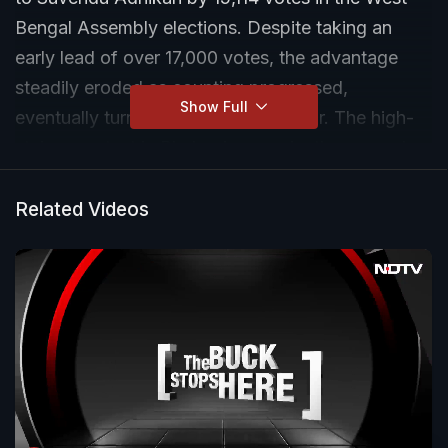
Bengal Assembly elections. Despite taking an
early lead of over 17,000 votes, the advantage
steadily eroded as counting progressed,
Show Full
eventually turning in Adhikari’s favour. The high-
stakes contest in Bhabanipur marks the second
electoral defeat of Banerjee to Adhikari, after their
closely fought battle in Nandigram in 2021.
Related Videos