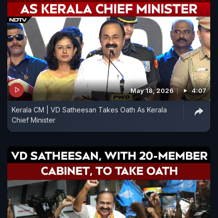
May 18, 2026
4:07
Kerala CM | VD Satheesan Takes Oath As Kerala
Chief Minister