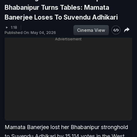
Bhabanipur Turns Tables: Mamata
Banerjee Loses To Suvendu Adhikari
1:18
Cinema View
Published On: May 04, 2026
Advertisement
Mamata Banerjee lost her Bhabanipur stronghold
to Suvendu Adhikari by 15,114 votes in the West