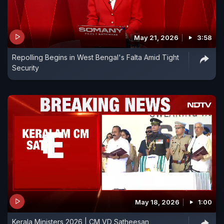
May 21, 2026
3:58
Repolling Begins in West Bengal's Falta Amid Tight
Security
May 18, 2026
1:00
Kerala Ministers 2026 | CM VD Satheesan