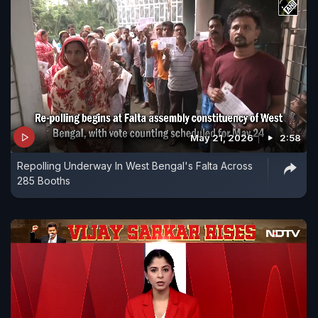
May 21, 2026
2:58
Repolling Underway In West Bengal's Falta Across
285 Booths