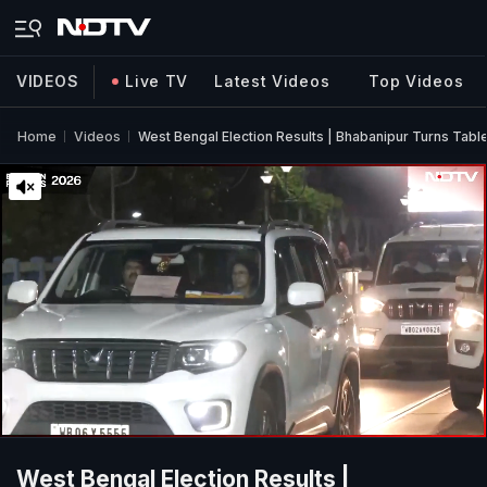
VIDEOS
Live TV
Latest Videos
Top Videos
Home
Videos
West Bengal Election Results | Bhabanipur Turns Tab
West Bengal Election Results |