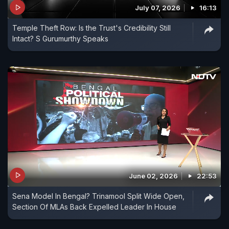
July 07, 2026
16:13
Temple Theft Row: Is the Trust's Credibility Still
Intact? S Gurumurthy Speaks
June 02, 2026
22:53
Sena Model In Bengal? Trinamool Split Wide Open,
Section Of MLAs Back Expelled Leader In House