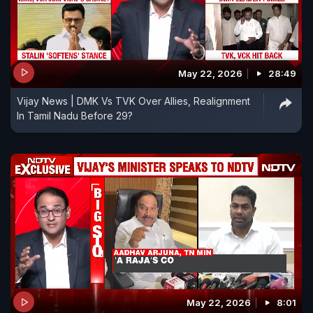
May 22, 2026
28:49
Vijay News | DMK Vs TVK Over Allies, Realignment
In Tamil Nadu Before 29?
May 22, 2026
8:01