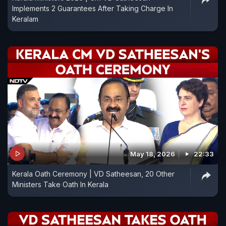
Implements 2 Guarantees After Taking Charge In
Keralam
May 18, 2026
22:33
Kerala Oath Ceremony | VD Satheesan, 20 Other
Ministers Take Oath In Kerala