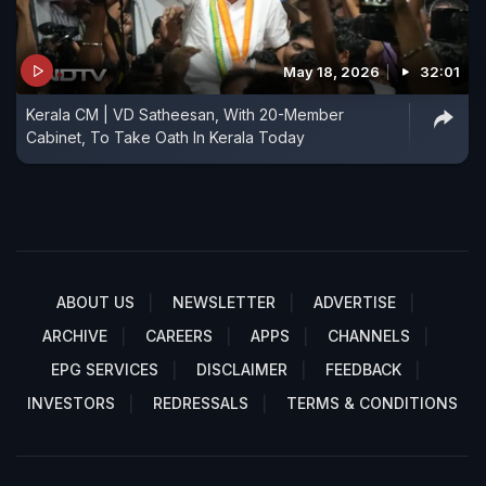
May 18, 2026
32:01
Kerala CM | VD Satheesan, With 20-Member
Cabinet, To Take Oath In Kerala Today
ABOUT US
NEWSLETTER
ADVERTISE
ARCHIVE
CAREERS
APPS
CHANNELS
EPG SERVICES
DISCLAIMER
FEEDBACK
INVESTORS
REDRESSALS
TERMS & CONDITIONS