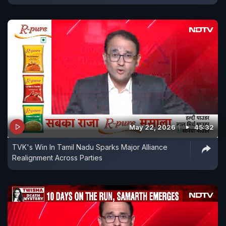
May 22, 2026
45:32
TVK's Win In Tamil Nadu Sparks Major Alliance
Realignment Across Parties