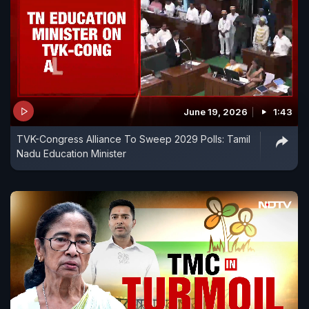
June 19, 2026
1:43
TVK-Congress Alliance To Sweep 2029 Polls: Tamil
Nadu Education Minister