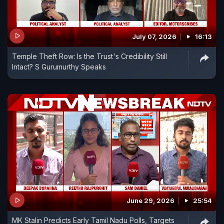
July 07, 2026
16:13
Temple Theft Row: Is the Trust's Credibility Still
Intact? S Gurumurthy Speaks
June 29, 2026
25:54
MK Stalin Predicts Early Tamil Nadu Polls, Targets