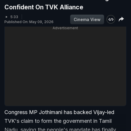
Confident On TVK Alliance
5:33
Cinema View
Published On: May 09, 2026
Advertisement
Congress MP Jothimani has backed Vijay-led
TVK's claim to form the government in Tamil
Nadu, saying the people's mandate has finally