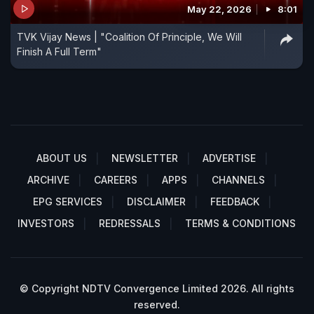
May 22, 2026
8:01
TVK Vijay News | "Coalition Of Principle, We Will
Finish A Full Term"
ABOUT US
NEWSLETTER
ADVERTISE
ARCHIVE
CAREERS
APPS
CHANNELS
EPG SERVICES
DISCLAIMER
FEEDBACK
INVESTORS
REDRESSALS
TERMS & CONDITIONS
© Copyright NDTV Convergence Limited 2026. All rights
reserved.