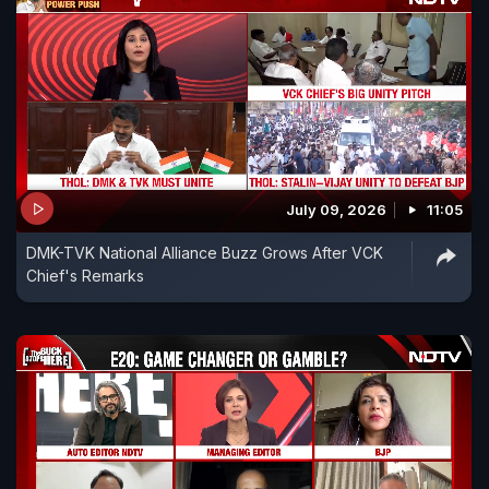
July 09, 2026
11:05
DMK-TVK National Alliance Buzz Grows After VCK
Chief's Remarks