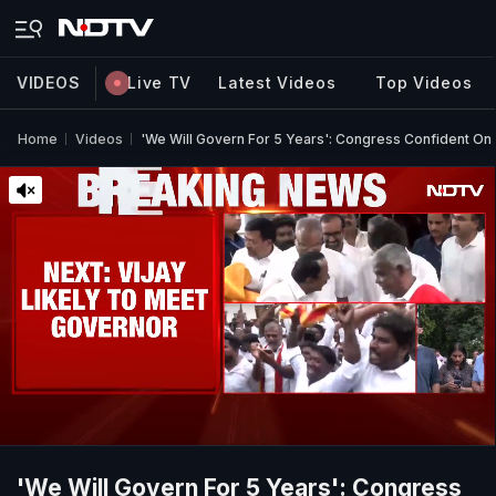
VIDEOS
Live TV
Latest Videos
Top Videos
Home
Videos
'We Will Govern For 5 Years': Congress Confident On
'We Will Govern For 5 Years': Congress