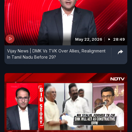
May 22, 2026
28:49
Vijay News | DMK Vs TVK Over Allies, Realignment
In Tamil Nadu Before 29?