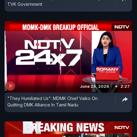
TVK Government
June 28, 2026
2:27
"They Humiliated Us": MDMK Chief Vaiko On
Quitting DMK Alliance In Tamil Nadu