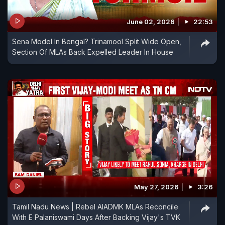
June 02, 2026
22:53
Sena Model In Bengal? Trinamool Split Wide Open,
Section Of MLAs Back Expelled Leader In House
May 27, 2026
3:26
Tamil Nadu News | Rebel AIADMK MLAs Reconcile
With E Palaniswami Days After Backing Vijay's TVK