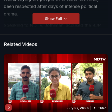
been respected after days of intense political
drama.
Show Full
Speaking to NDTV, Jothimani accused the BJP
and AIADMK of attempting to delay government
formation, while asserting that secular parties in
Related Videos
Tamil Nadu had united to stop the BJP's influence
in the state.
July 27, 2026
11:57