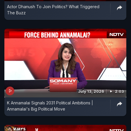
Actor Dhanush To Join Politics? What Triggered
The Buzz
July 13, 2026
2:03
K Annamalai Signals 2031 Political Ambitions |
Annamalai's Big Political Move