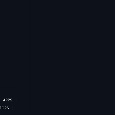
APPS
TORS