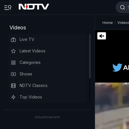
Home
Video
Videos
Live TV
Latest Videos
Categories
Shows
NDTV Classics
Top Videos
Advertisement