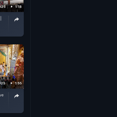
025
1:18
|
025
1:55
ve