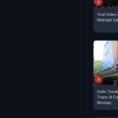
Viral Video 
Midnight Sa
Delhi Theat
Trains At Fu
Monday