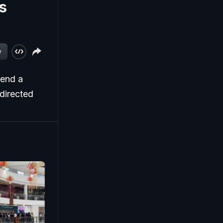
s
w
tend a
directed