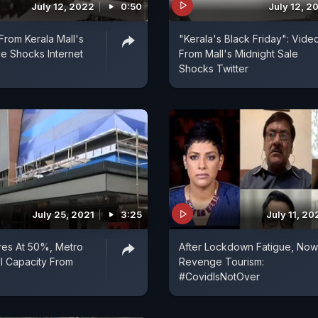
July 12, 2022
0:50
July 12, 2
From Kerala Mall's
"Kerala's Black Friday": Vide
le Shocks Internet
From Mall's Midnight Sale
Shocks Twitter
July 25, 2021
3:25
July 11, 20
res At 50%, Metro
After Lockdown Fatigue, Now
ll Capacity From
Revenge Tourism:
#CovidIsNotOver