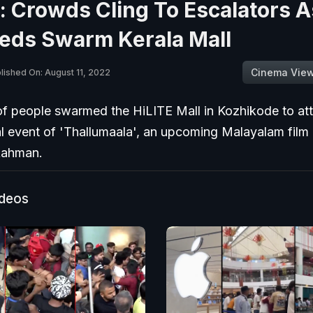
 Crowds Cling To Escalators A
eds Swarm Kerala Mall
Cinema Vie
lished On: August 11, 2022
f people swarmed the HiLITE Mall in Kozhikode to at
l event of 'Thallumaala', an upcoming Malayalam film 
Rahman.
ideos