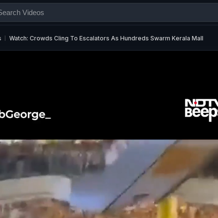
s
Watch: Crowds Cling To Escalators As Hundreds Swarm Kerala Mall