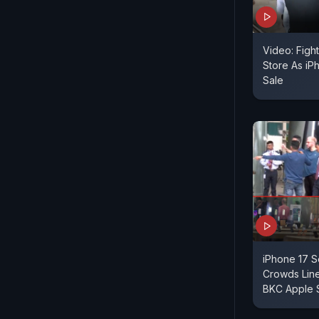
Video: Figh
Store As iP
Sale
iPhone 17 Se
Crowds Lin
BKC Apple 