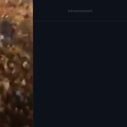
Advertisement