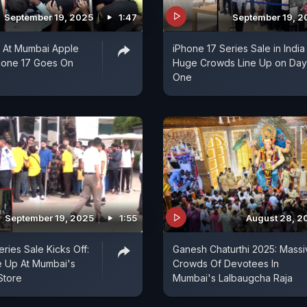
September 19, 2025
1:47
September 19, 2
t At Mumbai Apple
iPhone 17 Series Sale in India 
hone 17 Goes On
Huge Crowds Line Up on Day
One
September 19, 2025
1:55
August 28, 2
ries Sale Kicks Off:
Ganesh Chaturthi 2025: Massi
e Up At Mumbai's
Crowds Of Devotees In
Store
Mumbai's Lalbaugcha Raja