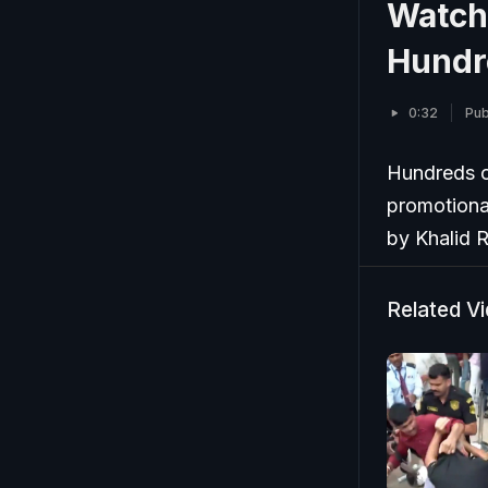
Watch:
Hundr
0:32
Pub
Hundreds o
promotiona
by Khalid 
Related V