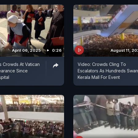
April 06, 2025
0:26
August 11, 2
 Crowds At Vatican
Video: Crowds Cling To
pearance Since
Escalators As Hundreds Swa
pital
Kerala Mall For Event