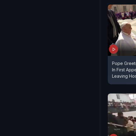
Pope Greets
In First Ap
Leaving Hos