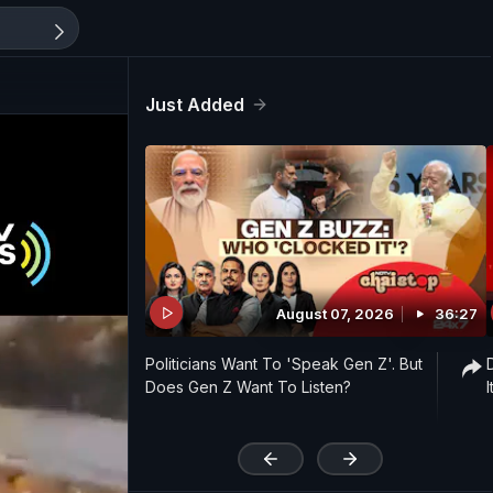
Just Added
August 07, 2026
36:27
Politicians Want To 'Speak Gen Z'. But
Does Gen Z Want To Listen?