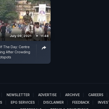
July 09, 2021
11:48
f The Day: Centre
ing After Crowding
otspots
NEWSLETTER
ADVERTISE
ARCHIVE
CAREERS
S
EPG SERVICES
DISCLAIMER
FEEDBACK
INVES