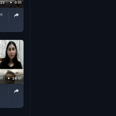
022
0:51
os
21
28:51