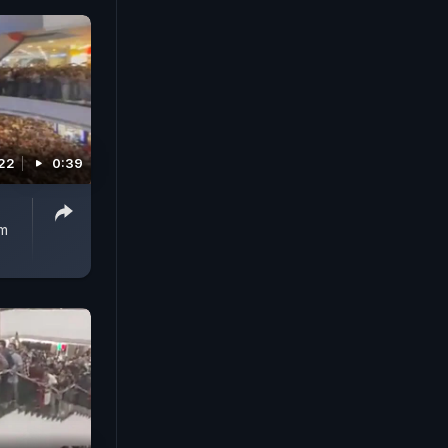
022
0:39
rm