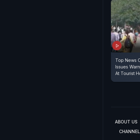
Top News O
Issues Warn
At Tourist H
ABOUT US
CHANNEL