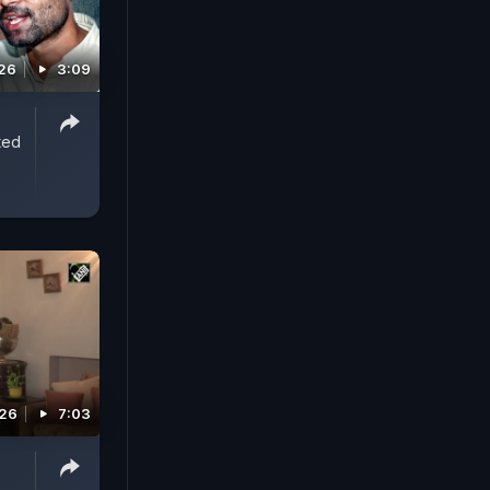
026
3:09
ted
026
7:03