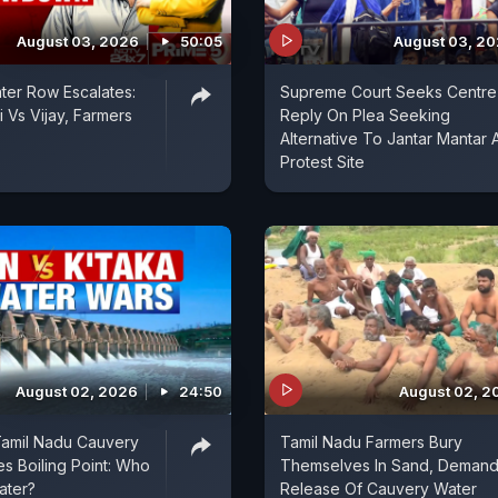
August 03, 2026
50:05
August 03, 2
er Row Escalates:
Supreme Court Seeks Centre
 Vs Vijay, Farmers
Reply On Plea Seeking
Alternative To Jantar Mantar 
Protest Site
August 02, 2026
24:50
August 02, 2
Tamil Nadu Cauvery
Tamil Nadu Farmers Bury
 Boiling Point: Who
Themselves In Sand, Deman
ater?
Release Of Cauvery Water