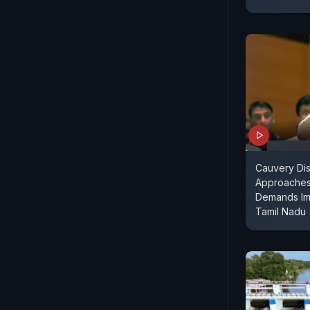
Cauvery Di
Approaches
Demands Im
Tamil Nadu