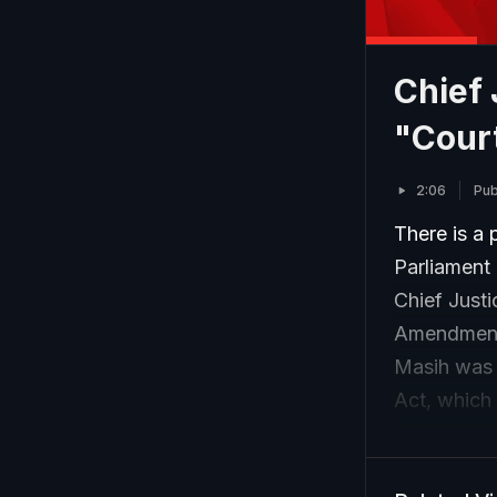
Chief 
"Court
2:06
Pub
There is a 
Parliament 
Chief Justi
Amendment 
Masih was 
Act, which 
issues -- 
state Waqf