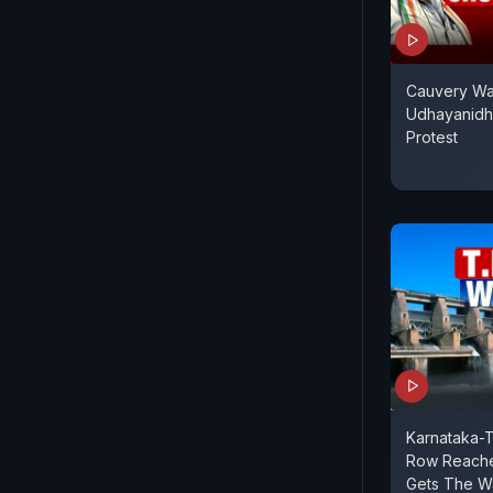
Cauvery Wat
Udhayanidhi
Protest
Karnataka-
Row Reaches
Gets The W