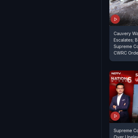
Cauvery Wa
Escalates;
Supreme Co
CWRC Orde
Supreme Cou
Over Unelec