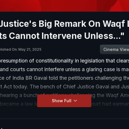
Justice's Big Remark On Waqf
s Cannot Intervene Unless..."
Cinema Vie
lished On: May 21, 2025
presumption of constitutionality in legislation that clear
and courts cannot interfere unless a glaring case is ma
ce of India BR Gavai told the petitioners challenging t
Act today. The bench of Chief Justice Gavai and Jus
hearing a bunch of petitions challenging the Waqf A
Show Full
became a law last month. Earlier, the court had earma
Waqf by user, nomination of non-Muslims to Wakf Coun
 Boards and identification of government land under 