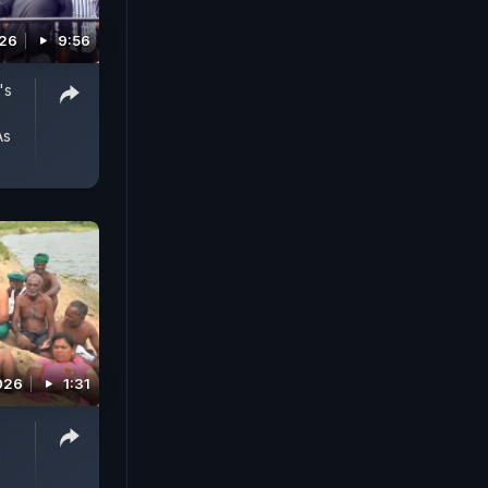
026
9:56
's
As
026
1:31
d