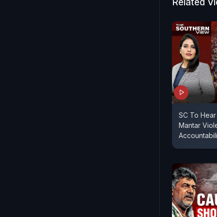
Centre had 
Related V
matter was
SC To Hear 
Mantar Viol
Accountabil