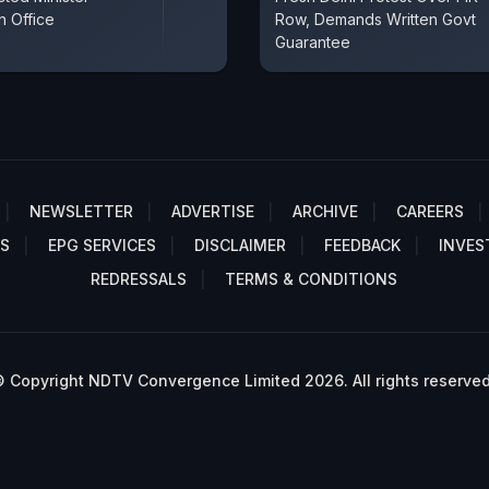
n Office
Row, Demands Written Govt
Guarantee
NEWSLETTER
ADVERTISE
ARCHIVE
CAREERS
S
EPG SERVICES
DISCLAIMER
FEEDBACK
INVES
REDRESSALS
TERMS & CONDITIONS
 Copyright NDTV Convergence Limited 2026. All rights reserved