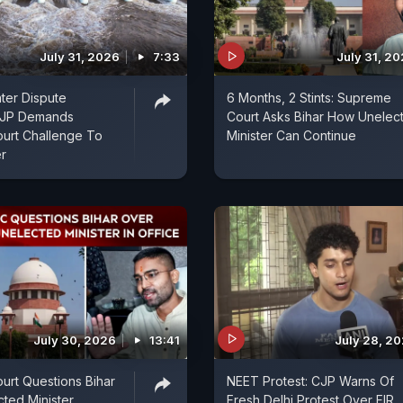
July 31, 2026
7:33
July 31, 2
ter Dispute
6 Months, 2 Stints: Supreme
 BJP Demands
Court Asks Bihar How Unelec
urt Challenge To
Minister Can Continue
r
July 30, 2026
13:41
July 28, 2
rt Questions Bihar
NEET Protest: CJP Warns Of
ted Minister
Fresh Delhi Protest Over FIR