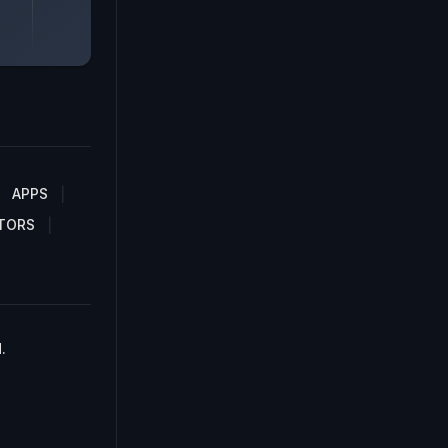
APPS
TORS
.