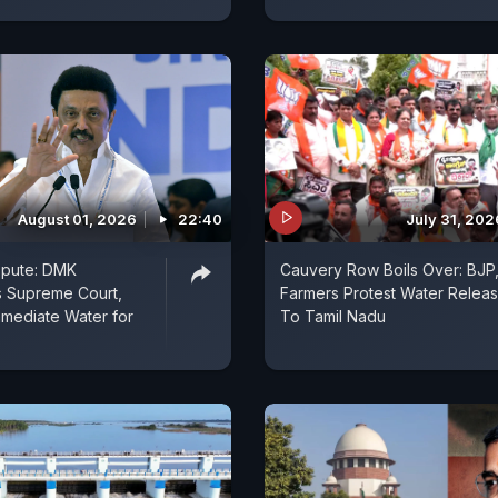
August 01, 2026
22:40
July 31, 202
spute: DMK
Cauvery Row Boils Over: BJP
 Supreme Court,
Farmers Protest Water Relea
mediate Water for
To Tamil Nadu