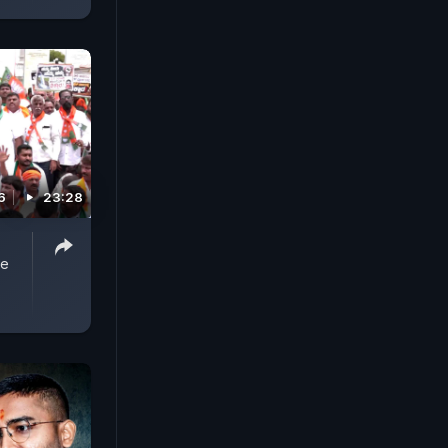
6
23:28
,
se