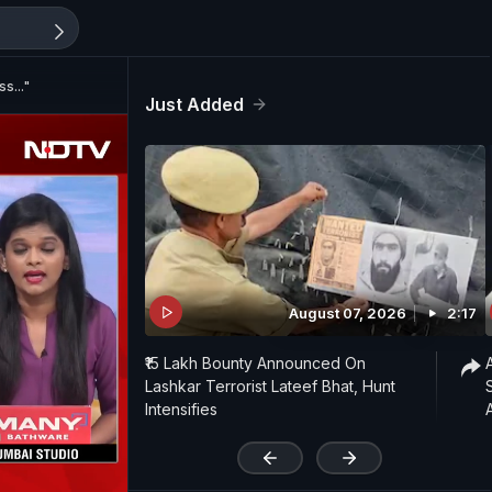
s..."
Just Added
August 07, 2026
2:17
₹15 Lakh Bounty Announced On
Lashkar Terrorist Lateef Bhat, Hunt
Intensifies
'