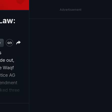
Advertisement
 Law:
w
s
de out,
he Waqf
tice AG
mendment
rked three
cil and
Waqf. The