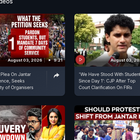
then assured that it would not act upon these counts ti
ideos
 resolved.
August 03, 2026
9:21
August 03, 2
Plea On Jantar
'We Have Stood With Studen
ence, Seeks
Since Day 1': CJP After Top
ity of Organisers
Court Clarification On FIRs