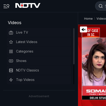
Home
Video
Videos
Live TV
Latest Videos
Categories
Shows
NDTV Classics
Top Videos
Advertisement