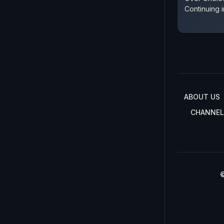
Continuing i
ABOUT US
CHANNEL
©