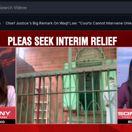
s
Chief Justice's Big Remark On Waqf Law: "Courts Cannot Intervene Unles