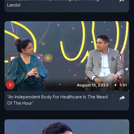
Landol
August 15, 2023
1:51
'An Independent Body For Healthcare Is The Need
Of The Hour'