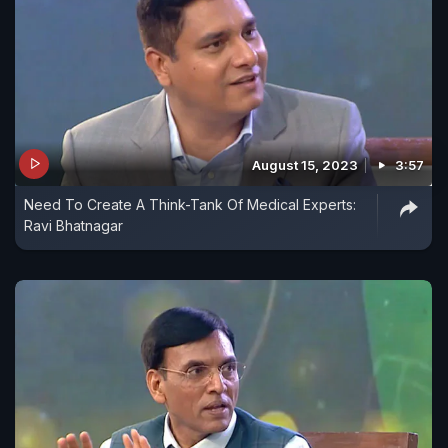
August 15, 2023
3:57
Need To Create A Think-Tank Of Medical Experts:
Ravi Bhatnagar