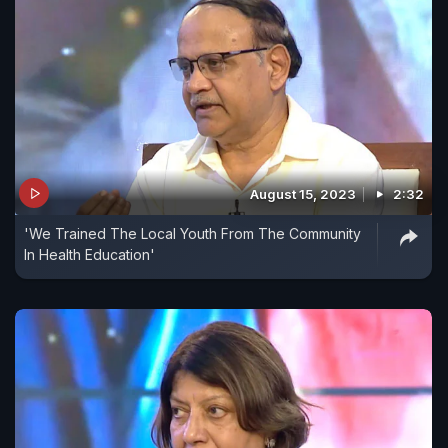
August 15, 2023
2:32
'We Trained The Local Youth From The Community
In Health Education'