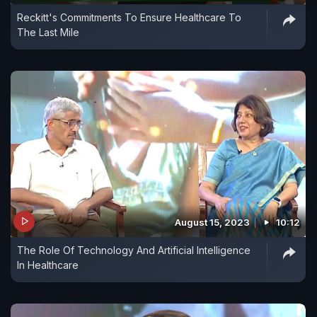
Reckitt's Commitments To Ensure Healthcare To
The Last Mile
August 15, 2023
10:12
The Role Of Technology And Artificial Intelligence
In Healthcare