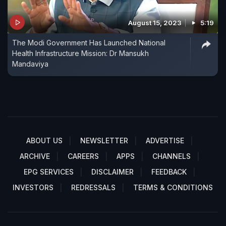
August 15, 2023
5:19
The Modi Government Has Launched National
Health Infrastructure Mission: Dr Mansukh
Mandaviya
ABOUT US
NEWSLETTER
ADVERTISE
ARCHIVE
CAREERS
APPS
CHANNELS
EPG SERVICES
DISCLAIMER
FEEDBACK
INVESTORS
REDRESSALS
TERMS & CONDITIONS