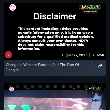
August 27, 2023
4:56
Change In Weather Patterns And The Rise Of
Dengue