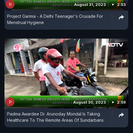
August 31, 2023
2:53
Project Garima - A Delhi Teenager's Crusade For
Menstrual Hygiene
August 30, 2023
2:59
Padma Awardee Dr. Arunoday Mondal Is Taking
Healthcare To The Remote Areas Of Sundarbans