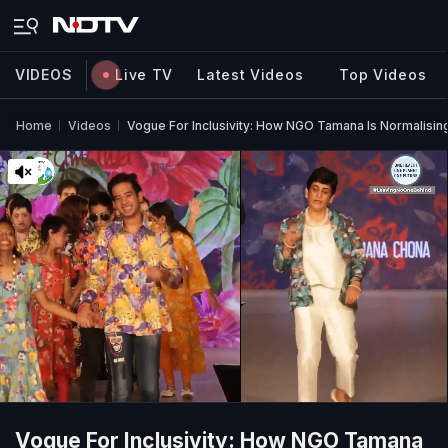
VIDEOS
Live TV
Latest Videos
Top Videos
Home
Videos
Vogue For Inclusivity: How NGO Tamana Is Normalising 
Vogue For Inclusivity: How NGO Tamana