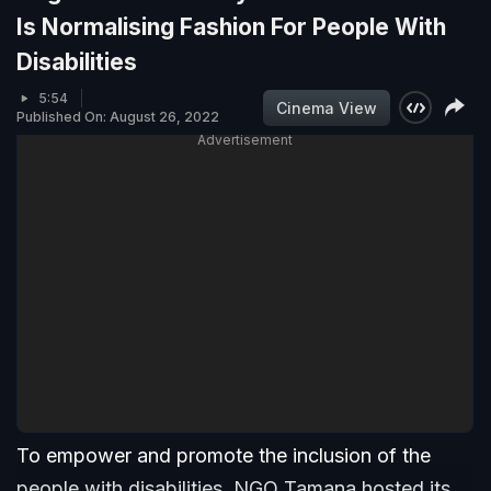
Is Normalising Fashion For People With
Disabilities
5:54
Cinema View
Published On: August 26, 2022
Advertisement
To empower and promote the inclusion of the
people with disabilities, NGO Tamana hosted its