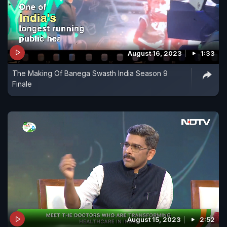
August 16, 2023
1:33
The Making Of Banega Swasth India Season 9
Finale
August 15, 2023
2:52