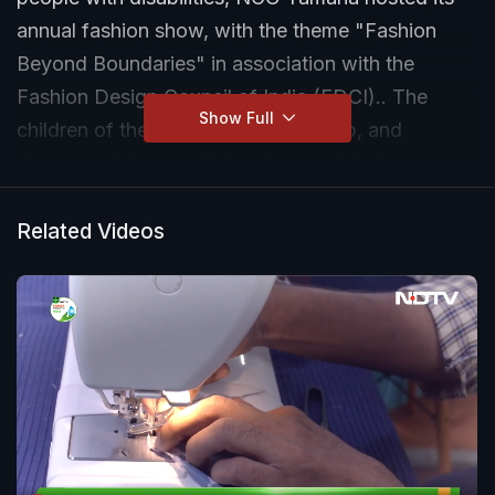
annual fashion show, with the theme "Fashion
Beyond Boundaries" in association with the
Fashion Design Council of India (FDCI).. The
Show Full
children of the NGO walked the ramp, and
showcased the creativity of several designers,
including Tamana Chona, Anju Modi and Rajesh
Pratap Singh, among others.
Related Videos