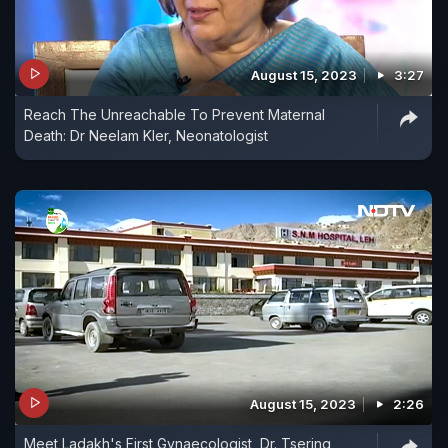
August 15, 2023
3:27
Reach The Unreachable To Prevent Maternal
Death: Dr Neelam Kler, Neonatologist
August 15, 2023
2:26
Meet Ladakh's First Gynaecologist, Dr. Tsering