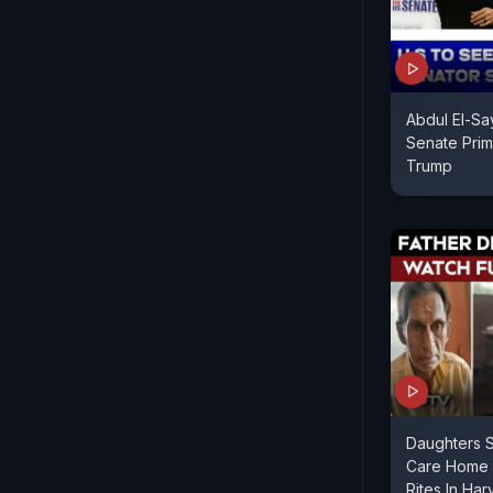
Abdul El-Sa
Senate Prim
Trump
Daughters S
Care Home S
Rites In Ha