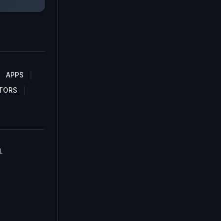
APPS
TORS
.