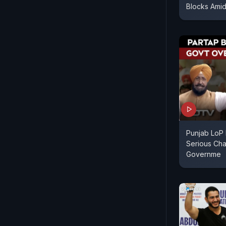
Blocks Amid 
Punjab LoP 
Serious Cha
Governme