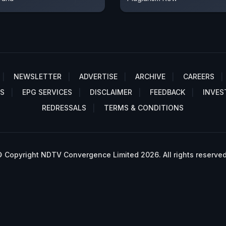
NEWSLETTER
ADVERTISE
ARCHIVE
CAREERS
S
EPG SERVICES
DISCLAIMER
FEEDBACK
INVES
REDRESSALS
TERMS & CONDITIONS
 Copyright NDTV Convergence Limited 2026. All rights reserved