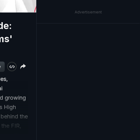
Advertisement
de:
ms'
w
ves,
ai
mid growing
as High
 behind the
the FIR,
opposition