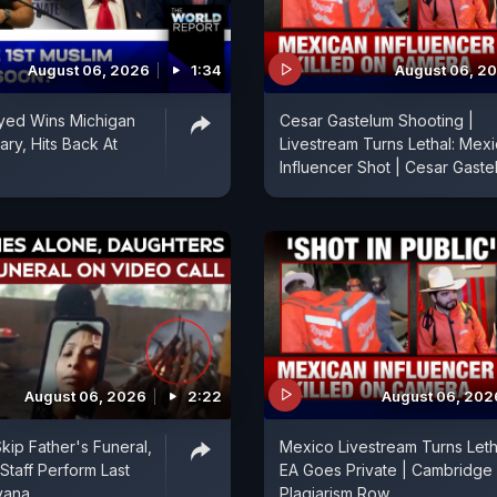
August 06, 2026
1:34
August 06, 2
yed Wins Michigan
Cesar Gastelum Shooting |
ary, Hits Back At
Livestream Turns Lethal: Mex
Influencer Shot | Cesar Gaste
August 06, 2026
2:22
August 06, 202
kip Father's Funeral,
Mexico Livestream Turns Leth
taff Perform Last
EA Goes Private | Cambridge
ryana
Plagiarism Row