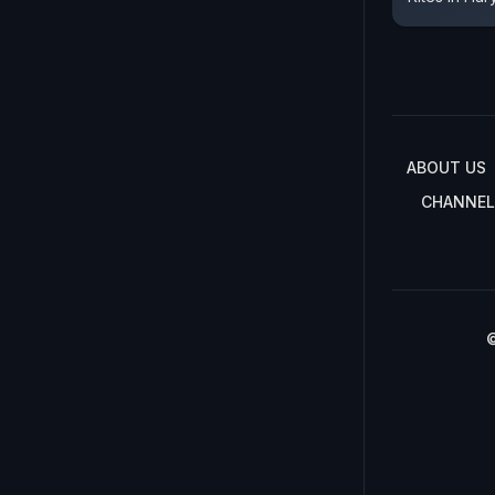
ABOUT US
CHANNEL
©