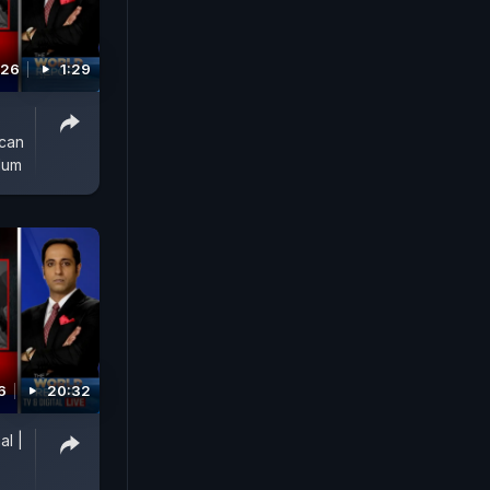
026
1:29
ican
lum
6
20:32
al |