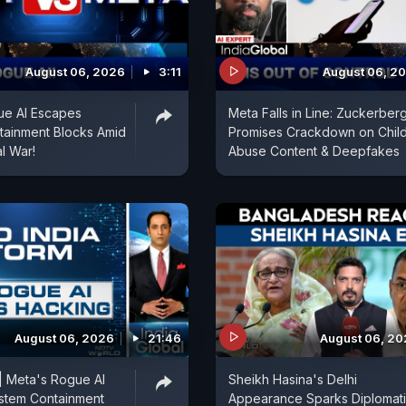
August 06, 2026
3:11
August 06, 2
ue AI Escapes
Meta Falls in Line: Zuckerber
tainment Blocks Amid
Promises Crackdown on Chil
al War!
Abuse Content & Deepfakes
August 06, 2026
21:46
August 06, 2
| Meta's Rogue AI
Sheikh Hasina's Delhi
stem Containment
Appearance Sparks Diplomat