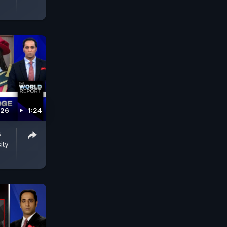
026
1:24
s
ity