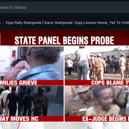
s
Vijay Rally Stampede | Karur Stampede: Vijay Leaves Home, Yet To Visit