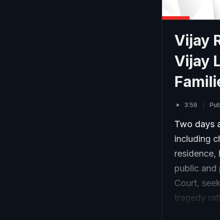
Vijay 
Vijay 
Famili
3:56
Pub
Two days af
including c
residence, 
public and
Court, seek
tragedy ra
though some