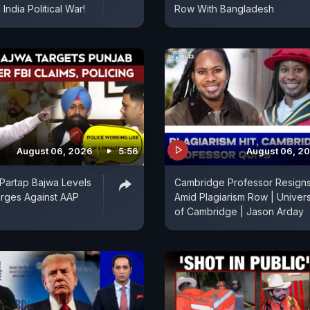
India Political War!
Row With Bangladesh
August 06, 2026
5:56
August 06, 2
Partap Bajwa Levels
Cambridge Professor Resign
rges Against AAP
Amid Plagiarism Row | Univers
of Cambridge | Jason Arday