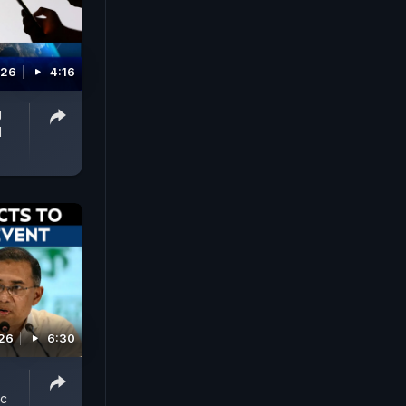
026
4:16
g
d
026
6:30
ic