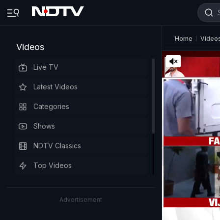
Home
Video
Videos
Live TV
Latest Videos
Categories
Shows
NDTV Classics
Top Videos
Advertisement