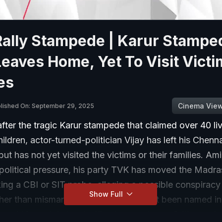
Rally Stampede | Karur Stampe
Leaves Home, Yet To Visit Victi
es
Cinema Vie
lished On: September 29, 2025
ter the tragic Karur stampede that claimed over 40 li
hildren, actor-turned-politician Vijay has left his Chenn
but has not yet visited the victims or their families. A
 political pressure, his party TVK has moved the Madr
ing a CBI or SIT probe, alleging a possible conspiracy
Show Full
ther than mismanagement. Vijay has not been named in 
 of his party's local office bearers have. Critics and 