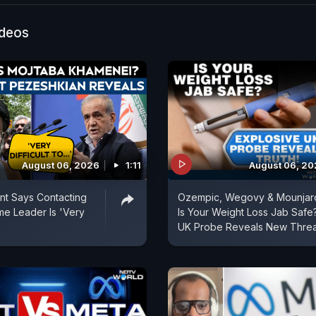
e questioning why the TVK president, whose presence 
owd, has not been held accountable under culpable h
ideos
Meanwhile, the Tamil Nadu government has appointed 
mission led by a retired High Court judge to investig
TVK insiders say Vijay may make a public appearance o
er the High Court hearing and once security is ensured.
August 06, 2026
1:11
August 06, 2
ent Says Contacting
Ozempic, Wegovy & Mounjar
e Leader Is 'Very
Is Your Weight Loss Jab Safe
UK Probe Reveals New Threa