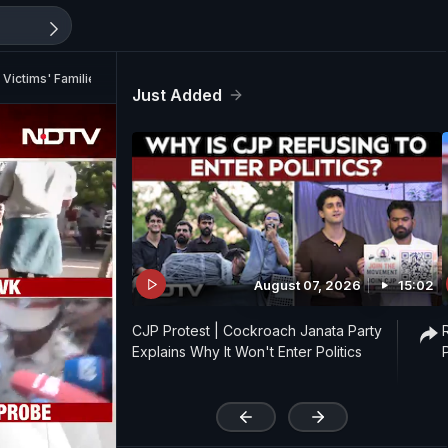
 Victims' Families
Just Added
August 07, 2026
15:02
CJP Protest | Cockroach Janata Party
Explains Why It Won't Enter Politics
'