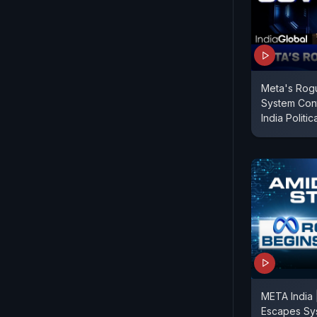
Meta's Rog
System Con
India Politic
META India 
Escapes Sy