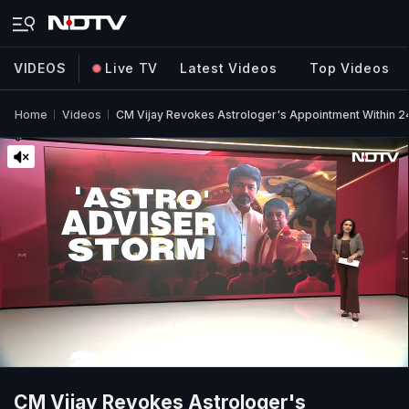
VIDEOS
Live TV
Latest Videos
Top Videos
Home
Videos
CM Vijay Revokes Astrologer's Appointment Within 2
CM Vijay Revokes Astrologer's