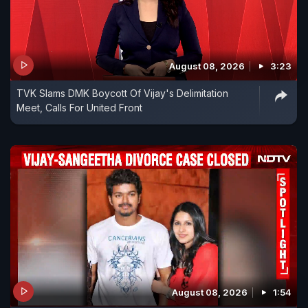
August 08, 2026
3:23
TVK Slams DMK Boycott Of Vijay's Delimitation
Meet, Calls For United Front
August 08, 2026
1:54