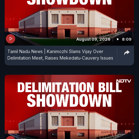
August 09, 2026
8:09
Tamil Nadu News | Kanimozhi Slams Vijay Over
Delimitation Meet, Raises Mekedatu-Cauvery Issues