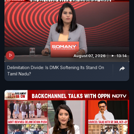
August 07, 2026
13:14
Delimitation Divide: Is DMK Softening Its Stand On
Tamil Nadu?