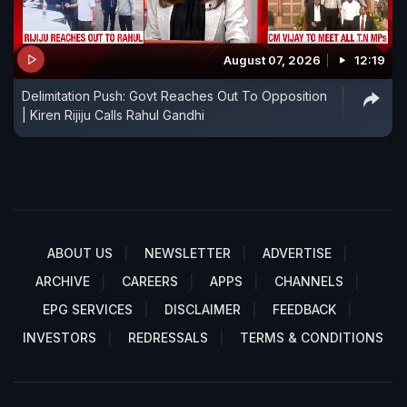
August 07, 2026
12:19
Delimitation Push: Govt Reaches Out To Opposition
| Kiren Rijiju Calls Rahul Gandhi
ABOUT US
NEWSLETTER
ADVERTISE
ARCHIVE
CAREERS
APPS
CHANNELS
EPG SERVICES
DISCLAIMER
FEEDBACK
INVESTORS
REDRESSALS
TERMS & CONDITIONS