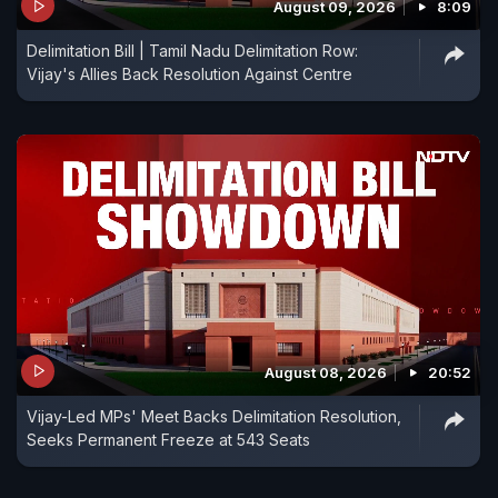
August 09, 2026
8:09
Delimitation Bill | Tamil Nadu Delimitation Row:
Vijay's Allies Back Resolution Against Centre
August 08, 2026
20:52
Vijay-Led MPs' Meet Backs Delimitation Resolution,
Seeks Permanent Freeze at 543 Seats