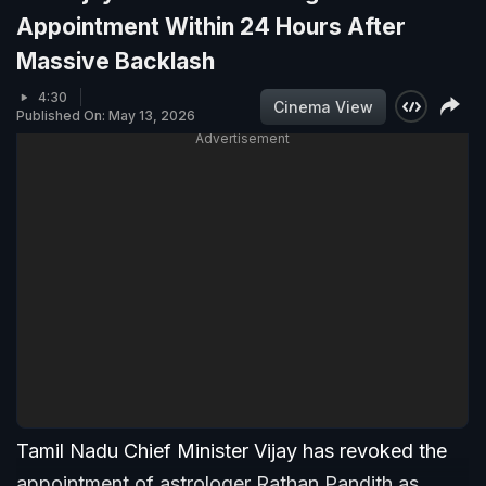
Appointment Within 24 Hours After
Massive Backlash
4:30
Cinema View
Published On: May 13, 2026
Advertisement
Tamil Nadu Chief Minister Vijay has revoked the
appointment of astrologer Rathan Pandith as