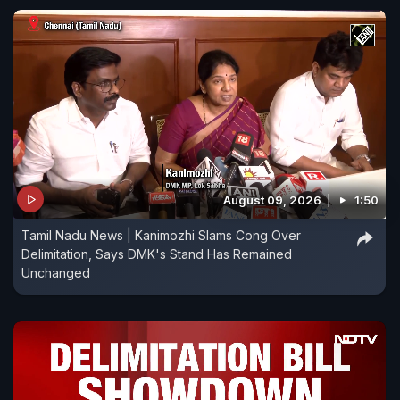
August 09, 2026
1:50
Tamil Nadu News | Kanimozhi Slams Cong Over
Delimitation, Says DMK's Stand Has Remained
Unchanged