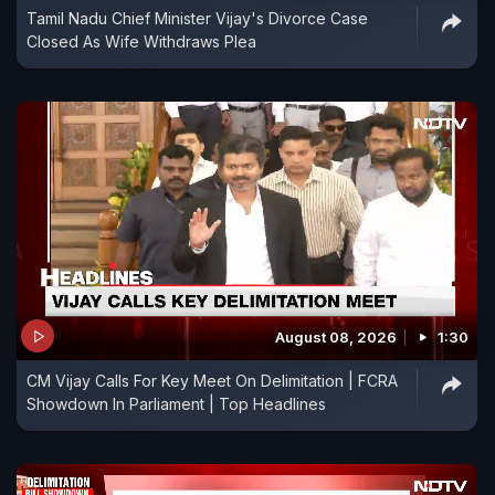
Tamil Nadu Chief Minister Vijay's Divorce Case
Closed As Wife Withdraws Plea
August 08, 2026
1:30
CM Vijay Calls For Key Meet On Delimitation | FCRA
Showdown In Parliament | Top Headlines