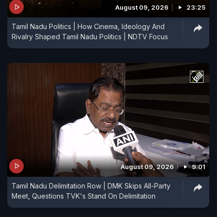
August 09, 2026
23:25
Tamil Nadu Politics | How Cinema, Ideology And
Rivalry Shaped Tamil Nadu Politics | NDTV Focus
August 09, 2026
9:01
Tamil Nadu Delimitation Row | DMK Skips All-Party
Meet, Questions TVK's Stand On Delimitation