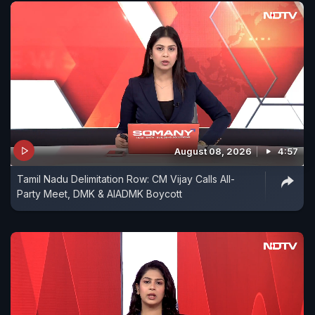
August 08, 2026
4:57
Tamil Nadu Delimitation Row: CM Vijay Calls All-
Party Meet, DMK & AIADMK Boycott