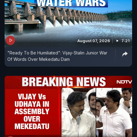
August 07, 2026
7:21
"Ready To Be Humiliated": Vijay-Stalin Junior War
Of Words Over Mekedatu Dam