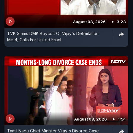
August 08, 2026
3:23
TVK Slams DMK Boycott Of Vijay's Delimitation
Meet, Calls For United Front
August 08, 2026
1:54
Tamil Nadu Chief Minister Vijay's Divorce Case