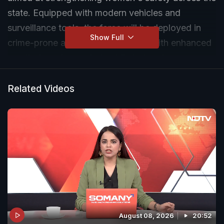
state. Equipped with modern vehicles and
surveillance tools, the force will be deployed in
Show Full
crime-prone and vulnerable areas, with enhanced
monitoring of crowded public hotspots.
Related Videos
August 08, 2026
20:52