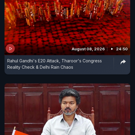
August 08, 2026
24:50
Rahul Gandhi's E20 Attack, Tharoor's Congress
Reality Check & Delhi Rain Chaos