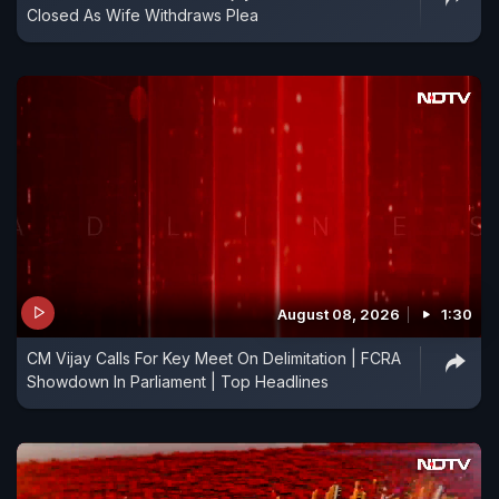
Closed As Wife Withdraws Plea
August 08, 2026
1:30
CM Vijay Calls For Key Meet On Delimitation | FCRA
Showdown In Parliament | Top Headlines