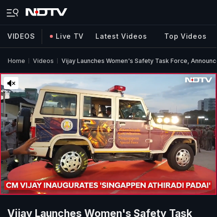
VIDEOS
Live TV
Latest Videos
Top Videos
Home
Videos
Vijay Launches Women's Safety Task Force, Announc
Vijay Launches Women's Safety Task