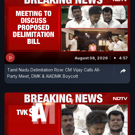
August 08, 2026
4:57
Tamil Nadu Delimitation Row: CM Vijay Calls All-
Party Meet, DMK & AIADMK Boycott