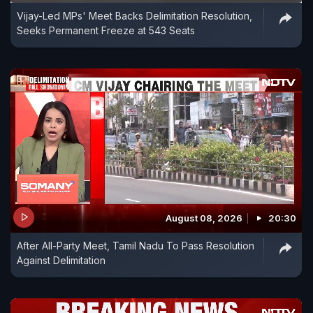
Vijay-Led MPs' Meet Backs Delimitation Resolution,
Seeks Permanent Freeze at 543 Seats
August 08, 2026
20:30
After All-Party Meet, Tamil Nadu To Pass Resolution
Against Delimitation