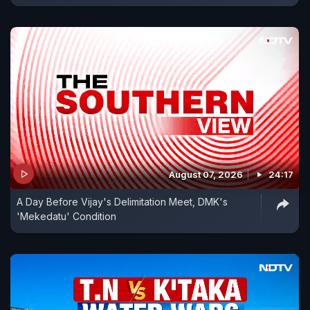
August 07, 2026
24:17
A Day Before Vijay's Delimitation Meet, DMK's
'Mekedatu' Condition