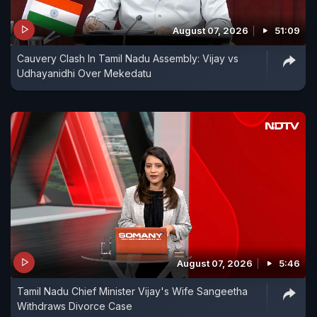
August 07, 2026
51:09
Cauvery Clash In Tamil Nadu Assembly: Vijay vs
Udhayanidhi Over Mekedatu
August 07, 2026
5:46
Tamil Nadu Chief Minister Vijay's Wife Sangeetha
Withdraws Divorce Case