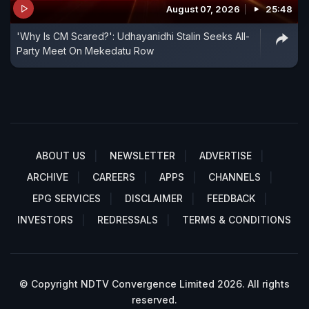
August 07, 2026
25:48
'Why Is CM Scared?': Udhayanidhi Stalin Seeks All-
Party Meet On Mekedatu Row
ABOUT US
NEWSLETTER
ADVERTISE
ARCHIVE
CAREERS
APPS
CHANNELS
EPG SERVICES
DISCLAIMER
FEEDBACK
INVESTORS
REDRESSALS
TERMS & CONDITIONS
© Copyright NDTV Convergence Limited 2026. All rights
reserved.