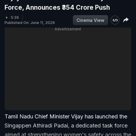
Force, Announces ₹354 Crore Push
5:39
Cinema View
Published On: June 11, 2026
Advertisement
Tamil Nadu Chief Minister Vijay has launched the
Singappen Athiradi Padai, a dedicated task force
aimed at strengthening women's safety across the