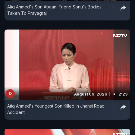
Atiq Ahmed's Son Abaan, Friend Sonu's Bodies
approximately 30 minutes, the Vande Bharat
Taken To Prayagraj
Express resumed its journey towards Bengaluru.
Railway authorities stated that no passengers
were injured and no major damage was reported.
August 06, 2026
2:23
Atiq Ahmed's Youngest Son Killed In Jhansi Road
Accident