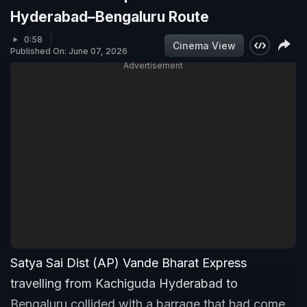
Hyderabad–Bengaluru Route
0:58
Cinema View
Published On: June 07, 2026
Advertisement
Satya Sai Dist (AP) Vande Bharat Express
travelling from Kachiguda Hyderabad to
Bengaluru collided with a barrage that had come