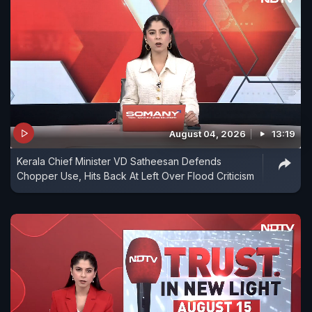
August 04, 2026
13:19
Kerala Chief Minister VD Satheesan Defends
Chopper Use, Hits Back At Left Over Flood Criticism