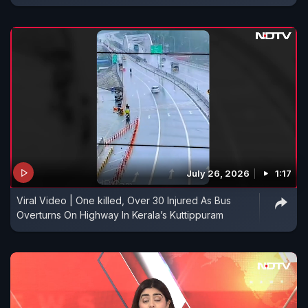
July 26, 2026
1:17
Viral Video | One killed, Over 30 Injured As Bus
Overturns On Highway In Kerala’s Kuttippuram