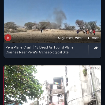
August 02, 2026
3:03
Peru Plane Crash | 13 Dead As Tourist Plane
Crashes Near Peru's Archaeological Site