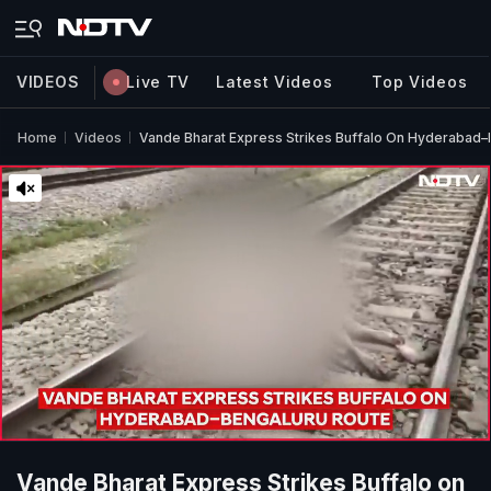
VIDEOS
Live TV
Latest Videos
Top Videos
Home
Videos
Vande Bharat Express Strikes Buffalo On Hyderabad–
Vande Bharat Express Strikes Buffalo on