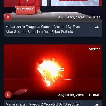
August 03, 2026
9:39
Maharashtra Tragedy: Woman Crushed By Truck
After Scooter Skids Into Rain-Filled Pothole
August 03, 2026
8:46
Maharashtra Tragedy: 2-Year-Old Girl Dies After