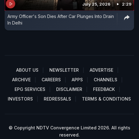
July 25, 2026
2:29
Army Officer's Son Dies After Car Plunges Into Drain
In Delhi
ABOUT US
NEWSLETTER
ADVERTISE
ARCHIVE
CAREERS
APPS
CHANNELS
EPG SERVICES
DISCLAIMER
FEEDBACK
INVESTORS
REDRESSALS
TERMS & CONDITIONS
© Copyright NDTV Convergence Limited 2026. All rights
reserved.