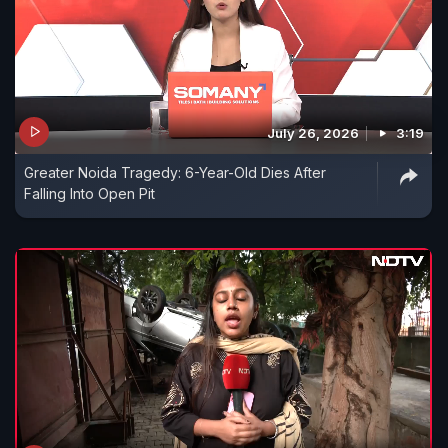
July 26, 2026
3:19
Greater Noida Tragedy: 6-Year-Old Dies After
Falling Into Open Pit