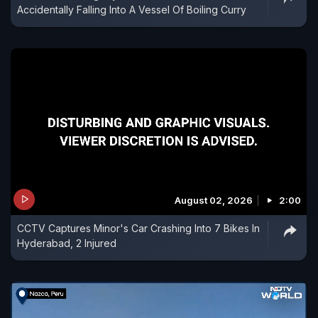
Accidentally Falling Into A Vessel Of Boiling Curry
August 02, 2026
2:00
CCTV Captures Minor's Car Crashing Into 7 Bikes In
Hyderabad, 2 Injured