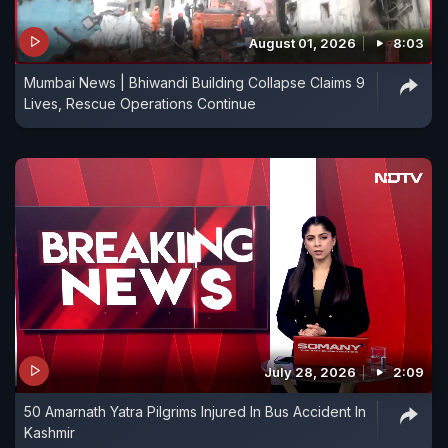
August 01, 2026
8:03
Mumbai News | Bhiwandi Building Collapse Claims 9
Lives, Rescue Operations Continue
July 28, 2026
2:09
50 Amarnath Yatra Pilgrims Injured In Bus Accident In
Kashmir