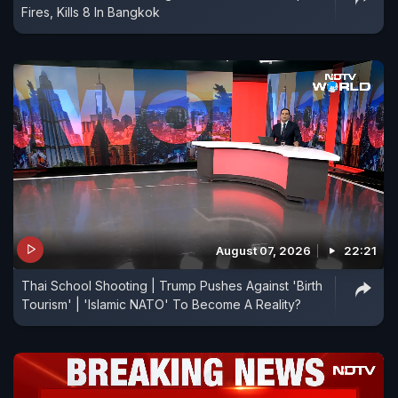
Fires, Kills 8 In Bangkok
August 07, 2026
22:21
Thai School Shooting | Trump Pushes Against 'Birth
Tourism' | 'Islamic NATO' To Become A Reality?