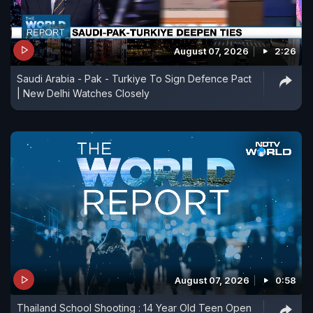
August 07, 2026
2:26
Saudi Arabia - Pak - Turkiye To Sign Defence Pact
| New Delhi Watches Closely
August 07, 2026
0:58
Thailand School Shooting : 14 Year Old Teen Open