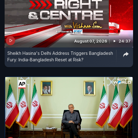
August 07, 2026
24:37
Sheikh Hasina's Delhi Address Triggers Bangladesh
Fury: India-Bangladesh Reset at Risk?