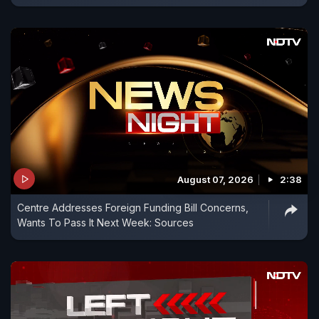
August 07, 2026
2:38
Centre Addresses Foreign Funding Bill Concerns,
Wants To Pass It Next Week: Sources