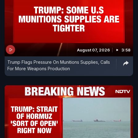
August 07, 2026
3:58
Trump Flags Pressure On Munitions Supplies, Calls
For More Weapons Production