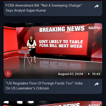
FCRA Amendment Bill: "Not A Sweeping Change"
Says Analyst Sajjan Kumar
August 07, 2026
15:45
"US Regulates Flow Of Foreign Funds Too": India
On US Lawmaker's Criticism