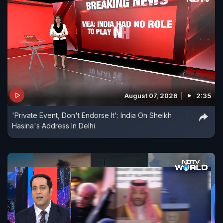
August 07, 2026
2:35
'Private Event, Don't Endorse It': India On Sheikh
Hasina's Address In Delhi