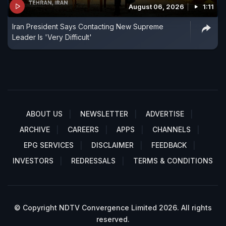
August 06, 2026
1:11
Iran President Says Contacting New Supreme
Leader Is 'Very Difficult'
ABOUT US
NEWSLETTER
ADVERTISE
ARCHIVE
CAREERS
APPS
CHANNELS
EPG SERVICES
DISCLAIMER
FEEDBACK
INVESTORS
REDRESSALS
TERMS & CONDITIONS
© Copyright NDTV Convergence Limited 2026. All rights
reserved.