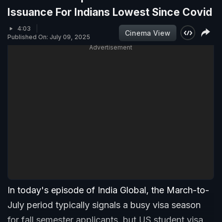
Issuance For Indians Lowest Since Covid
4:03
Cinema View
Published On: July 09, 2025
Advertisement
In today's episode of India Global, the March-to-
July period typically signals a busy visa season
for fall semester applicants, but US student visa