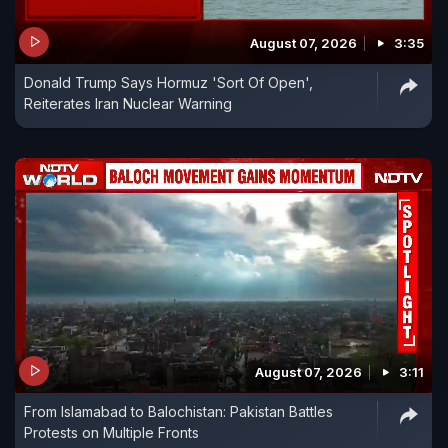
August 07, 2026
3:35
Donald Trump Says Hormuz 'Sort Of Open',
Reiterates Iran Nuclear Warning
August 07, 2026
3:11
From Islamabad to Balochistan: Pakistan Battles
Protests on Multiple Fronts