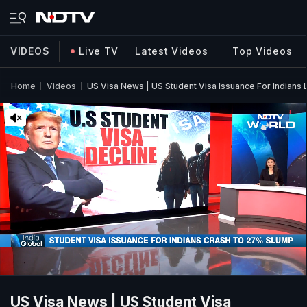
VIDEOS
Live TV
Latest Videos
Top Videos
Home
Videos
US Visa News | US Student Visa Issuance For Indians
US Visa News | US Student Visa