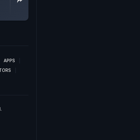
APPS
TORS
.