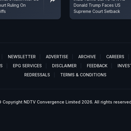
urt Ruling On
Donald Trump Faces US
iffs
Supreme Court Setback
NEWSLETTER
ADVERTISE
ARCHIVE
CAREERS
S
EPG SERVICES
DISCLAIMER
FEEDBACK
INVES
REDRESSALS
TERMS & CONDITIONS
 Copyright NDTV Convergence Limited 2026. All rights reserved