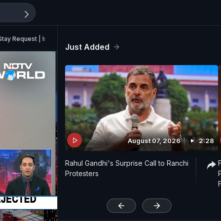
tay Request | Israel Rescues 10 Indians In West Bank
Just Added
August 07, 2026
2:28
Rahul Gandhi's Surprise Call to Ranchi
Protesters
'