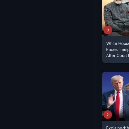
White Hous
Faces Temp
After Court 
Explained: 