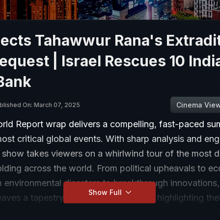
jects Tahawwur Rana's Extradi
equest | Israel Rescues 10 Indi
Bank
Cinema Vie
blished On: March 07, 2025
ld Report wrap delivers a compelling, fast-paced s
ost critical global events. With sharp analysis and en
e show takes viewers on a whirlwind tour of the most 
olding across the world. From political upheavals to e
m environmental disasters to breakthrough innovations
Show Full
ves a tapestry of global happenings, highlighting the
ld stage. The World Report captures the essence of th