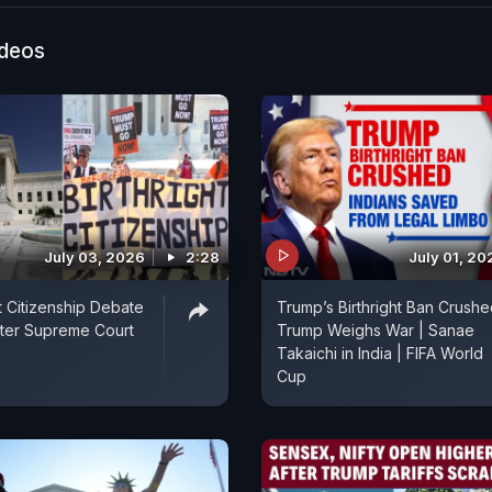
ion, urgency, and insight, ensuring audiences are not ju
ut deeply engaged. NDTV World's Arjun Samar Mahe
ideos
atest.
July 03, 2026
2:28
July 01, 20
t Citizenship Debate
Trump’s Birthright Ban Crushe
ter Supreme Court
Trump Weighs War | Sanae
Takaichi in India | FIFA World
Cup