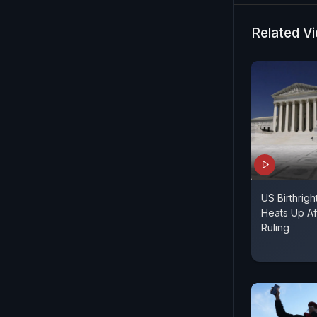
with precis
informed b
Related V
brings the l
US Birthrigh
Heats Up Af
Ruling