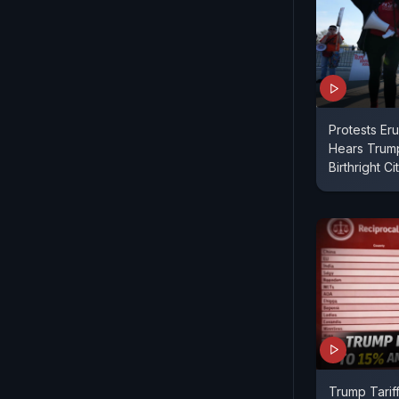
Protests Er
Hears Trum
Birthright C
Trump Tarif