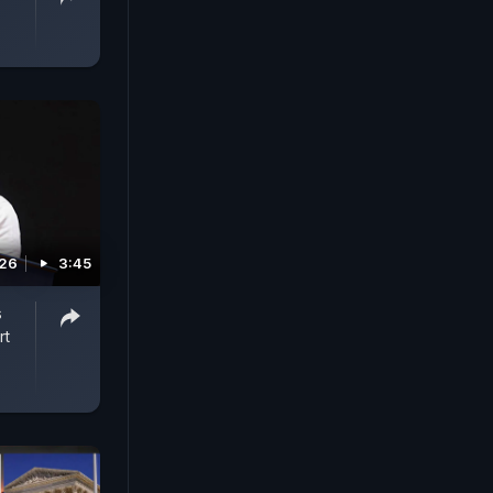
026
3:45
s
rt