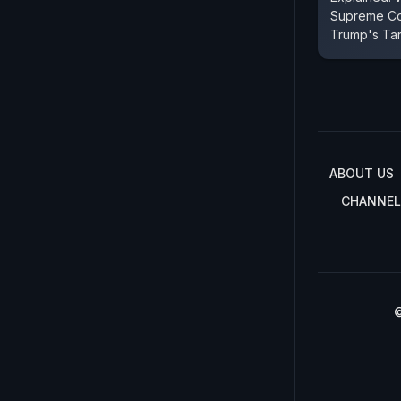
Supreme Co
Trump's Tar
ABOUT US
CHANNEL
©