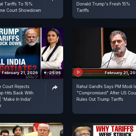
al Tariffs To 15%
Donald Trump's Fresh 15%
eme Court Showdown
Tariffs
February 21, 2026
25:05
February 21, 2
 Court Rejects
Rahul Gandhi Says PM Modi I
mp Hits Back With
"Compromised" After US Cou
| 'Make In India'
Rules Out Trump Tariffs
r