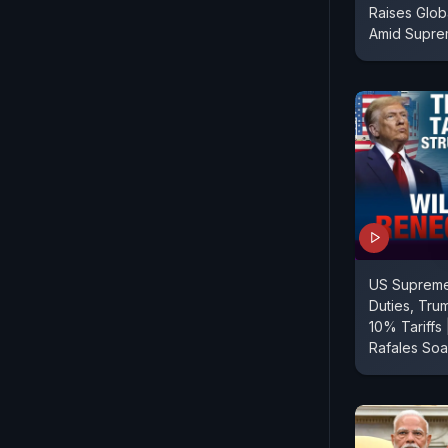
Raises Glob
Amid Supr
US Supreme
Duties, Tru
10% Tariffs 
Rafales Soa