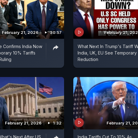
February 21, 2026
30:57
February 21, 20
e Confirms India Now
What Next In Trump's Tariff 
orary 10% Tariffs
India, UK, EU See Temporary
Ruling
Reduction
February 21, 2026
1:32
February 21, 2
What's Next After US
India Tariffs Cut To 10% As