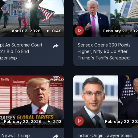
April 02, 2026
0:49
February 23, 20
upt As Supreme Court
Sensex Opens 300 Points
p's Bid To End
Higher, Nifty 90 Up After
itizenship
Trump's Tariffs Scrapped
February 22, 2026
2:13
February 22, 2
f News | Trump
Indian-Origin Lawyer Slams