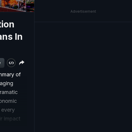
Advertisement
tion
ans In
w
ummary of
gaging
dramatic
conomic
, every
ir impact
ese events