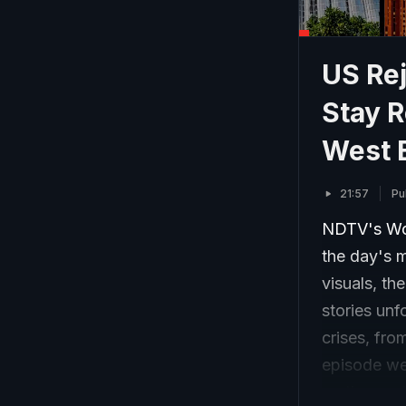
US Re
Stay R
West 
21:57
Pu
NDTV's Wor
the day's m
visuals, th
stories unf
crises, fro
episode wea
on the wor