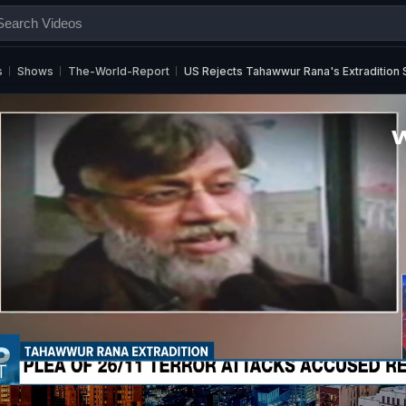
s
Shows
The-World-Report
US Rejects Tahawwur Rana's Extradition S