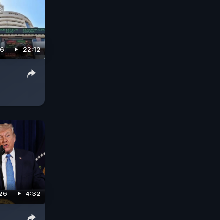
26
22:12
026
4:32