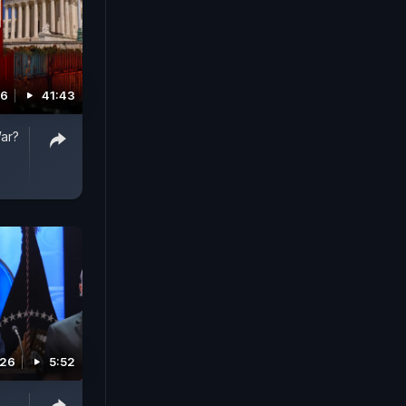
26
41:43
War?
026
5:52