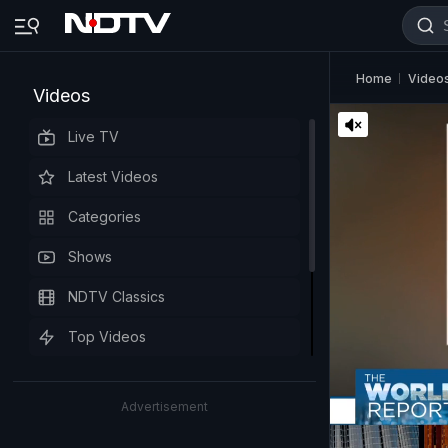
Home
Video
Videos
Live TV
Latest Videos
Categories
Shows
NDTV Classics
Top Videos
Advertisement