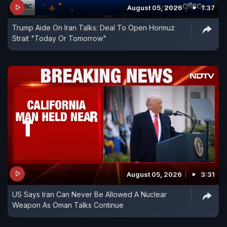
August 05, 2026
1:37
Trump Aide On Iran Talks: Deal To Open Hormuz
Strait "Today Or Tomorrow"
August 05, 2026
3:31
US Says Iran Can Never Be Allowed A Nuclear
Weapon As Oman Talks Continue