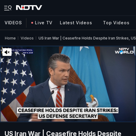
VIDEOS
Live TV
Latest Videos
Top Videos
Home
Videos
US Iran War | Ceasefire Holds Despite Iran Strikes, U
US Iran War | Ceasefire Holds Despite