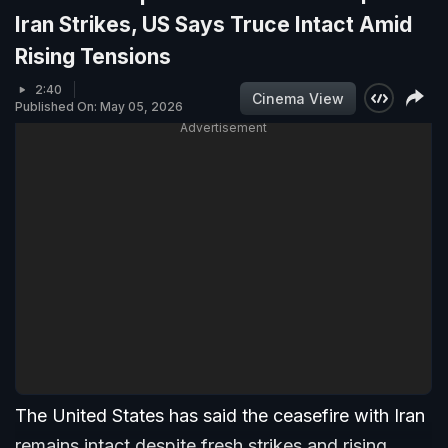
Iran Strikes, US Says Truce Intact Amid
Rising Tensions
2:40
Cinema View
Published On: May 05, 2026
Advertisement
The United States has said the ceasefire with Iran
remains intact despite fresh strikes and rising