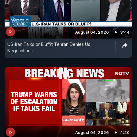
August 04, 2026
3:44
US-Iran Talks or Bluff?: Tehran Denies Us
Negotiations
August 04, 2026
4:20