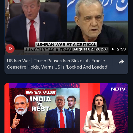
August 02, 2026
2:59
US Iran War | Trump Pauses Iran Strikes As Fragile
Ceasefire Holds, Warns US Is 'Locked And Loaded'