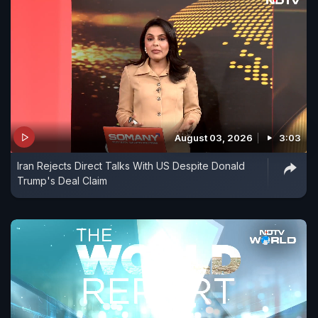
August 03, 2026
3:03
Iran Rejects Direct Talks With US Despite Donald
Trump's Deal Claim