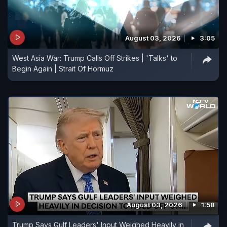
August 03, 2026
3:05
West Asia War: Trump Calls Off Strikes | 'Talks' to
Begin Again | Strait Of Hormuz
August 03, 2026
1:58
Trump Says Gulf Leaders' Input Weighed Heavily in