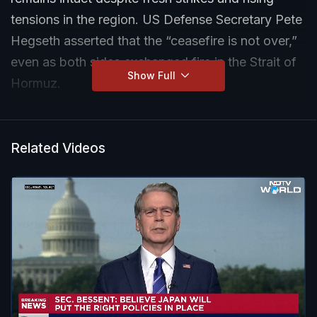
tensions in the region. US Defense Secretary Pete
Hegseth asserted that the “ceasefire is not over,”
even as both sides exchanged fire in the Strait of
Show Full
Hormuz.
Related Videos