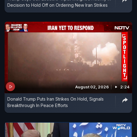
Decision to Hold Off on Ordering New Iran Strikes
August 02, 2026
2:24
Donald Trump Puts Iran Strikes On Hold, Signals
Breakthrough In Peace Efforts