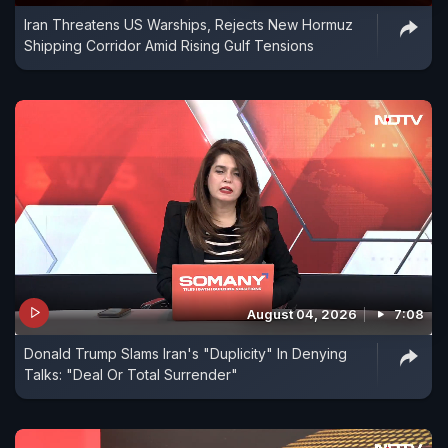
Iran Threatens US Warships, Rejects New Hormuz
Shipping Corridor Amid Rising Gulf Tensions
August 04, 2026
7:08
Donald Trump Slams Iran's "Duplicity" In Denying
Talks: "Deal Or Total Surrender"