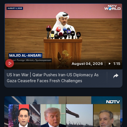
August 04, 2026
1:15
US Iran War | Qatar Pushes Iran-US Diplomacy As
Gaza Ceasefire Faces Fresh Challenges