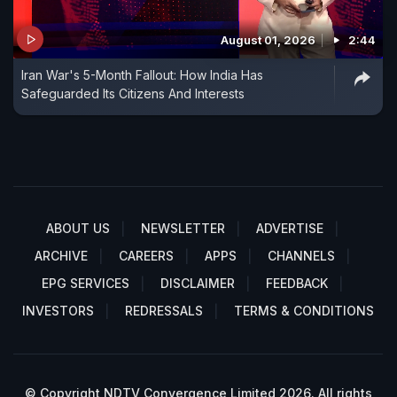
August 01, 2026
2:44
Iran War's 5-Month Fallout: How India Has
Safeguarded Its Citizens And Interests
ABOUT US
NEWSLETTER
ADVERTISE
ARCHIVE
CAREERS
APPS
CHANNELS
EPG SERVICES
DISCLAIMER
FEEDBACK
INVESTORS
REDRESSALS
TERMS & CONDITIONS
© Copyright NDTV Convergence Limited 2026. All rights