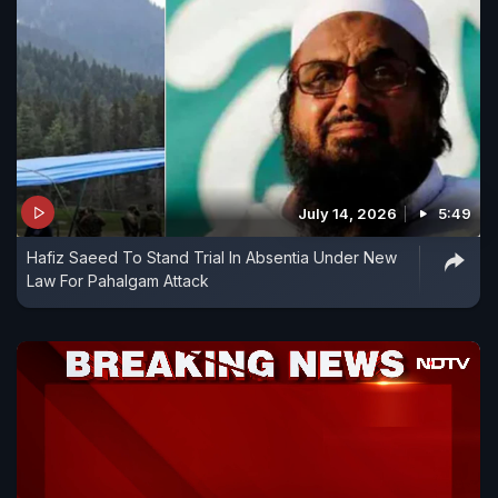
July 14, 2026
5:49
Hafiz Saeed To Stand Trial In Absentia Under New
Law For Pahalgam Attack