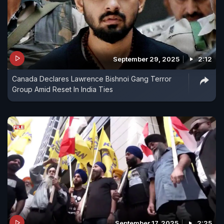
September 29, 2025
2:12
Canada Declares Lawrence Bishnoi Gang Terror
Group Amid Reset In India Ties
September 17, 2025
2:25