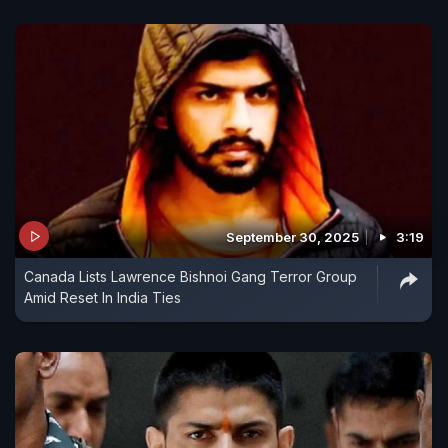
September 30, 2025
3:19
Canada Lists Lawrence Bishnoi Gang Terror Group
Amid Reset In India Ties