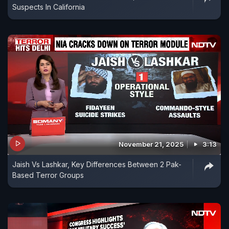
Suspects In California
November 21, 2025
3:13
Jaish Vs Lashkar, Key Differences Between 2 Pak-
Based Terror Groups