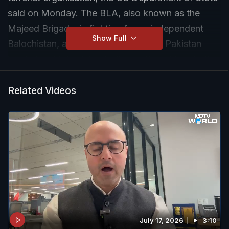
said on Monday. The BLA, also known as the
Majeed Brigade, is fighting for an independent
Show Full
Balochistan, a southwest province in Pakistan
bordering Afghanistan to the north and Iran to the
west.
Related Videos
July 17, 2026
3:10