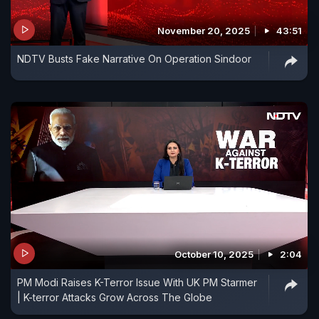
November 20, 2025
43:51
NDTV Busts Fake Narrative On Operation Sindoor
October 10, 2025
2:04
PM Modi Raises K-Terror Issue With UK PM Starmer
| K-terror Attacks Grow Across The Globe