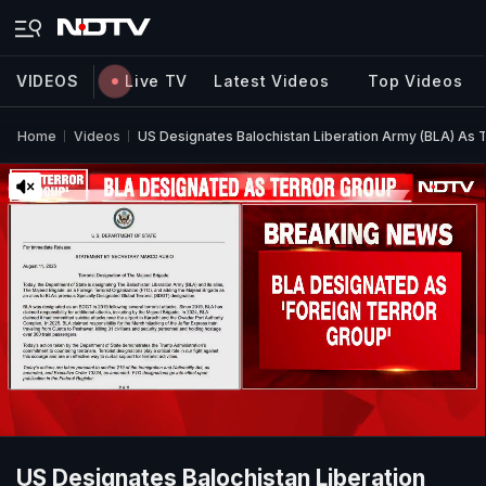
VIDEOS
Live TV
Latest Videos
Top Videos
Home
Videos
US Designates Balochistan Liberation Army (BLA) As 
US Designates Balochistan Liberation