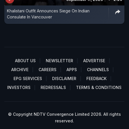
Khalistani Outfit Announces Siege On Indian
Consulate In Vancouver
ABOUT US
NEWSLETTER
ADVERTISE
ARCHIVE
CAREERS
APPS
CHANNELS
EPG SERVICES
DISCLAIMER
FEEDBACK
INVESTORS
REDRESSALS
TERMS & CONDITIONS
© Copyright NDTV Convergence Limited 2026. All rights
reserved.