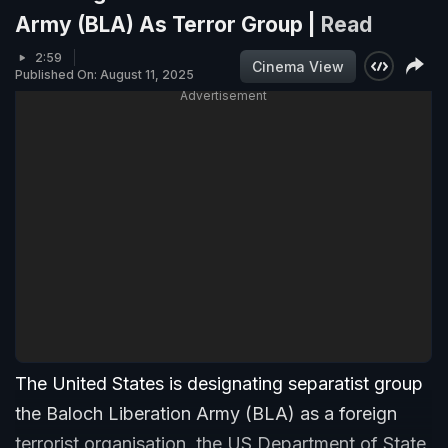
Army (BLA) As Terror Group |
Read
2:59
Cinema View
Published On: August 11, 2025
Advertisement
The United States is designating separatist group
the Baloch Liberation Army (BLA) as a foreign
terrorist organisation, the US Department of State