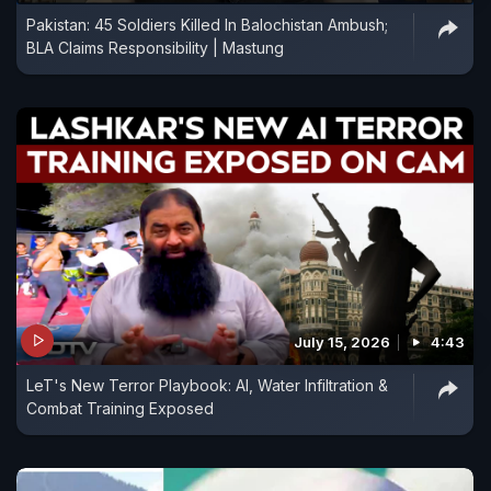
Pakistan: 45 Soldiers Killed In Balochistan Ambush;
BLA Claims Responsibility | Mastung
July 15, 2026
4:43
LeT's New Terror Playbook: AI, Water Infiltration &
Combat Training Exposed