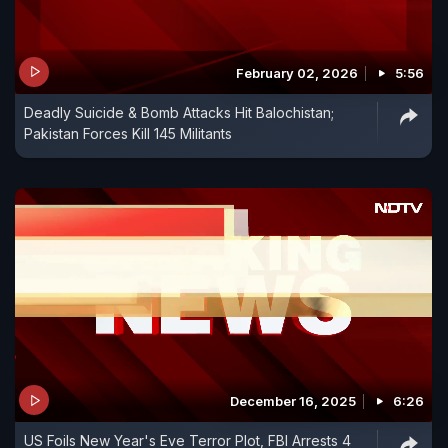
February 02, 2026
5:56
Deadly Suicide & Bomb Attacks Hit Balochistan;
Pakistan Forces Kill 145 Militants
December 16, 2025
6:26
US Foils New Year's Eve Terror Plot, FBI Arrests 4