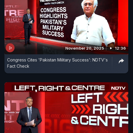
November 20, 2025
12:36
Congress Cites 'Pakistan Military Success': NDTV's
Fact Check