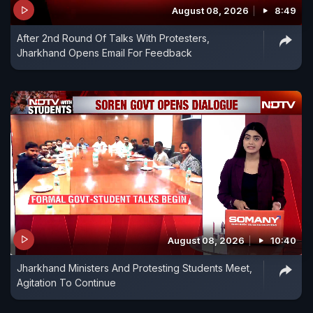
August 08, 2026
8:49
After 2nd Round Of Talks With Protesters,
Jharkhand Opens Email For Feedback
August 08, 2026
10:40
Jharkhand Ministers And Protesting Students Meet,
Agitation To Continue