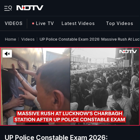
VIDEOS
Live TV
Latest Videos
Top Videos
Home
Videos
UP Police Constable Exam 2026: Massive Rush At Luc
UP Police Constable Exam 2026: