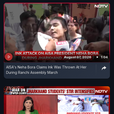
August 07, 2026
1:04
AISA's Neha Bora Claims Ink Was Thrown At Her
During Ranchi Assembly March