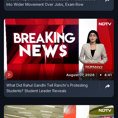
Into Wider Movement Over Jobs, Exam Row
August 07, 2026
4:41
What Did Rahul Gandhi Tell Ranchi's Protesting
Students? Student Leader Reveals