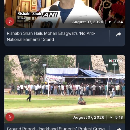
August 07, 2026
3:34
Rishabh Shah Hails Mohan Bhagwat’s ‘No Anti-
National Elements’ Stand
August 07, 2026
5:18
Ground Report: Jharkhand Students' Protest Grows