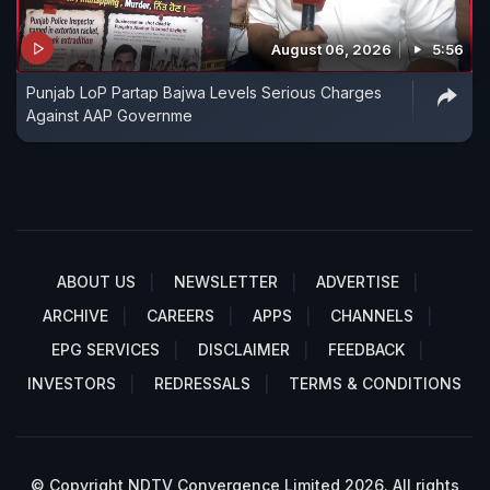
August 06, 2026
5:56
Punjab LoP Partap Bajwa Levels Serious Charges
Against AAP Governme
ABOUT US
NEWSLETTER
ADVERTISE
ARCHIVE
CAREERS
APPS
CHANNELS
EPG SERVICES
DISCLAIMER
FEEDBACK
INVESTORS
REDRESSALS
TERMS & CONDITIONS
© Copyright NDTV Convergence Limited 2026. All rights