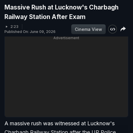
Massive Rush at Lucknow's Charbagh
Railway Station After Exam
2:23
Cinema View
Published On: June 09, 2026
Advertisement
A massive rush was witnessed at Lucknow's
Charbagh Railway Station after the UP Police