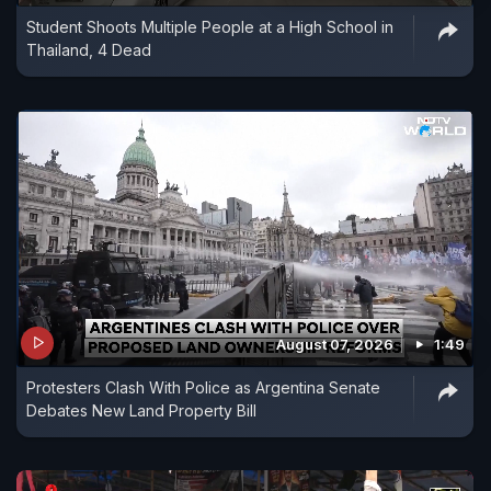
Student Shoots Multiple People at a High School in
Thailand, 4 Dead
August 07, 2026
1:49
Protesters Clash With Police as Argentina Senate
Debates New Land Property Bill