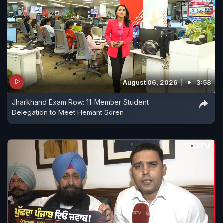
August 06, 2026
3:58
Jharkhand Exam Row: 11-Member Student
Delegation to Meet Hemant Soren