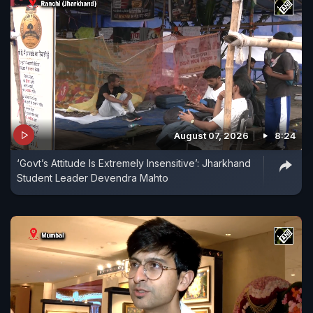
August 07, 2026
8:24
‘Govt’s Attitude Is Extremely Insensitive’: Jharkhand
Student Leader Devendra Mahto