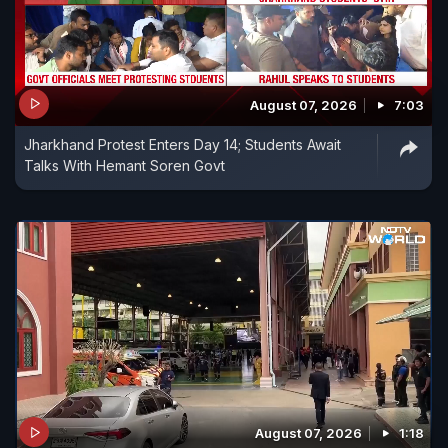
August 07, 2026
7:03
Jharkhand Protest Enters Day 14; Students Await
Talks With Hemant Soren Govt
August 07, 2026
1:18