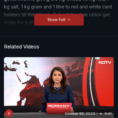
kg salt, 1 kg gram and 1 litre to red and white card
holders till this March. But will this free ration get
Show Full
votes for BJP?
Related Videos
October 30, 2025
5:01