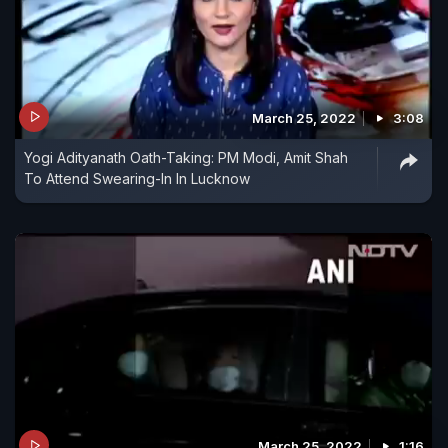
March 25, 2022
3:08
Yogi Adityanath Oath-Taking: PM Modi, Amit Shah
To Attend Swearing-In In Lucknow
March 25, 2022
1:16