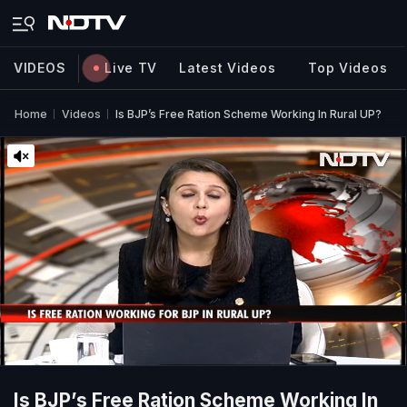
VIDEOS
Live TV
Latest Videos
Top Videos
Home
Videos
Is BJP’s Free Ration Scheme Working In Rural UP?
Is BJP’s Free Ration Scheme Working In