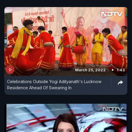
March 25, 2022
1:43
Celebrations Outside Yogi Adityanath's Lucknow
Residence Ahead Of Swearing In