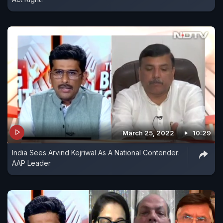
March 25, 2022
10:29
India Sees Arvind Kejriwal As A National Contender:
AAP Leader