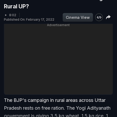
Rural UP?
8:02
Cinema View
Published On: February 17, 2022
Advertisement
The BJP's campaign in rural areas across Uttar
Pradesh rests on free ration. The Yogi Adityanath
government is giving 3.5 kg wheat, 1.5 kg rice, 1