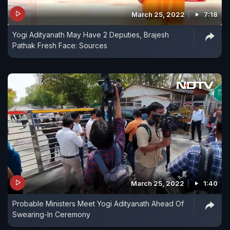
March 25, 2022
7:18
Yogi Adityanath May Have 2 Deputies, Brajesh
Pathak Fresh Face: Sources
March 25, 2022
1:40
Probable Ministers Meet Yogi Adityanath Ahead Of
Swearing-In Ceremony