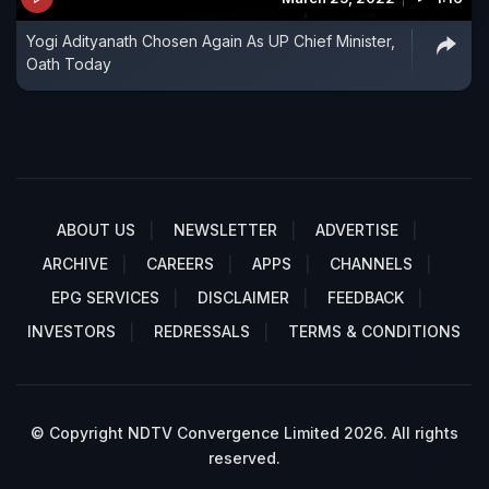
Yogi Adityanath Chosen Again As UP Chief Minister,
Oath Today
ABOUT US
NEWSLETTER
ADVERTISE
ARCHIVE
CAREERS
APPS
CHANNELS
EPG SERVICES
DISCLAIMER
FEEDBACK
INVESTORS
REDRESSALS
TERMS & CONDITIONS
© Copyright NDTV Convergence Limited 2026. All rights
reserved.