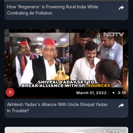
How 'Regenerix' Is Powering Rural India While
Combating Air Pollution
March 31, 2022
3:19
Akhilesh Yadav's Alliance With Uncle Shivpal Yadav
In Trouble?