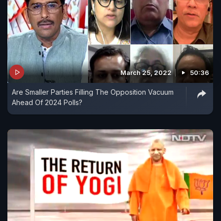
March 25, 2022
50:36
Are Smaller Parties Filling The Opposition Vacuum
Ahead Of 2024 Polls?