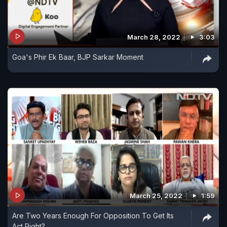
March 28, 2022
3:03
Goa's Phir Ek Baar, BJP Sarkar Moment
March 25, 2022
1:59
Are Two Years Enough For Opposition To Get Its
Act Right?