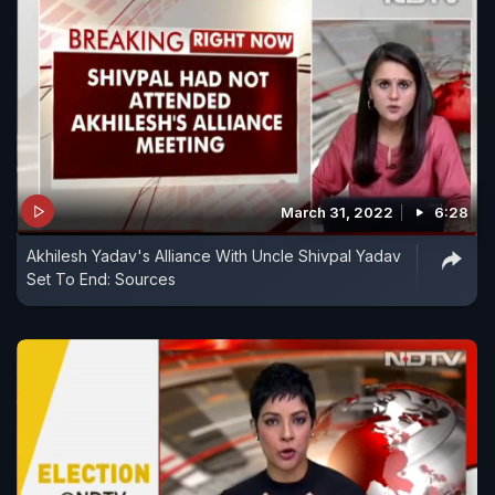
March 31, 2022
6:28
Akhilesh Yadav's Alliance With Uncle Shivpal Yadav
Set To End: Sources