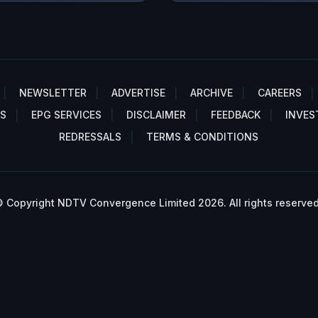
NEWSLETTER
ADVERTISE
ARCHIVE
CAREERS
S
EPG SERVICES
DISCLAIMER
FEEDBACK
INVES
REDRESSALS
TERMS & CONDITIONS
 Copyright NDTV Convergence Limited 2026. All rights reserved