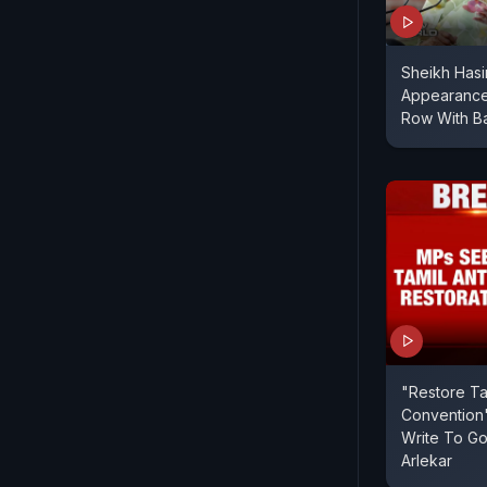
Sheikh Hasi
Appearance
Row With B
"Restore Ta
Convention"
Write To G
Arlekar