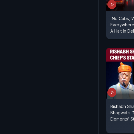
'No Cabs, 
Everywhere'
A Halt In De
Rishabh Sh
Bhagwat’s ‘
Elements’ S