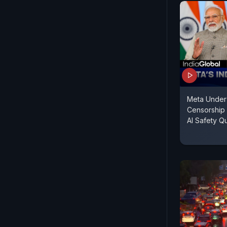
Meta Under F
Censorship
AI Safety Q