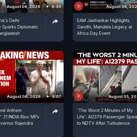
August 06, 2026
6:30
August 06, 20
na's Delhi
EAM Jaishankar Highlights
 Sparks Diplomatic
Gandhi, Mandela Legacy at
angladesh
Africa Day Event
August 06, 2026
9:07
August 05, 2
mil Anthem
'The Worst 2 Minutes of My
: 21 INDIA Bloc MPs
Life': AI2379 Passenger Spe
overnor Rajendra
to NDTV After Turbulence