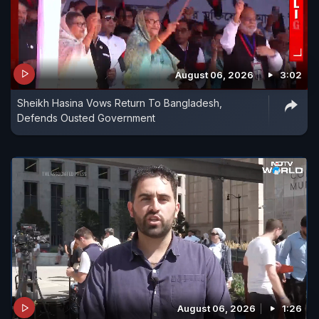
August 06, 2026
3:02
Sheikh Hasina Vows Return To Bangladesh,
Defends Ousted Government
August 06, 2026
1:26