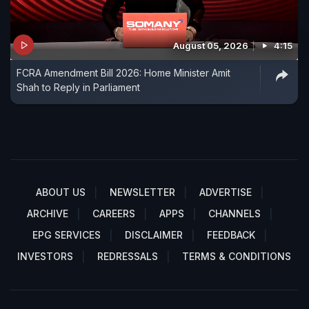
August 05, 2026
4:15
FCRA Amendment Bill 2026: Home Minister Amit
Shah to Reply in Parliament
ABOUT US
NEWSLETTER
ADVERTISE
ARCHIVE
CAREERS
APPS
CHANNELS
EPG SERVICES
DISCLAIMER
FEEDBACK
INVESTORS
REDRESSALS
TERMS & CONDITIONS