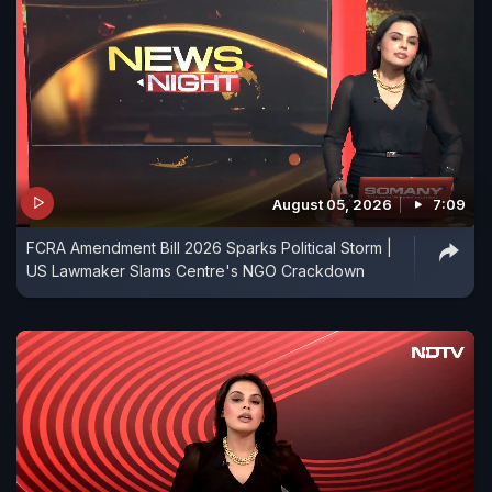
August 05, 2026
7:09
FCRA Amendment Bill 2026 Sparks Political Storm |
US Lawmaker Slams Centre's NGO Crackdown