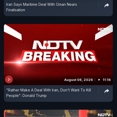
Iran Says Maritime Deal With Oman Nears
Finalisation
August 06, 2026
11:16
"Rather Make A Deal With Iran, Don't Want To Kill
People": Donald Trump