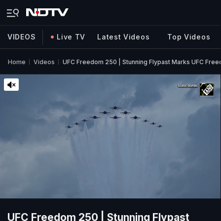
VIDEOS
Live TV
Latest Videos
Top Videos
Home
Videos
UFC Freedom 250 | Stunning Flypast Marks UFC Fre
UFC Freedom 250 | Stunning Flypast