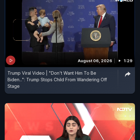
August 06, 2026
1:29
Trump Viral Video | "Don't Want Him To Be
Biden...": Trump Stops Child From Wandering Off
Stage