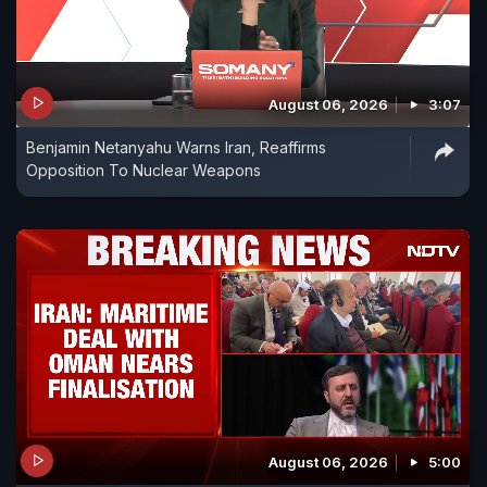
August 06, 2026
3:07
Benjamin Netanyahu Warns Iran, Reaffirms
Opposition To Nuclear Weapons
August 06, 2026
5:00