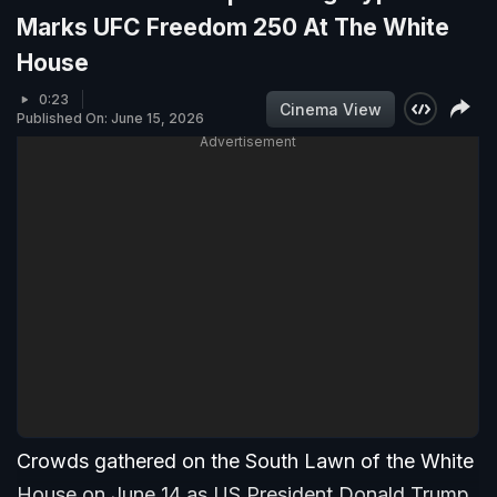
Marks UFC Freedom 250 At The White
House
0:23
Cinema View
Published On: June 15, 2026
Advertisement
Crowds gathered on the South Lawn of the White
House on June 14 as US President Donald Trump