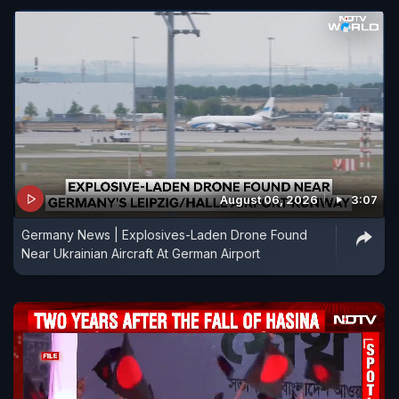
August 06, 2026
3:07
Germany News | Explosives-Laden Drone Found
Near Ukrainian Aircraft At German Airport