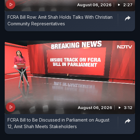
August 06, 2026
2:27
FCRA Bill Row: Amit Shah Holds Talks With Christian
Community Representatives
August 06, 2026
3:12
FCRA Bill to Be Discussed in Parliament on August
12, Amit Shah Meets Stakeholders