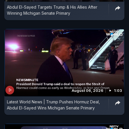
Abdul El-Sayed Targets Trump & His Allies After
Winning Michigan Senate Primary
August 06, 2026
1:03
Latest World News | Trump Pushes Hormuz Deal,
Abdul El-Sayed Wins Michigan Senate Primary