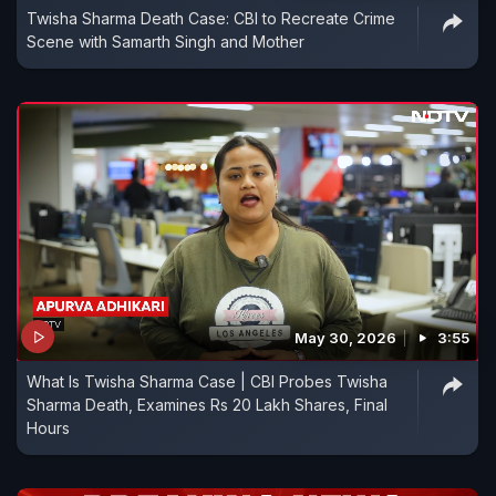
Twisha Sharma Death Case: CBI to Recreate Crime
Scene with Samarth Singh and Mother
May 30, 2026
3:55
What Is Twisha Sharma Case | CBI Probes Twisha
Sharma Death, Examines Rs 20 Lakh Shares, Final
Hours