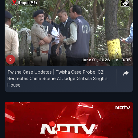
June 01, 2026
3:05
Twisha Case Updates | Twisha Case Probe: CBI
Recreates Crime Scene At Judge Giribala Singh’s
House