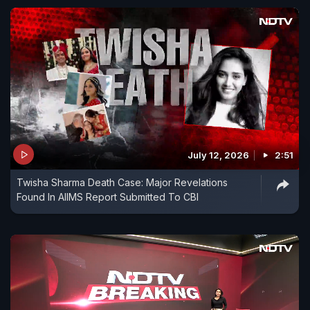
July 12, 2026
2:51
Twisha Sharma Death Case: Major Revelations
Found In AIIMS Report Submitted To CBI