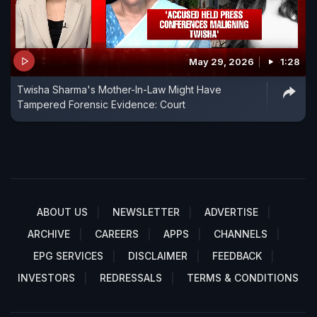
May 29, 2026
1:28
Twisha Sharma's Mother-In-Law Might Have
Tampered Forensic Evidence: Court
ABOUT US
NEWSLETTER
ADVERTISE
ARCHIVE
CAREERS
APPS
CHANNELS
EPG SERVICES
DISCLAIMER
FEEDBACK
INVESTORS
REDRESSALS
TERMS & CONDITIONS