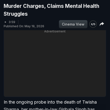
Murder Charges, Claims Mental Health
Struggles
3:59
Cinema View
Published On: May 19, 2026
Advertisement
In the ongoing probe into the death of Twisha
Sharma, her mother-in-law Giribala Singh has