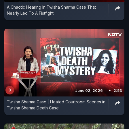
A Chaotic Hearing In Twisha Sharma Case That
Nearly Led To A Fistfight
June 02, 2026
2:53
Twisha Sharma Case | Heated Courtroom Scenes in
Twisha Sharma Death Case