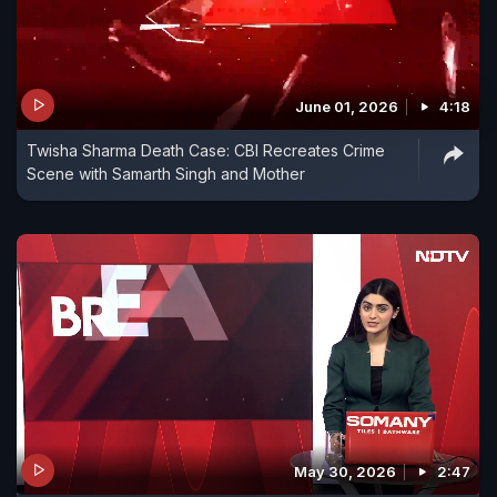
June 01, 2026
4:18
Twisha Sharma Death Case: CBI Recreates Crime
Scene with Samarth Singh and Mother
May 30, 2026
2:47