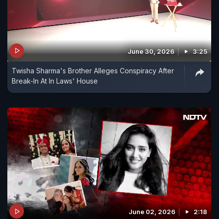
June 30, 2026
3:25
Twisha Sharma's Brother Alleges Conspiracy After
Break-In At In Laws' House
June 02, 2026
2:18