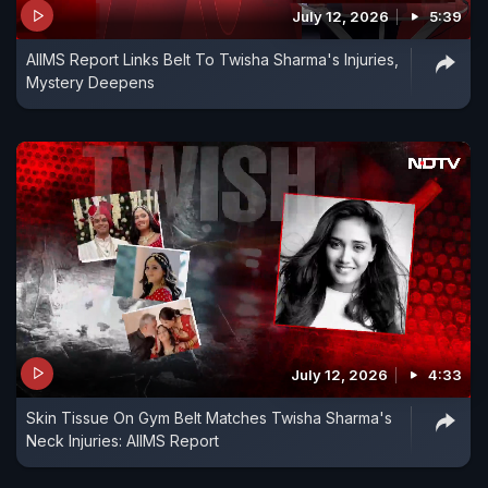
July 12, 2026
5:39
AIIMS Report Links Belt To Twisha Sharma's Injuries,
Mystery Deepens
July 12, 2026
4:33
Skin Tissue On Gym Belt Matches Twisha Sharma's
Neck Injuries: AIIMS Report