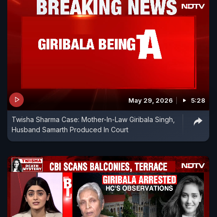
May 29, 2026
5:28
Twisha Sharma Case: Mother-In-Law Giribala Singh,
Husband Samarth Produced In Court