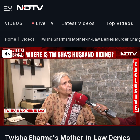
VIDEOS
Live TV
Latest Videos
Top Videos
Home
Videos
Twisha Sharma's Mother-In-Law Denies Murder Charge
Twisha Sharma's Mother-in-Law Denies