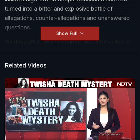
turned into a bitter and explosive battle of
allegations, counter-allegations and unanswered
questions.
Show Full
Six days after Twisha Sharma, daughter-in-law of
retired judge Giribala Singh, was found hanging at
her marital home in Bagmugalia Extension, Katara
Related Videos
Hills, her family has still refused to claim her body.
Their protest is now centered on what they call an
unfair investigation, the anticipatory bail granted
to the accused mother-in-law, and the continued
absence of Twisha's husband, Samarth Singh,
who remains on the run.