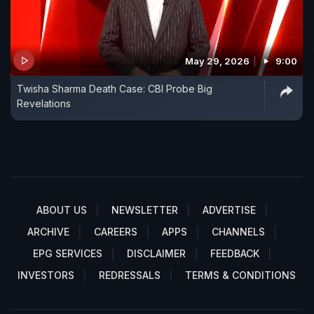
May 29, 2026
9:00
Twisha Sharma Death Case: CBI Probe Big
Revelations
ABOUT US
NEWSLETTER
ADVERTISE
ARCHIVE
CAREERS
APPS
CHANNELS
EPG SERVICES
DISCLAIMER
FEEDBACK
INVESTORS
REDRESSALS
TERMS & CONDITIONS