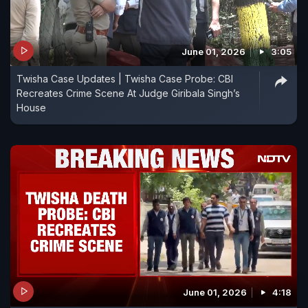
June 01, 2026
3:05
Twisha Case Updates | Twisha Case Probe: CBI
Recreates Crime Scene At Judge Giribala Singh’s
House
June 01, 2026
4:18