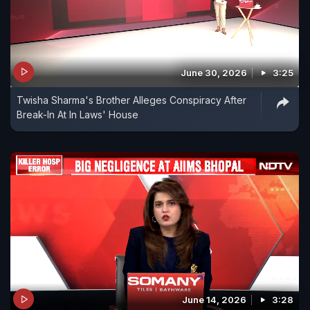
June 30, 2026
3:25
Twisha Sharma's Brother Alleges Conspiracy After
Break-In At In Laws' House
June 14, 2026
3:28