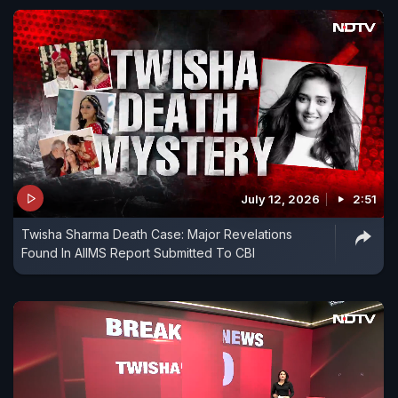
July 12, 2026
2:51
Twisha Sharma Death Case: Major Revelations
Found In AIIMS Report Submitted To CBI