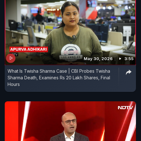
May 30, 2026
3:55
What Is Twisha Sharma Case | CBI Probes Twisha
Sharma Death, Examines Rs 20 Lakh Shares, Final
Hours