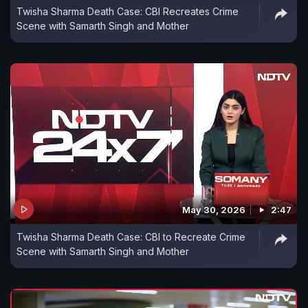
Twisha Sharma Death Case: CBI Recreates Crime
Scene with Samarth Singh and Mother
May 30, 2026
2:47
Twisha Sharma Death Case: CBI to Recreate Crime
Scene with Samarth Singh and Mother