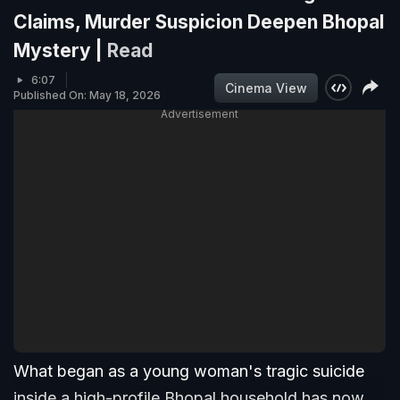
Claims, Murder Suspicion Deepen Bhopal
Mystery |
Read
6:07
Cinema View
Published On: May 18, 2026
Advertisement
What began as a young woman's tragic suicide
inside a high-profile Bhopal household has now