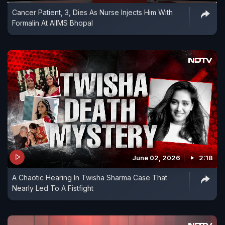
Cancer Patient, 3, Dies As Nurse Injects Him With
Formalin At AIIMS Bhopal
June 02, 2026
2:18
A Chaotic Hearing In Twisha Sharma Case That
Nearly Led To A Fistfight