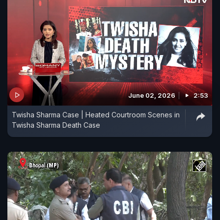
June 02, 2026
2:53
Twisha Sharma Case | Heated Courtroom Scenes in
Twisha Sharma Death Case