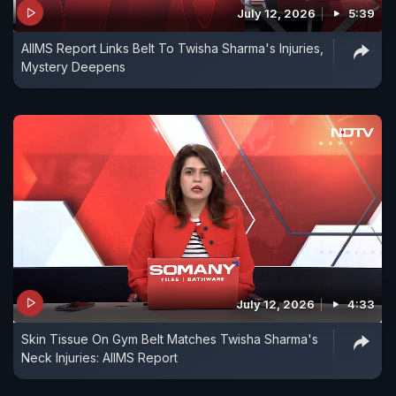
July 12, 2026
5:39
AIIMS Report Links Belt To Twisha Sharma's Injuries,
Mystery Deepens
July 12, 2026
4:33
Skin Tissue On Gym Belt Matches Twisha Sharma's
Neck Injuries: AIIMS Report