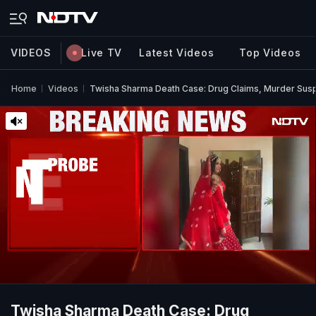
VIDEOS
Live TV
Latest Videos
Top Videos
Home
Videos
Twisha Sharma Death Case: Drug Claims, Murder Sus
Twisha Sharma Death Case: Drug