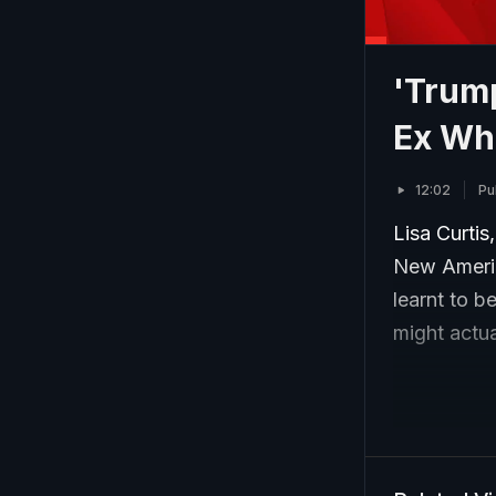
'Trump
Ex Whi
12:02
Pu
Lisa Curtis
New Americ
learnt to b
might actua