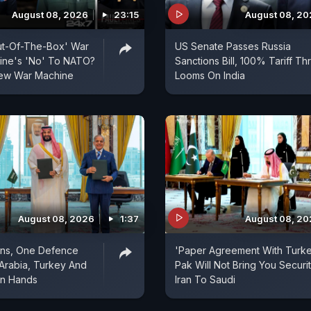
August 08, 2026
23:15
August 08, 2
ut-Of-The-Box' War
US Senate Passes Russia
aine's 'No' To NATO?
Sanctions Bill, 100% Tariff Th
 New War Machine
Looms On India
August 08, 2026
1:37
August 08, 2
ons, One Defence
'Paper Agreement With Turke
 Arabia, Turkey And
Pak Will Not Bring You Securit
in Hands
Iran To Saudi