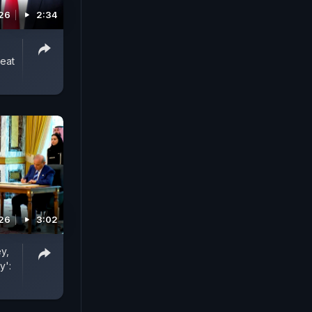
026
2:34
reat
026
3:02
y,
y':