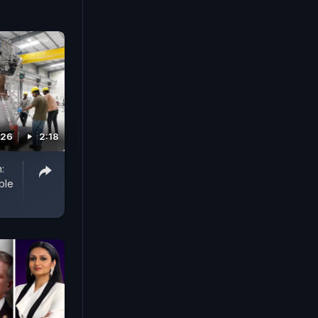
026
2:18
:
ble