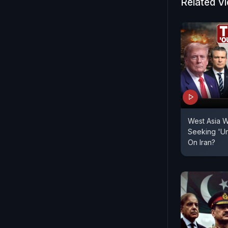
Related V
West Asia W
Seeking 'Un
On Iran?