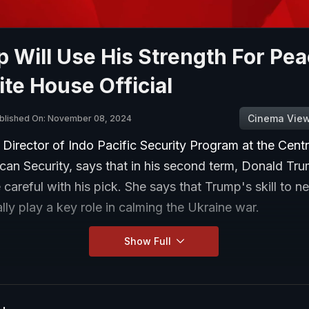
 Will Use His Strength For Pea
te House Official
Cinema Vie
blished On: November 08, 2024
, Director of Indo Pacific Security Program at the Cent
an Security, says that in his second term, Donald Tr
e careful with his pick. She says that Trump's skill to n
lly play a key role in calming the Ukraine war.
Show Full