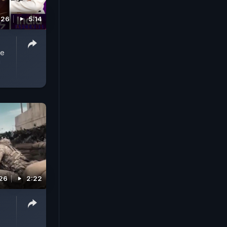
026
5:14
he
!
026
2:22