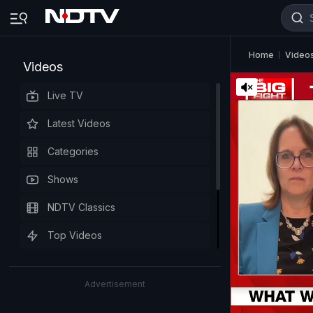
Home
Video
Videos
Live TV
Latest Videos
Categories
Shows
NDTV Classics
Top Videos
Advertisement