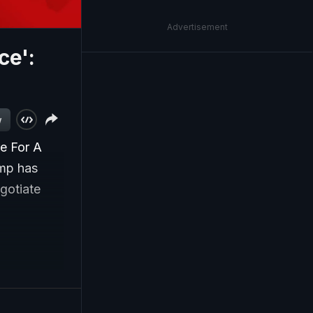
Advertisement
ce':
w
re For A
ump has
egotiate