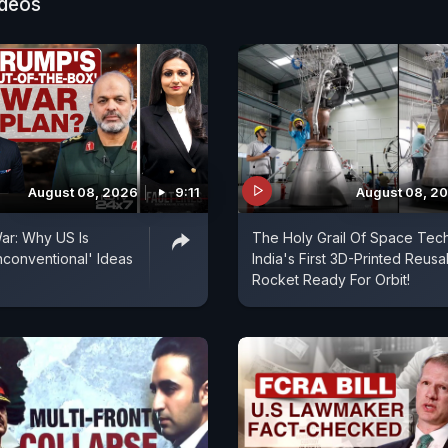
ideos
August 08, 2026
9:11
August 08, 2
ar: Why US Is
The Holy Grail Of Space Tech
conventional' Ideas
India's First 3D-Printed Reusa
Rocket Ready For Orbit!