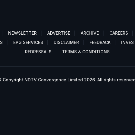
NEWSLETTER
ADVERTISE
ARCHIVE
CAREERS
S
EPG SERVICES
DISCLAIMER
FEEDBACK
INVES
REDRESSALS
TERMS & CONDITIONS
 Copyright NDTV Convergence Limited 2026. All rights reserved