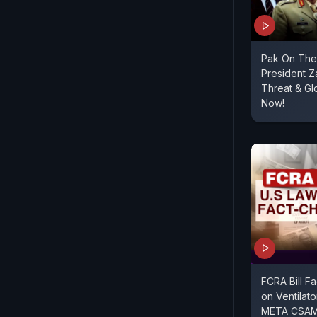
Pak On The 
President Za
Threat & G
Now!
FCRA Bill F
on Ventilato
META CSAM