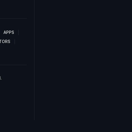
APPS
TORS
.