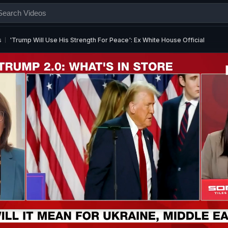
s
'Trump Will Use His Strength For Peace': Ex White House Official