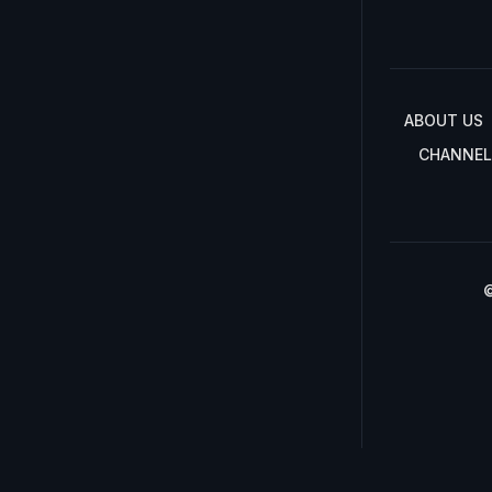
ABOUT US
CHANNEL
©