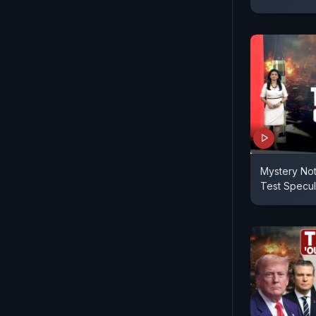
Mystery No
Test Specul