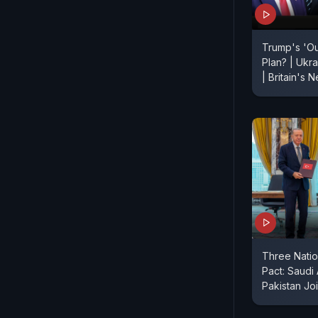
Trump's 'O
Plan? | Ukr
| Britain's
Three Nati
Pact: Saudi
Pakistan Jo