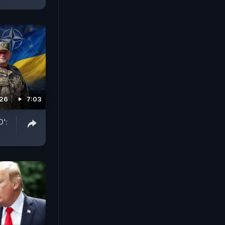
026
7:03
O':