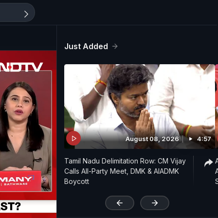
Just Added
August 08, 2026
4:57
Tamil Nadu Delimitation Row: CM Vijay
Calls All-Party Meet, DMK & AIADMK
Boycott
'