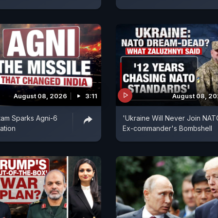
August 08, 2026
3:11
August 08, 2
tam Sparks Agni-6
'Ukraine Will Never Join NAT
ation
Ex-commander's Bombshell