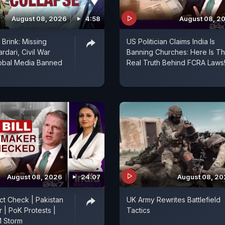
August 08, 2026
4:58
August 08, 2
Brink: Missing
US Politician Claims India Is
rdari, Civil War
Banning Churches: Here Is T
lobal Media Banned
Real Truth Behind FCRA Laws
August 08, 2026
24:07
August 08, 2
act Check | Pakistan
UK Army Rewrites Battlefield
r | PoK Protests |
Tactics
 Storm