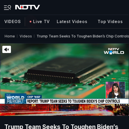
VIDEOS
Live TV
Latest Videos
Top Videos
Home
Videos
Trump Team Seeks To Toughen Biden’s Chip Controls 
Trump Team Seeks To Toughen Biden’s