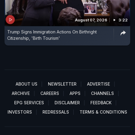
August 07, 2026
3:22
Trump Signs Immigration Actions On Birthright
Citizenship, 'Birth Tourism'
ABOUT US
NEWSLETTER
ADVERTISE
ARCHIVE
CAREERS
APPS
CHANNELS
EPG SERVICES
DISCLAIMER
FEEDBACK
INVESTORS
REDRESSALS
TERMS & CONDITIONS