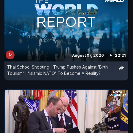
August 07, 2026
22:21
Thai School Shooting | Trump Pushes Against 'Birth
Tourism' | 'Islamic NATO' To Become A Reality?