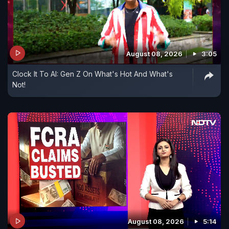
August 08, 2026
3:05
Clock It To AI: Gen Z On What's Hot And What's
Not!
August 08, 2026
5:14