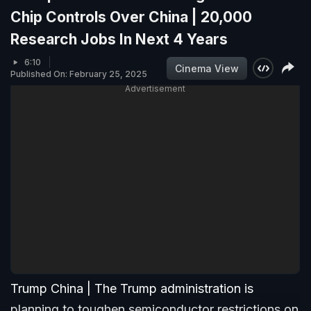
Chip Controls Over China | 20,000
Research Jobs In Next 4 Years
6:10
Cinema View
Published On: February 25, 2025
Advertisement
Trump China | The Trump administration is
planning to toughen semiconductor restrictions on