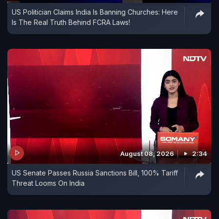
US Politician Claims India Is Banning Churches: Here
Is The Real Truth Behind FCRA Laws!
August 08, 2026
2:34
US Senate Passes Russia Sanctions Bill, 100% Tariff
Threat Looms On India