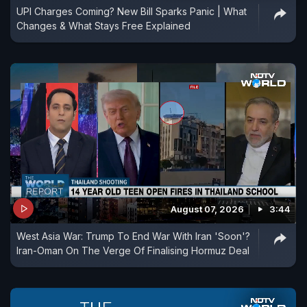
UPI Charges Coming? New Bill Sparks Panic | What
Changes & What Stays Free Explained
August 07, 2026
3:44
West Asia War: Trump To End War With Iran 'Soon'?
Iran-Oman On The Verge Of Finalising Hormuz Deal