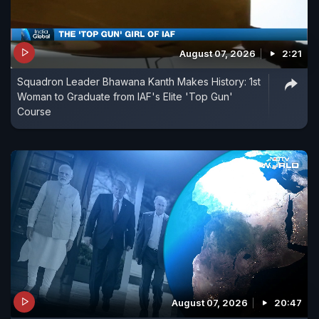
August 07, 2026
2:21
Squadron Leader Bhawana Kanth Makes History: 1st
Woman to Graduate from IAF's Elite 'Top Gun'
Course
August 07, 2026
20:47