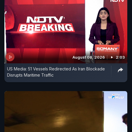
August 08, 2026
2:03
US Media: 51 Vessels Redirected As Iran Blockade
Disrupts Maritime Traffic