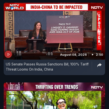
August 08, 2026
2:50
US Senate Passes Russia Sanctions Bill, 100% Tariff
Threat Looms On India, China