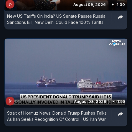
August 09, 2026
1:30
New US Tariffs On India? US Senate Passes Russia
Sanctions Bill, New Delhi Could Face 100% Tariffs
August 08, 2026
1:55
Strait of Hormuz News: Donald Trump Pushes Talks
As Iran Seeks Recognition Of Control | US Iran War