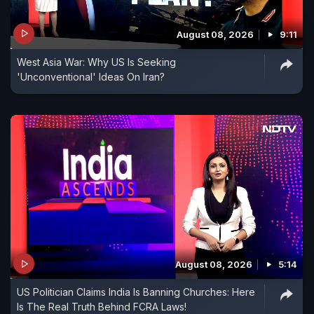
August 08, 2026
9:11
West Asia War: Why US Is Seeking
'Unconventional' Ideas On Iran?
August 08, 2026
5:14
US Politician Claims India Is Banning Churches: Here
Is The Real Truth Behind FCRA Laws!