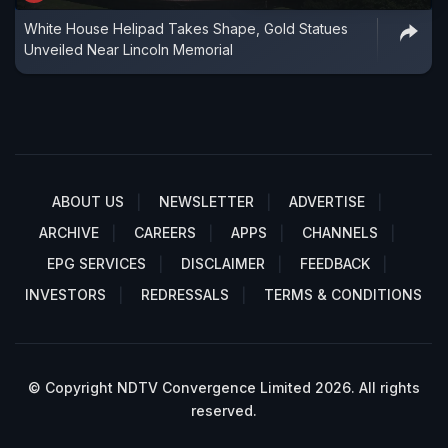
White House Helipad Takes Shape, Gold Statues
Unveiled Near Lincoln Memorial
ABOUT US
NEWSLETTER
ADVERTISE
ARCHIVE
CAREERS
APPS
CHANNELS
EPG SERVICES
DISCLAIMER
FEEDBACK
INVESTORS
REDRESSALS
TERMS & CONDITIONS
© Copyright NDTV Convergence Limited 2026. All rights
reserved.