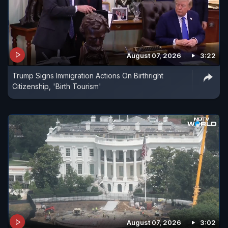
August 07, 2026
3:22
Trump Signs Immigration Actions On Birthright
Citizenship, 'Birth Tourism'
August 07, 2026
3:02