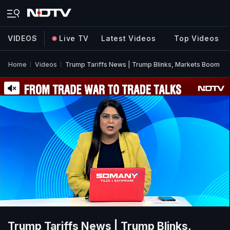
VIDEOS
Live TV
Latest Videos
Top Videos
Home
Videos
Trump Tariffs News | Trump Blinks, Markets Boom
Trump Tariffs News | Trump Blinks,