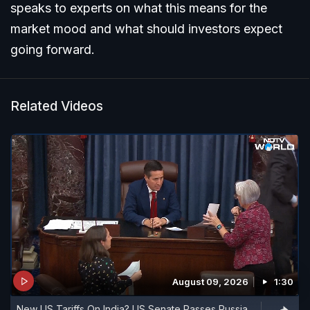
speaks to experts on what this means for the
market mood and what should investors expect
going forward.
Related Videos
August 09, 2026
1:30
New US Tariffs On India? US Senate Passes Russia