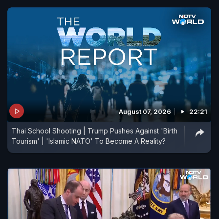
August 07, 2026
22:21
Thai School Shooting | Trump Pushes Against 'Birth
Tourism' | 'Islamic NATO' To Become A Reality?