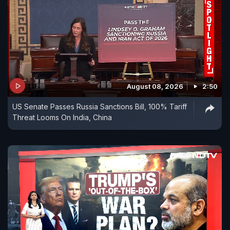
August 08, 2026
2:50
US Senate Passes Russia Sanctions Bill, 100% Tariff
Threat Looms On India, China