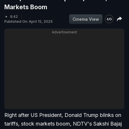
Markets Boom
9:42
Cinema View
Published On: April 15, 2025
Advertisement
Right after US President, Donald Trump blinks on
tariffs, stock markets boom, NDTV's Sakshi Bajaj