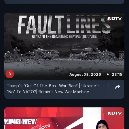
August 08, 2026
23:15
Trump's 'Out-Of-The-Box' War Plan? | Ukraine's
'No' To NATO?| Britain's New War Machine