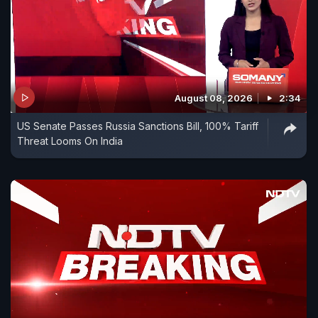
August 08, 2026
2:34
US Senate Passes Russia Sanctions Bill, 100% Tariff
Threat Looms On India