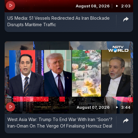
August 08, 2026
2:03
US Media: 51 Vessels Redirected As Iran Blockade
Disrupts Maritime Traffic
August 07, 2026
3:44
West Asia War: Trump To End War With Iran 'Soon'?
Iran-Oman On The Verge Of Finalising Hormuz Deal