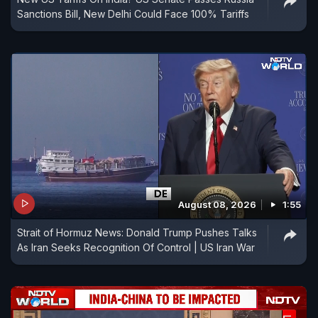
Sanctions Bill, New Delhi Could Face 100% Tariffs
August 08, 2026
1:55
Strait of Hormuz News: Donald Trump Pushes Talks
As Iran Seeks Recognition Of Control | US Iran War