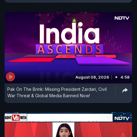
August 08, 2026
4:58
Pak On The Brink: Missing President Zardari, Civil
War Threat & Global Media Banned Now!