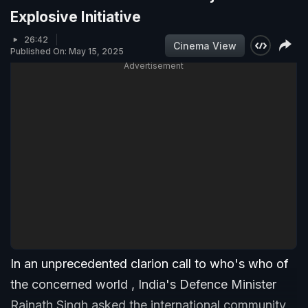
Explosive Initiative
26:42
Cinema View
Published On: May 15, 2025
Advertisement
In an unprecedented clarion call to who's who of
the concerned world , India's Defence Minister
Rajnath Singh asked the international community