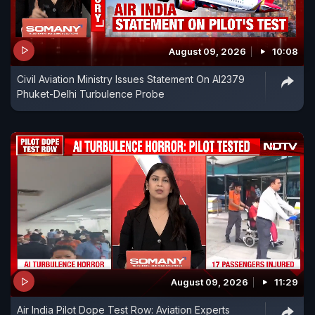
August 09, 2026
10:08
Civil Aviation Ministry Issues Statement On AI2379
Phuket-Delhi Turbulence Probe
August 09, 2026
11:29
Air India Pilot Dope Test Row: Aviation Experts