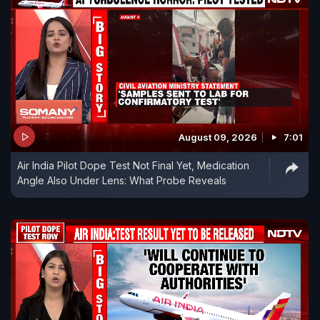
August 09, 2026
7:01
Air India Pilot Dope Test Not Final Yet, Medication
Angle Also Under Lens: What Probe Reveals