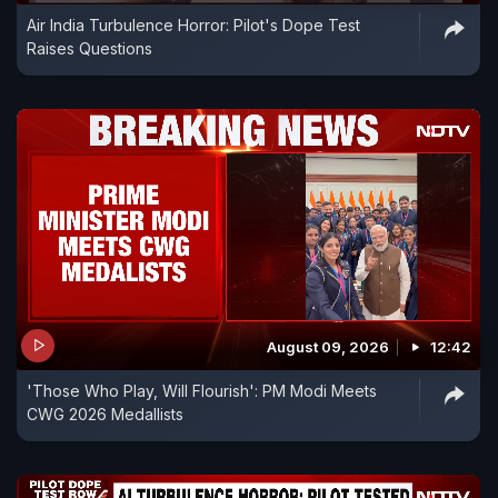
Air India Turbulence Horror: Pilot's Dope Test
Raises Questions
August 09, 2026
12:42
'Those Who Play, Will Flourish': PM Modi Meets
CWG 2026 Medallists