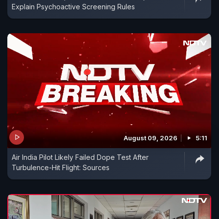
Explain Psychoactive Screening Rules
August 09, 2026
5:11
Air India Pilot Likely Failed Dope Test After
Turbulence-Hit Flight: Sources