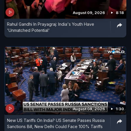
August 09, 2026
8:18
Rahul Gandhi In Prayagraj: India's Youth Have
'Unmatched Potential'
August 09, 2026
1:30
New US Tariffs On India? US Senate Passes Russia
Sanctions Bill, New Delhi Could Face 100% Tariffs