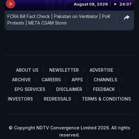
August 08, 2026
24:07
FCRA Bill Fact Check | Pakistan on Ventilator | PoK
Protests | META CSAM Storm
ABOUT US
NEWSLETTER
ADVERTISE
ARCHIVE
CAREERS
APPS
CHANNELS
EPG SERVICES
DISCLAIMER
FEEDBACK
INVESTORS
REDRESSALS
TERMS & CONDITIONS
© Copyright NDTV Convergence Limited 2026. All rights
reserved.