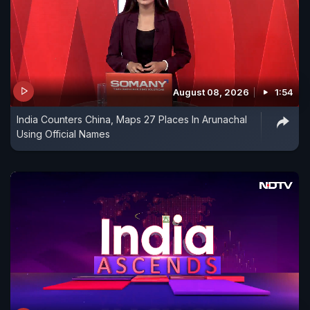
August 08, 2026
1:54
India Counters China, Maps 27 Places In Arunachal
Using Official Names