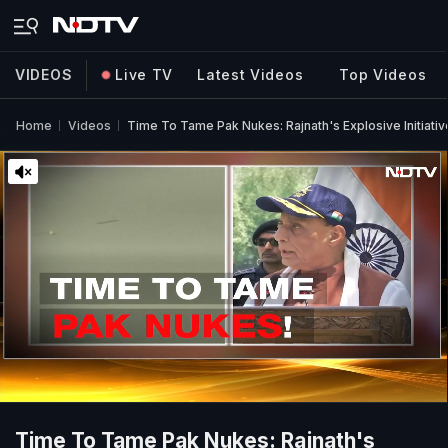
VIDEOS
Live TV
Latest Videos
Top Videos
Home
Videos
Time To Tame Pak Nukes: Rajnath's Explosive Initiativ
Time To Tame Pak Nukes: Rajnath's