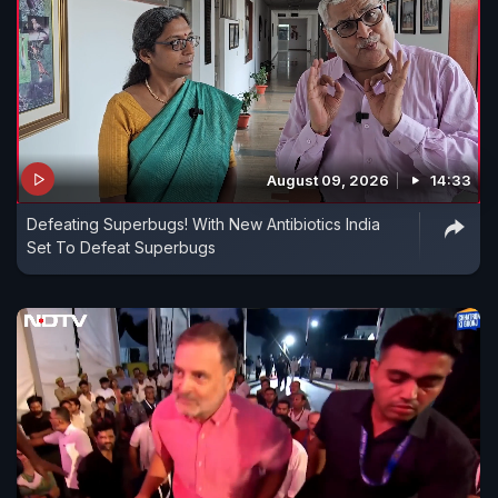
August 09, 2026
14:33
Defeating Superbugs! With New Antibiotics India
Set To Defeat Superbugs