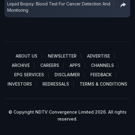
Liquid Biopsy: Blood Test For Cancer Detection And
Monitoring
ABOUT US
NEWSLETTER
ADVERTISE
ARCHIVE
CAREERS
APPS
CHANNELS
EPG SERVICES
DISCLAIMER
FEEDBACK
INVESTORS
REDRESSALS
TERMS & CONDITIONS
© Copyright NDTV Convergence Limited 2026. All rights
reserved.