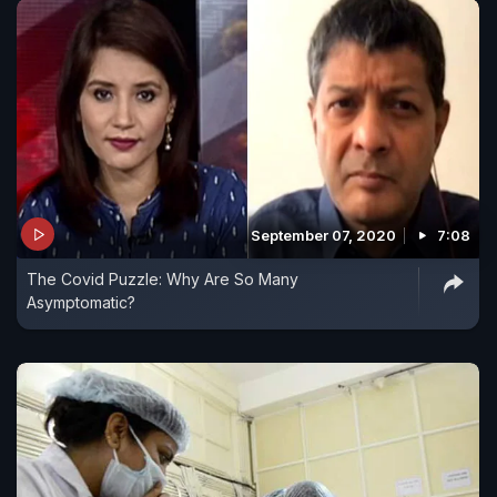
September 07, 2020
7:08
The Covid Puzzle: Why Are So Many
Asymptomatic?