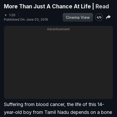
More Than Just A Chance At Life |
Read
1:20
Cinema View
Published On: June 03, 2016
Advertisement
Suffering from blood cancer, the life of this 14-
year-old boy from Tamil Nadu depends on a bone