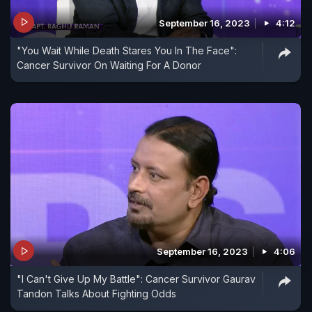
September 16, 2023
4:12
"You Wait While Death Stares You In The Face":
Cancer Survivor On Waiting For A Donor
September 16, 2023
4:06
"I Can't Give Up My Battle": Cancer Survivor Gaurav
Tandon Talks About Fighting Odds