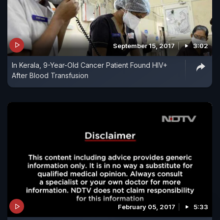
September 15, 2017
3:02
In Kerala, 9-Year-Old Cancer Patient Found HIV+
After Blood Transfusion
February 05, 2017
5:33