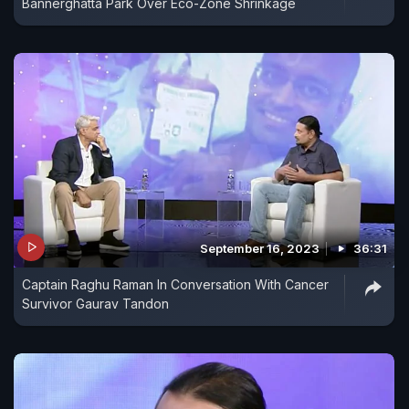
Bannerghatta Park Over Eco-Zone Shrinkage
September 16, 2023
36:31
Captain Raghu Raman In Conversation With Cancer
Survivor Gaurav Tandon