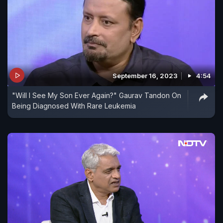
September 16, 2023
4:54
"Will I See My Son Ever Again?" Gaurav Tandon On
Being Diagnosed With Rare Leukemia