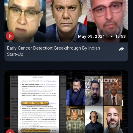
May 09, 2021
15:53
Early Cancer Detection: Breakthrough By Indian
Start-Up