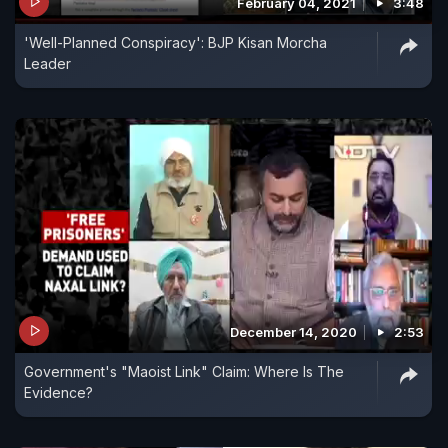
February 04, 2021
3:48
'Well-Planned Conspiracy': BJP Kisan Morcha
Leader
December 14, 2020
2:53
Government's "Maoist Link" Claim: Where Is The
Evidence?