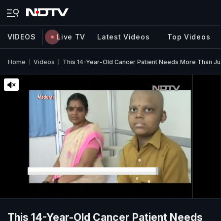
VIDEOS
Live TV
Latest Videos
Top Videos
Home
Videos
This 14-Year-Old Cancer Patient Needs More Than Jus
This 14-Year-Old Cancer Patient Needs