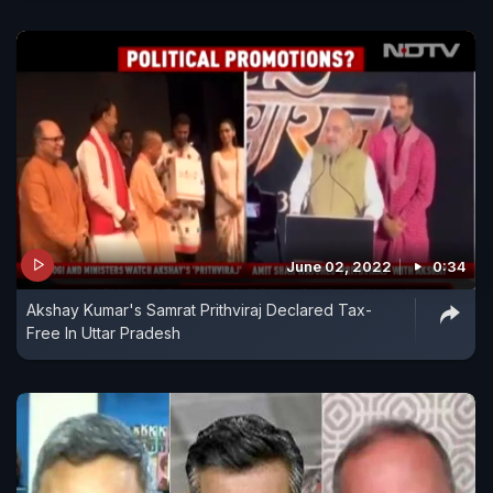
June 02, 2022
0:34
Akshay Kumar's Samrat Prithviraj Declared Tax-
Free In Uttar Pradesh