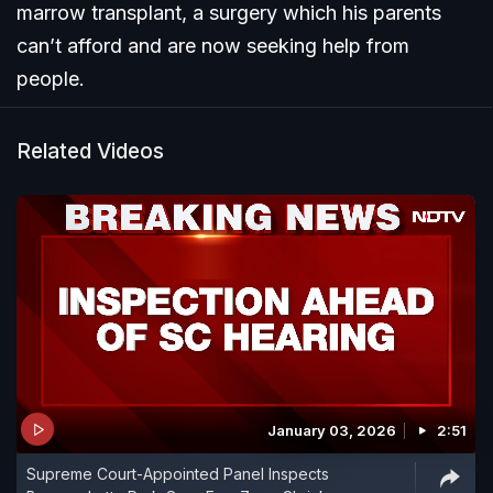
marrow transplant, a surgery which his parents
can’t afford and are now seeking help from
people.
Related Videos
January 03, 2026
2:51
Supreme Court-Appointed Panel Inspects