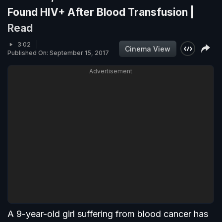
Found HIV+ After Blood Transfusion |
Read
3:02
Cinema View
Published On: September 15, 2017
Advertisement
A 9-year-old girl suffering from blood cancer has