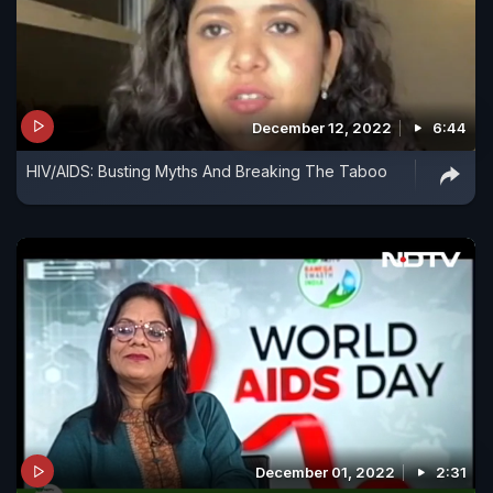
December 12, 2022
6:44
HIV/AIDS: Busting Myths And Breaking The Taboo
December 01, 2022
2:31