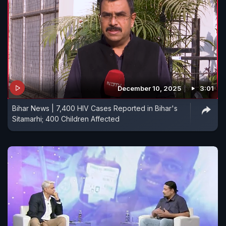
December 10, 2025
3:01
Bihar News | 7,400 HIV Cases Reported in Bihar's
Sitamarhi; 400 Children Affected