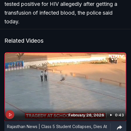
tested positive for HIV allegedly after getting a
transfusion of infected blood, the police said
today.
Related Videos
February 26, 2026
0:43
Rajasthan News | Class 5 Student Collapses, Dies At