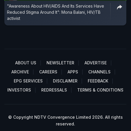
"Awareness About HIV/AIDS And Its Services Have
Reduced Stigma Around It": Mona Balani, HIV/TB
activist
ABOUT US
NEWSLETTER
ADVERTISE
ARCHIVE
CAREERS
APPS
CHANNELS
EPG SERVICES
DISCLAIMER
FEEDBACK
INVESTORS
REDRESSALS
TERMS & CONDITIONS
© Copyright NDTV Convergence Limited 2026. All rights
reserved.