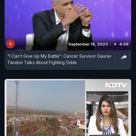
September 16, 2023
4:06
"I Can't Give Up My Battle": Cancer Survivor Gaurav
Tandon Talks About Fighting Odds