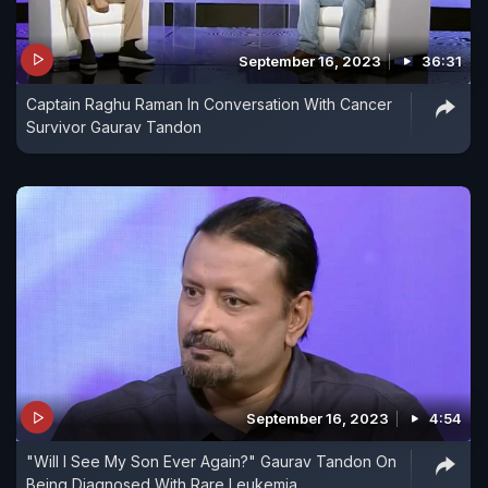
September 16, 2023
36:31
Captain Raghu Raman In Conversation With Cancer
Survivor Gaurav Tandon
September 16, 2023
4:54
"Will I See My Son Ever Again?" Gaurav Tandon On
Being Diagnosed With Rare Leukemia