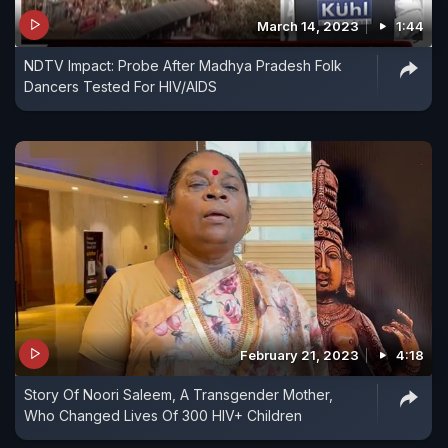
March 14, 2023
1:44
NDTV Impact: Probe After Madhya Pradesh Folk
Dancers Tested For HIV/AIDS
February 21, 2023
4:18
Story Of Noori Saleem, A Transgender Mother,
Who Changed Lives Of 300 HIV+ Children