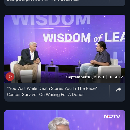
September 16, 2023
4:12
"You Wait While Death Stares You In The Face":
Cancer Survivor On Waiting For A Donor