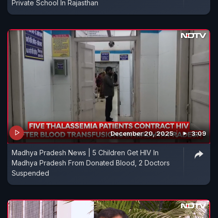
Private School In Rajasthan
December 20, 2025
3:09
Madhya Pradesh News | 5 Children Get HIV In
Madhya Pradesh From Donated Blood, 2 Doctors
Suspended