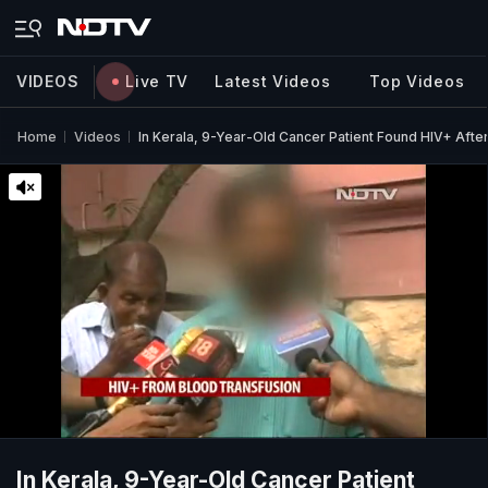
VIDEOS
Live TV
Latest Videos
Top Videos
Home
Videos
In Kerala, 9-Year-Old Cancer Patient Found HIV+ Afte
In Kerala, 9-Year-Old Cancer Patient