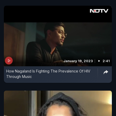
January 19, 2023
2:41
How Nagaland Is Fighting The Prevalence Of HIV
Through Music