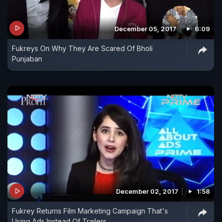
December 05, 2017
6:09
Fukreys On Why They Are Scared Of Bholi
Punjaban
December 02, 2017
1:58
Fukrey Returns Film Marketing Campaign That's
Using Ads Instead Of Trailers