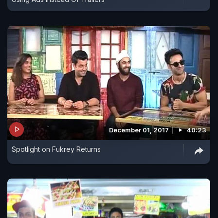
December 01, 2017
40:23
Spotlight on Fukrey Returns