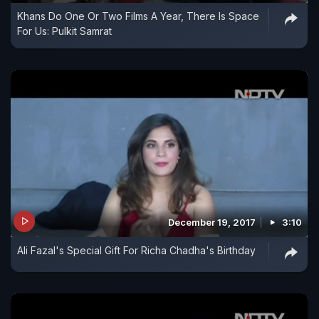
Khans Do One Or Two Films A Year, There Is Space
For Us: Pulkit Samrat
December 19, 2017
3:10
Ali Fazal's Special Gift For Richa Chadha's Birthday