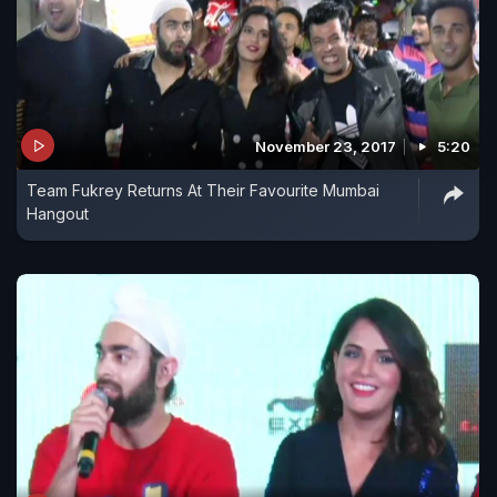
November 23, 2017
5:20
Team Fukrey Returns At Their Favourite Mumbai
Hangout