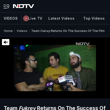
VIDEOS
Live TV
Latest Videos
Top Videos
Home
Videos
Team
Fukrey
Returns On The Success Of The Film
Team
Fukrey
Returns On The Success Of