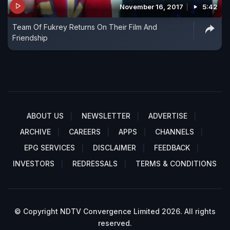
November 16, 2017
5:42
Team Of Fukrey Returns On Their Film And
Friendship
ABOUT US
NEWSLETTER
ADVERTISE
ARCHIVE
CAREERS
APPS
CHANNELS
EPG SERVICES
DISCLAIMER
FEEDBACK
INVESTORS
REDRESSALS
TERMS & CONDITIONS
© Copyright NDTV Convergence Limited 2026. All rights
reserved.