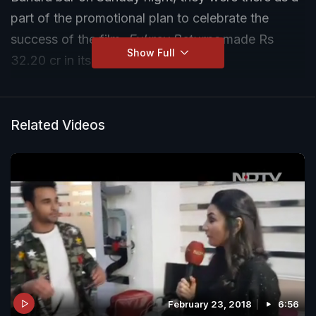
part of the promotional plan to celebrate the
success of the film.
Fukrey Returns
made Rs
Show Full
32.20 cr in its first weekend.
Related Videos
February 23, 2018
6:56