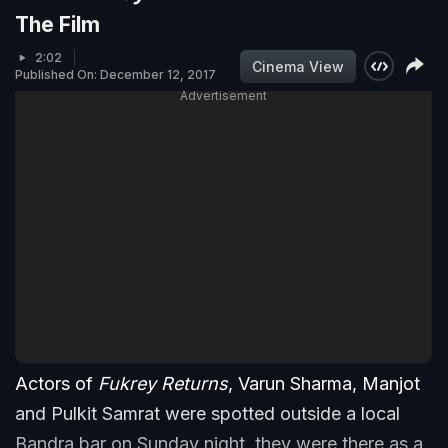
The Film
2:02
Cinema View
Published On: December 12, 2017
Advertisement
Actors of
Fukrey Returns
, Varun Sharma, Manjot
and Pulkit Samrat were spotted outside a local
Bandra bar on Sunday night, they were there as a