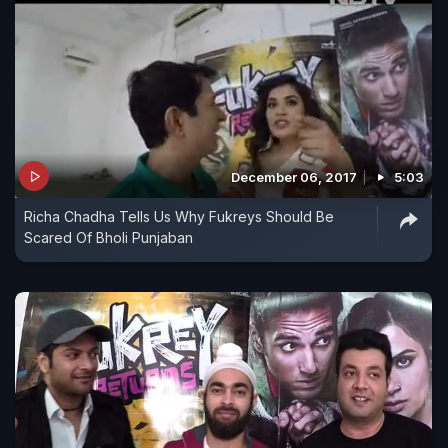
December 06, 2017
5:03
Richa Chadha Tells Us Why Fukreys Should Be
Scared Of Bholi Punjaban