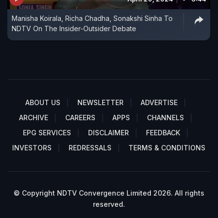
Manisha Koirala, Richa Chadha, Sonakshi Sinha To
NDTV On The Insider-Outsider Debate
ABOUT US
NEWSLETTER
ADVERTISE
ARCHIVE
CAREERS
APPS
CHANNELS
EPG SERVICES
DISCLAIMER
FEEDBACK
INVESTORS
REDRESSALS
TERMS & CONDITIONS
© Copyright NDTV Convergence Limited 2026. All rights
reserved.