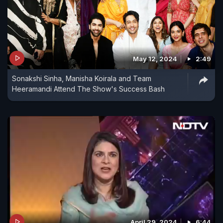
May 12, 2024
2:49
Sonakshi Sinha, Manisha Koirala and Team
Heeramandi Attend The Show's Success Bash
April 29, 2024
6:44