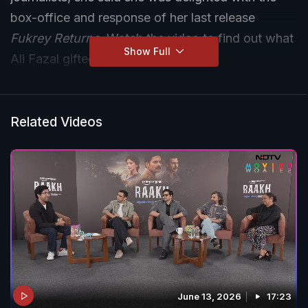
box-office and response of her last release
Fukrey Returns
. Watch the video to find out what
Show Full
Ali Fazal gifted her on her birthday.
Related Videos
June 13, 2026
17:23