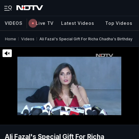
VIDEOS
Live TV
Latest Videos
Top Videos
Home
Videos
Ali Fazal's Special Gift For Richa Chadha's Birthday
Ali Fazal's Special Gift For Richa