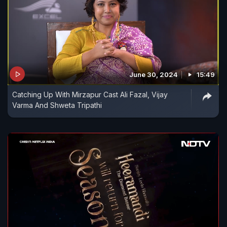
June 30, 2024
15:49
Catching Up With Mirzapur Cast Ali Fazal, Vijay
Varma And Shweta Tripathi