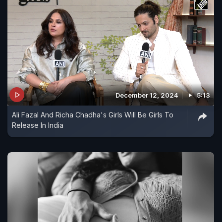
December 12, 2024
5:13
Ali Fazal And Richa Chadha's Girls Will Be Girls To
Release In India