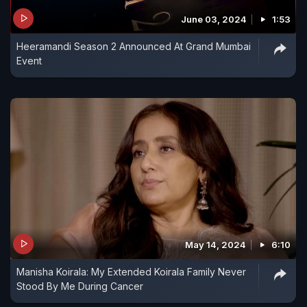
June 03, 2024
1:53
Heeramandi Season 2 Announced At Grand Mumbai
Event
May 14, 2024
6:10
Manisha Koirala: My Extended Koirala Family Never
Stood By Me During Cancer