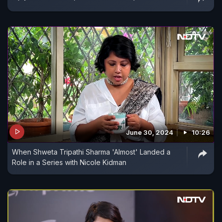
June 30, 2024
10:26
When Shweta Tripathi Sharma 'Almost' Landed a
Role in a Series with Nicole Kidman