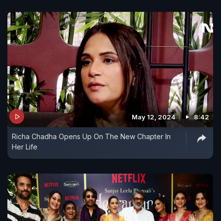
May 12, 2024
8:42
Richa Chadha Opens Up On The New Chapter In
Her Life