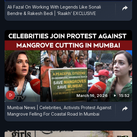
Ali Fazal On Working With Legends Like Sonali
Bendre & Rakesh Bedi | ‘Raakh’ EXCLUSIVE
March 16, 2026
15:52
Mumbai News | Celebrities, Activists Protest Against
Mangrove Felling For Coastal Road In Mumbai