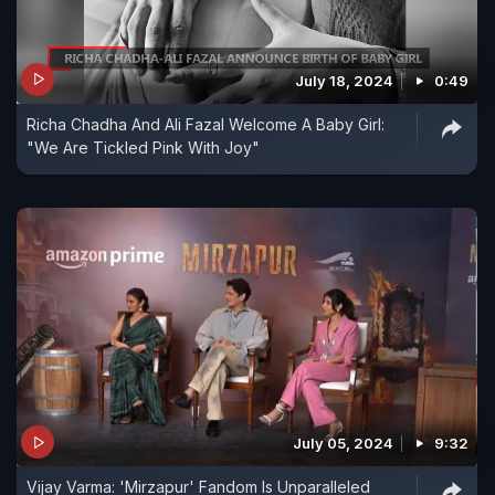
July 18, 2024
0:49
Richa Chadha And Ali Fazal Welcome A Baby Girl:
"We Are Tickled Pink With Joy"
July 05, 2024
9:32
Vijay Varma: 'Mirzapur' Fandom Is Unparalleled