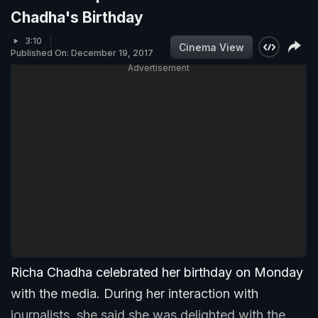
Chadha's Birthday
3:10
Cinema View
Published On: December 19, 2017
Advertisement
Richa Chadha celebrated her birthday on Monday
with the media. During her interaction with
journalists, she said she was delighted with the