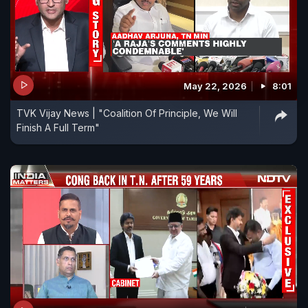
May 22, 2026
8:01
TVK Vijay News | "Coalition Of Principle, We Will
Finish A Full Term"