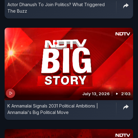
Actor Dhanush To Join Politics? What Triggered
The Buzz
July 13, 2026
2:03
K Annamalai Signals 2031 Political Ambitions |
Annamalai's Big Political Move