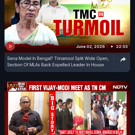
June 02, 2026
22:53
Sena Model In Bengal? Trinamool Split Wide Open,
Section Of MLAs Back Expelled Leader In House