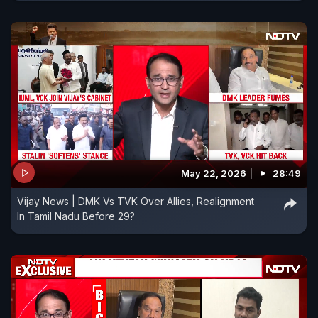
May 22, 2026
28:49
Vijay News | DMK Vs TVK Over Allies, Realignment
In Tamil Nadu Before 29?