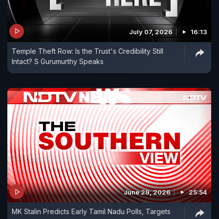
July 07, 2026
16:13
Temple Theft Row: Is the Trust's Credibility Still
Intact? S Gurumurthy Speaks
June 29, 2026
25:54
MK Stalin Predicts Early Tamil Nadu Polls, Targets