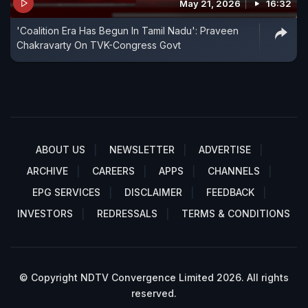
May 21, 2026
16:32
'Coalition Era Has Begun In Tamil Nadu': Praveen
Chakravarty On TVK-Congress Govt
ABOUT US
NEWSLETTER
ADVERTISE
ARCHIVE
CAREERS
APPS
CHANNELS
EPG SERVICES
DISCLAIMER
FEEDBACK
INVESTORS
REDRESSALS
TERMS & CONDITIONS
© Copyright NDTV Convergence Limited 2026. All rights
reserved.