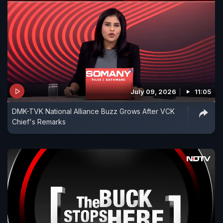
July 09, 2026
11:05
DMK-TVK National Alliance Buzz Grows After VCK
Chief's Remarks