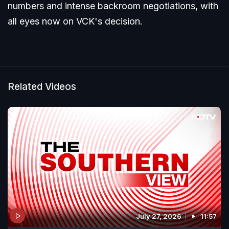
numbers and intense backroom negotiations, with
all eyes now on VCK's decision.
Related Videos
July 27, 2026
11:57