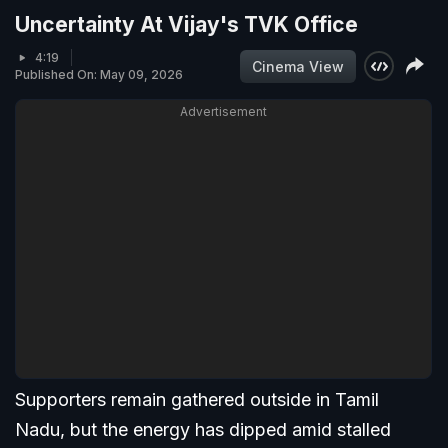
Uncertainty At Vijay's TVK Office
4:19
Cinema View
Published On: May 09, 2026
Advertisement
Supporters remain gathered outside in Tamil
Nadu, but the energy has dipped amid stalled