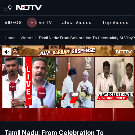
VIDEOS
Live TV
Latest Videos
Top Videos
Home
Videos
Tamil Nadu: From Celebration To Uncertainty At Vijay
Tamil Nadu: From Celebration To