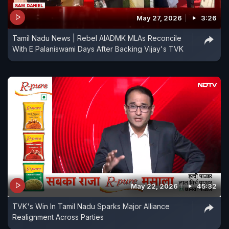
May 27, 2026
3:26
Tamil Nadu News | Rebel AIADMK MLAs Reconcile
With E Palaniswami Days After Backing Vijay's TVK
May 22, 2026
45:32
TVK's Win In Tamil Nadu Sparks Major Alliance
Realignment Across Parties