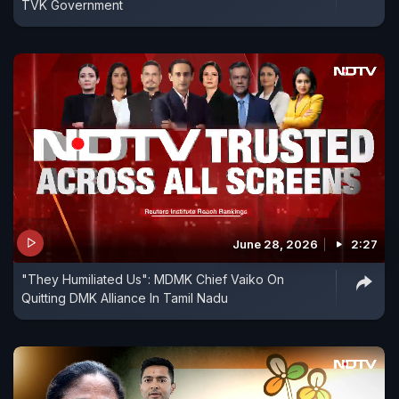
TVK Government
June 28, 2026
2:27
"They Humiliated Us": MDMK Chief Vaiko On
Quitting DMK Alliance In Tamil Nadu