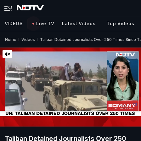
VIDEOS
Live TV
Latest Videos
Top Videos
Home
Videos
Taliban Detained Journalists Over 250 Times Since T
Taliban Detained Journalists Over 250