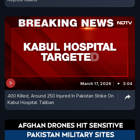
March 17, 2026
3:04
400 Killed, Around 250 Injured In Pakistan Strike On
Kabul Hospital: Taliban