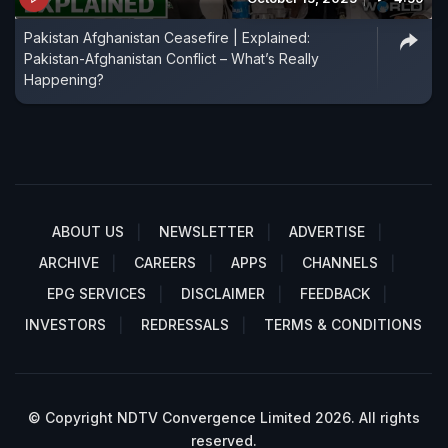
Pakistan Afghanistan Ceasefire | Explained:
Pakistan-Afghanistan Conflict – What’s Really
Happening?
ABOUT US
NEWSLETTER
ADVERTISE
ARCHIVE
CAREERS
APPS
CHANNELS
EPG SERVICES
DISCLAIMER
FEEDBACK
INVESTORS
REDRESSALS
TERMS & CONDITIONS
© Copyright NDTV Convergence Limited 2026. All rights
reserved.