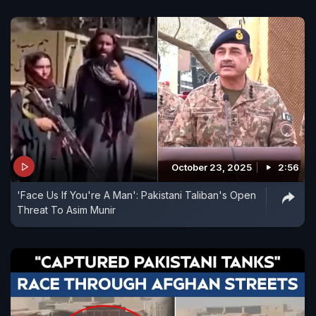
October 23, 2025
2:56
'Face Us If You're A Man': Pakistani Taliban's Open
Threat To Asim Munir