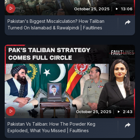
October 25, 2025
13:06
Pakistan's Biggest Miscalculation? How Taliban
Turned On Islamabad & Rawalpindi | Faultlines
October 25, 2025
2:43
Pakistan Vs Taliban: How The Powder Keg
Exploded, What You Missed | Faultlines