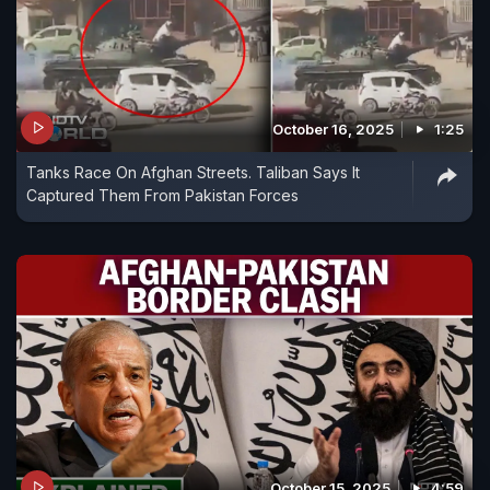
October 16, 2025
1:25
Tanks Race On Afghan Streets. Taliban Says It
Captured Them From Pakistan Forces
October 15, 2025
4:59