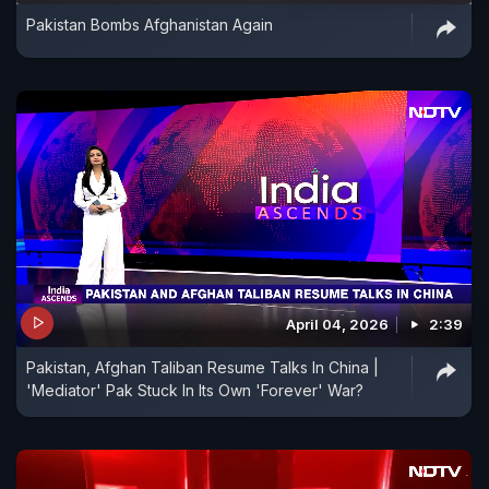
Pakistan Bombs Afghanistan Again
April 04, 2026
2:39
Pakistan, Afghan Taliban Resume Talks In China |
'Mediator' Pak Stuck In Its Own 'Forever' War?