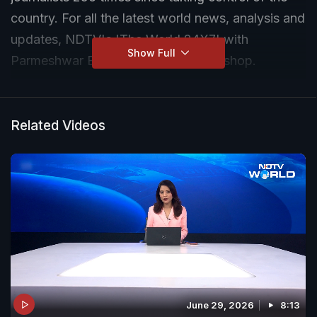
country. For all the latest world news, analysis and
updates, NDTV's 'The World 24X7' with
Show Full
Parmeshwar Bawa is your one-stop shop.
Related Videos
June 29, 2026
8:13