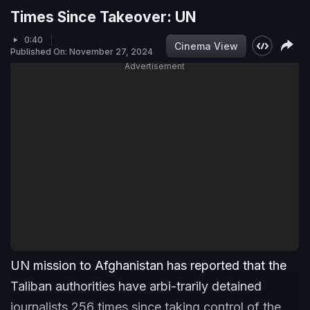
Times Since Takeover: UN
0:40
Cinema View
Published On: November 27, 2024
Advertisement
UN mission to Afghanistan has reported that the
Taliban authorities have arbi-trarily detained
journalists 256 times since taking control of the