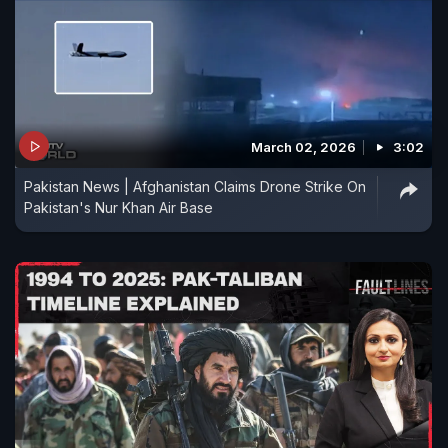
March 02, 2026
3:02
Pakistan News | Afghanistan Claims Drone Strike On
Pakistan's Nur Khan Air Base