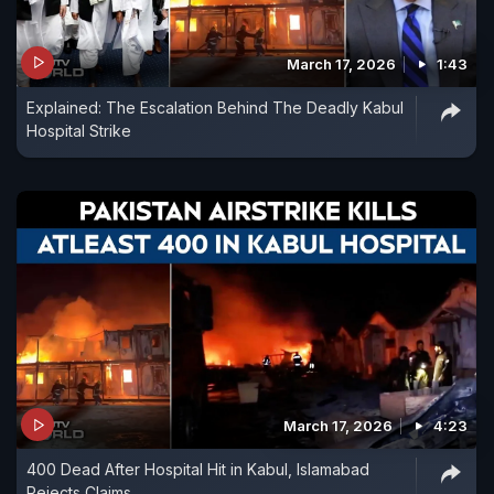
March 17, 2026
1:43
Explained: The Escalation Behind The Deadly Kabul
Hospital Strike
March 17, 2026
4:23
400 Dead After Hospital Hit in Kabul, Islamabad
Rejects Claims