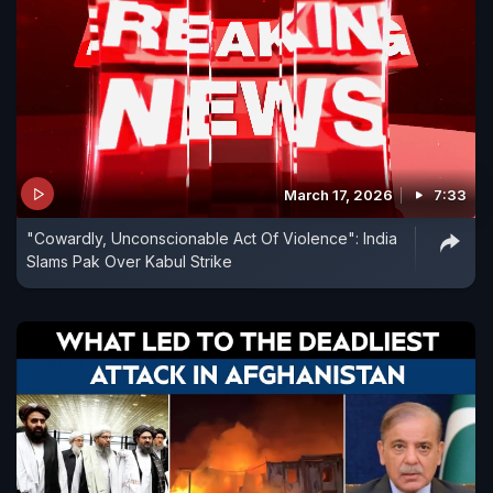
March 17, 2026
7:33
"Cowardly, Unconscionable Act Of Violence": India
Slams Pak Over Kabul Strike