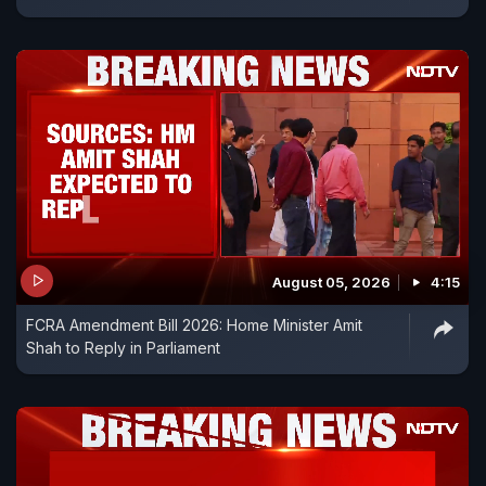
August 05, 2026
4:15
FCRA Amendment Bill 2026: Home Minister Amit
Shah to Reply in Parliament