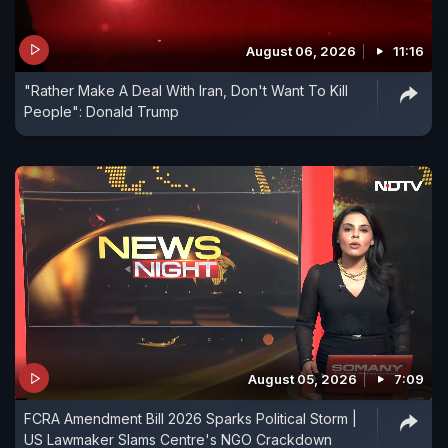
August 06, 2026
11:16
"Rather Make A Deal With Iran, Don't Want To Kill
People": Donald Trump
August 05, 2026
7:09
FCRA Amendment Bill 2026 Sparks Political Storm |
US Lawmaker Slams Centre's NGO Crackdown