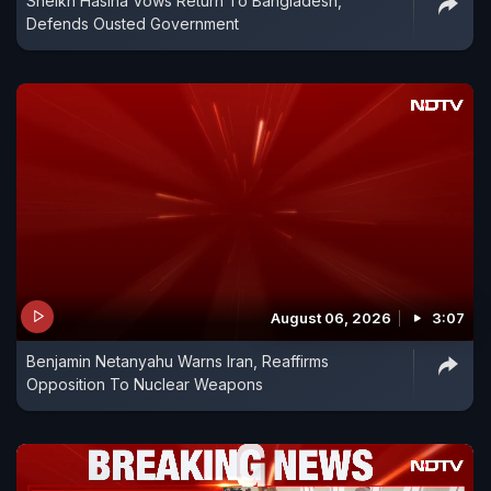
Sheikh Hasina Vows Return To Bangladesh,
Defends Ousted Government
August 06, 2026
3:07
Benjamin Netanyahu Warns Iran, Reaffirms
Opposition To Nuclear Weapons