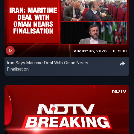
August 06, 2026
5:00
Iran Says Maritime Deal With Oman Nears
Finalisation