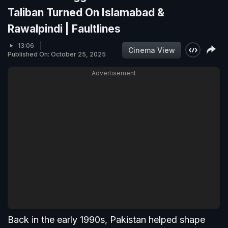
Taliban Turned On Islamabad &
Rawalpindi | Faultlines
13:06
Cinema View
Published On: October 25, 2025
Advertisement
Back in the early 1990s, Pakistan helped shape