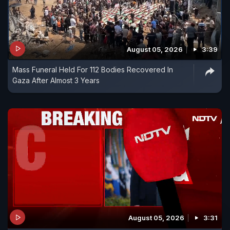
August 05, 2026
3:39
Mass Funeral Held For 112 Bodies Recovered In
Gaza After Almost 3 Years
August 05, 2026
3:31