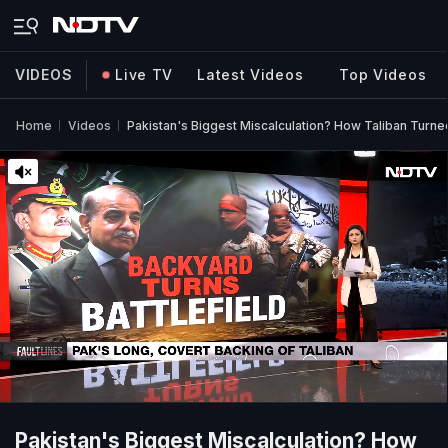
VIDEOS
Live TV
Latest Videos
Top Videos
Home
Videos
Pakistan's Biggest Miscalculation? How Taliban Turned
Pakistan's Biggest Miscalculation? How