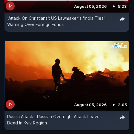
August 05, 2026
5:23
'Attack On Christians': US Lawmaker's 'India Ties'
Warning Over Foreign Funds
August 05, 2026
3:05
Russia Attack | Russian Overnight Attack Leaves
Dead In Kyiv Region