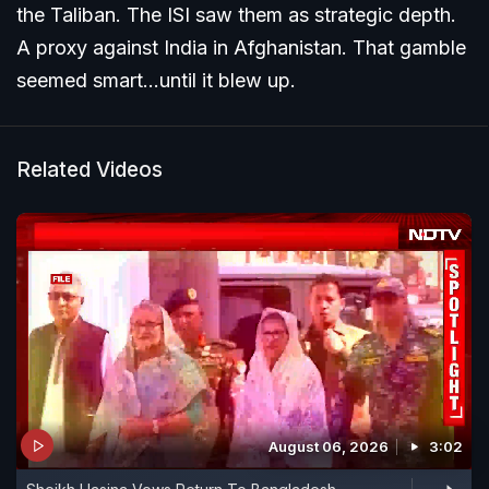
the Taliban. The ISI saw them as strategic depth.
A proxy against India in Afghanistan. That gamble
seemed smart...until it blew up.
Related Videos
August 06, 2026
3:02