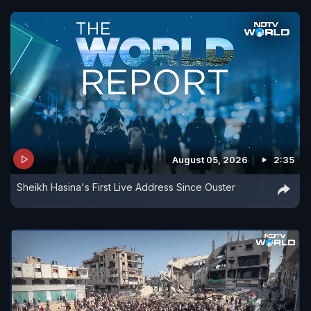
August 05, 2026
2:35
Sheikh Hasina's First Live Address Since Ouster