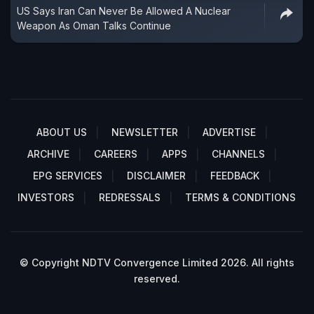
US Says Iran Can Never Be Allowed A Nuclear
Weapon As Oman Talks Continue
ABOUT US
NEWSLETTER
ADVERTISE
ARCHIVE
CAREERS
APPS
CHANNELS
EPG SERVICES
DISCLAIMER
FEEDBACK
INVESTORS
REDRESSALS
TERMS & CONDITIONS
© Copyright NDTV Convergence Limited 2026. All rights
reserved.