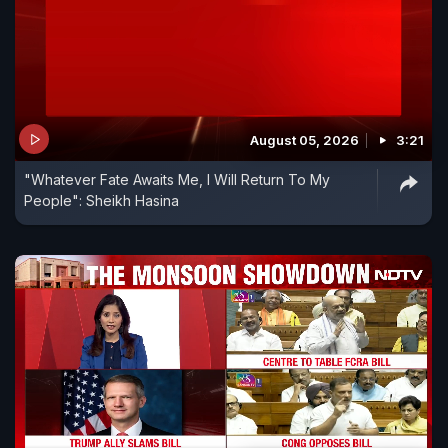
August 05, 2026
3:21
"Whatever Fate Awaits Me, I Will Return To My
People": Sheikh Hasina