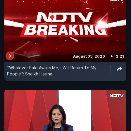
August 05, 2026
3:21
"Whatever Fate Awaits Me, I Will Return To My
People": Sheikh Hasina