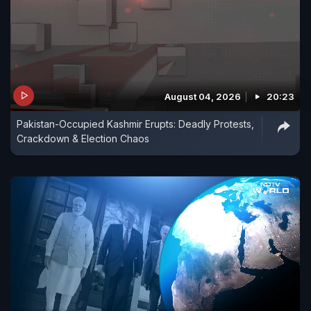
August 04, 2026
20:23
Pakistan-Occupied Kashmir Erupts: Deadly Protests,
Crackdown & Election Chaos