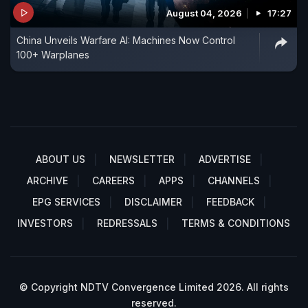
August 04, 2026
17:27
China Unveils Warfare AI: Machines Now Control
100+ Warplanes
ABOUT US
NEWSLETTER
ADVERTISE
ARCHIVE
CAREERS
APPS
CHANNELS
EPG SERVICES
DISCLAIMER
FEEDBACK
INVESTORS
REDRESSALS
TERMS & CONDITIONS
© Copyright NDTV Convergence Limited 2026. All rights
reserved.