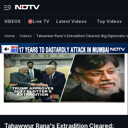
VIDEOS
Live TV
Latest Videos
Top Videos
Home
Videos
Tahawwur Rana's Extradition Cleared: Big Diplomatic W
Tahawwur Rana's Extradition Cleared: