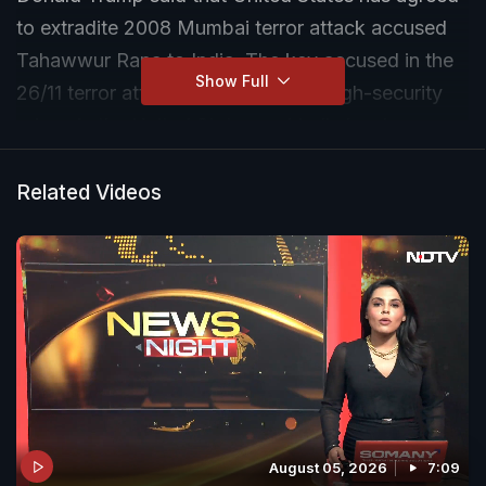
to extradite 2008 Mumbai terror attack accused
Tahawwur Rana to India. The key accused in the
Show Full
26/11 terror attack is currently at a high-security
prison in the United States and India has been
seeking his extradition for years.
Related Videos
August 05, 2026
7:09