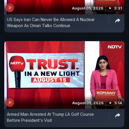
August 05, 2026
3:31
US Says Iran Can Never Be Allowed A Nuclear
Weapon As Oman Talks Continue
August 05, 2026
5:14
Armed Man Arrested At Trump LA Golf Course
Before President's Visit