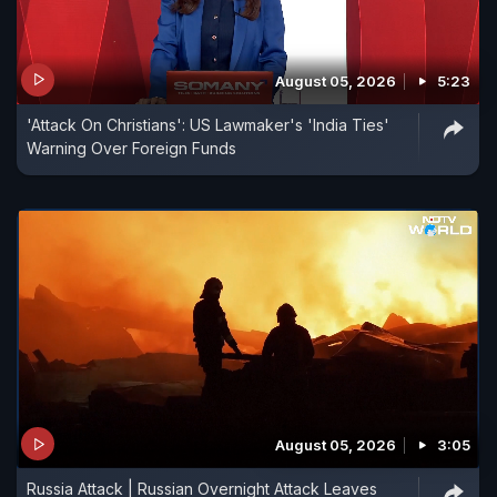
August 05, 2026
5:23
'Attack On Christians': US Lawmaker's 'India Ties'
Warning Over Foreign Funds
August 05, 2026
3:05
Russia Attack | Russian Overnight Attack Leaves