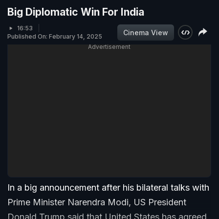
Big Diplomatic Win For India
16:53
Cinema View
Published On: February 14, 2025
Advertisement
In a big announcement after his bilateral talks with
Prime Minister Narendra Modi, US President
Donald Trump said that United States has agreed