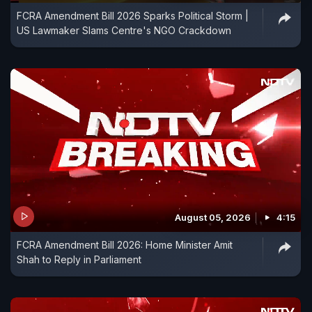
FCRA Amendment Bill 2026 Sparks Political Storm |
US Lawmaker Slams Centre's NGO Crackdown
August 05, 2026
4:15
FCRA Amendment Bill 2026: Home Minister Amit
Shah to Reply in Parliament