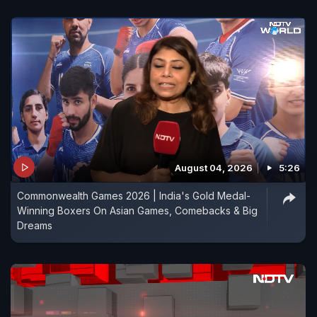
August 04, 2026
5:26
Commonwealth Games 2026 | India's Gold Medal-
Winning Boxers On Asian Games, Comebacks & Big
Dreams