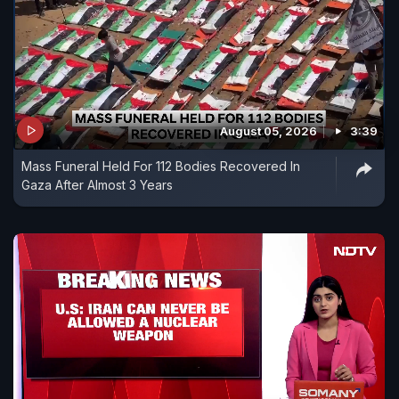
August 05, 2026
3:39
Mass Funeral Held For 112 Bodies Recovered In
Gaza After Almost 3 Years