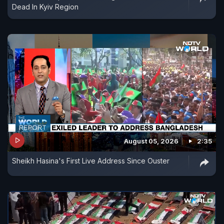
Dead In Kyiv Region
August 05, 2026
2:35
Sheikh Hasina's First Live Address Since Ouster