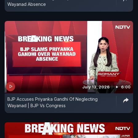
Wayanad Absence
July 13, 2026
6:00
BJP Accuses Priyanka Gandhi Of Neglecting
Wayanad | BJP Vs Congress