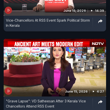
June 15, 2026
14:39
Vice-Chancellors At RSS Event Spark Political Storm
In Kerala
June 15, 2026
4:27
"Grave Lapse": VD Satheesan After 3 Kerala Vice
Chancellors Attend RSS Event