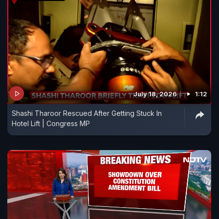
July 18, 2026
1:12
Shashi Tharoor Rescued After Getting Stuck In
Hotel Lift | Congress MP