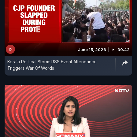
June 15, 2026
30:42
Kerala Political Storm: RSS Event Attendance
Triggers War Of Words