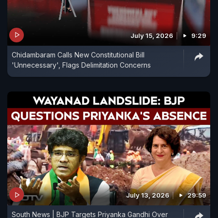
July 15, 2026
9:29
Chidambaram Calls New Constitutional Bill
'Unnecessary', Flags Delimitation Concerns
July 13, 2026
29:59
South News | BJP Targets Priyanka Gandhi Over