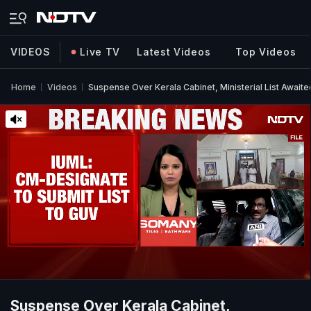
VIDEOS
Live TV
Latest Videos
Top Videos
Home
Videos
Suspense Over Kerala Cabinet, Ministerial List Awaite
Suspense Over Kerala Cabinet,