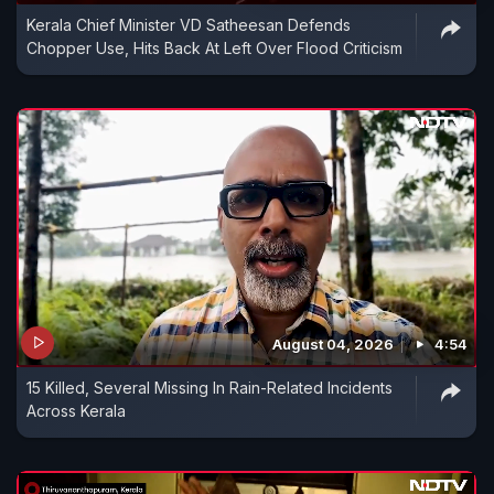
Kerala Chief Minister VD Satheesan Defends
Chopper Use, Hits Back At Left Over Flood Criticism
August 04, 2026
4:54
15 Killed, Several Missing In Rain-Related Incidents
Across Kerala