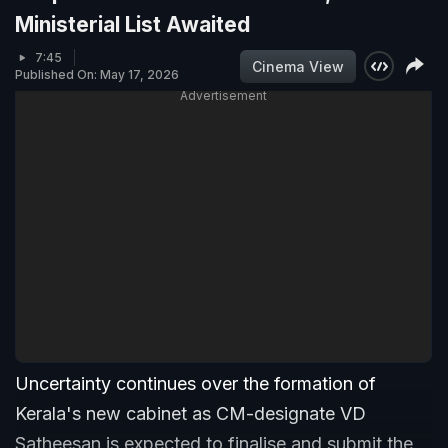
Ministerial List Awaited
7:45
Cinema View
Published On: May 17, 2026
Advertisement
Uncertainty continues over the formation of
Kerala's new cabinet as CM-designate VD
Satheesan is expected to finalise and submit the