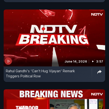
June 14, 2026
3:57
Rahul Gandhi's 'Can't Hug Vijayan' Remark
Triggers Political Row