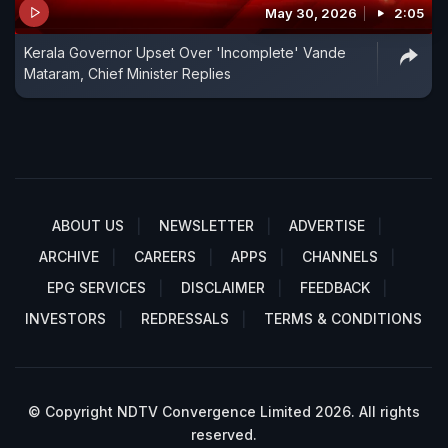
May 30, 2026
2:05
Kerala Governor Upset Over 'Incomplete' Vande
Mataram, Chief Minister Replies
ABOUT US
NEWSLETTER
ADVERTISE
ARCHIVE
CAREERS
APPS
CHANNELS
EPG SERVICES
DISCLAIMER
FEEDBACK
INVESTORS
REDRESSALS
TERMS & CONDITIONS
© Copyright NDTV Convergence Limited 2026. All rights
reserved.