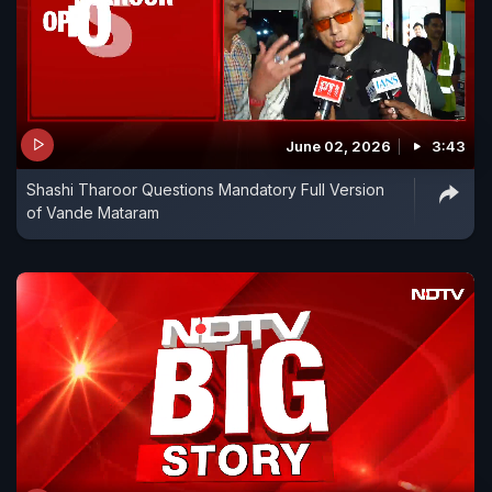
June 02, 2026
3:43
Shashi Tharoor Questions Mandatory Full Version
of Vande Mataram