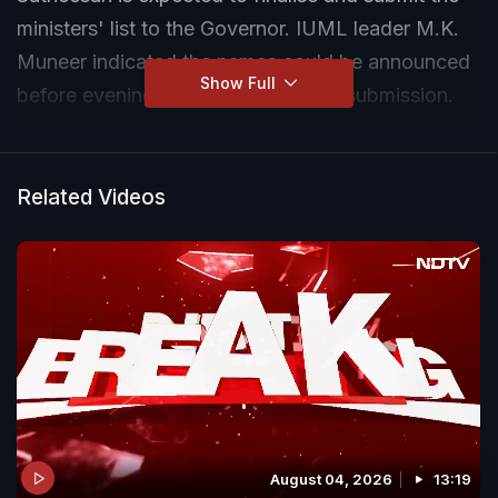
ministers' list to the Governor. IUML leader M.K.
Muneer indicated the names could be announced
Show Full
before evening ahead of the formal submission.
Related Videos
August 04, 2026
13:19