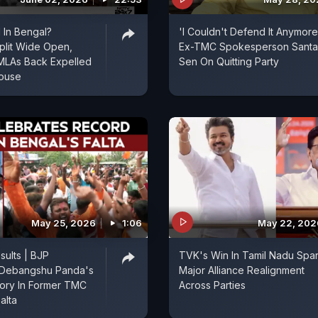
 In Bengal?
'I Couldn't Defend It Anymore
plit Wide Open,
Ex-TMC Spokesperson Sant
MLAs Back Expelled
Sen On Quitting Party
House
May 25, 2026
1:06
May 22, 202
sults | BJP
TVK's Win In Tamil Nadu Spa
 Debangshu Panda's
Major Alliance Realignment
ory In Former TMC
Across Parties
alta