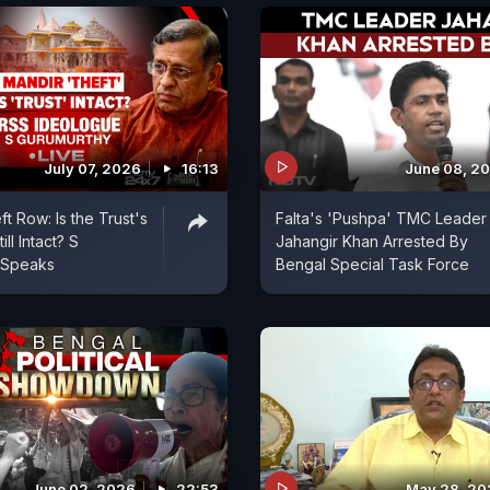
July 07, 2026
16:13
June 08, 2
t Row: Is the Trust's
Falta's 'Pushpa' TMC Leader
ill Intact? S
Jahangir Khan Arrested By
 Speaks
Bengal Special Task Force
June 02, 2026
22:53
May 28, 20