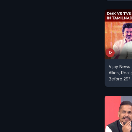
Vijay News
Allies, Real
Before 29?