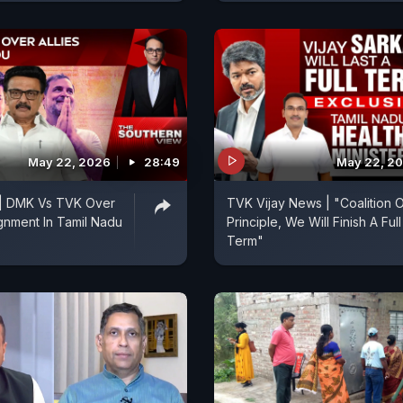
May 22, 2026
28:49
May 22, 2
 | DMK Vs TVK Over
TVK Vijay News | "Coalition 
ignment In Tamil Nadu
Principle, We Will Finish A Full
Term"