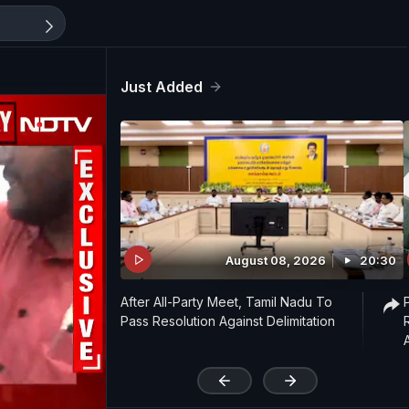
Just Added
August 08, 2026
20:30
After All-Party Meet, Tamil Nadu To
Pass Resolution Against Delimitation
'