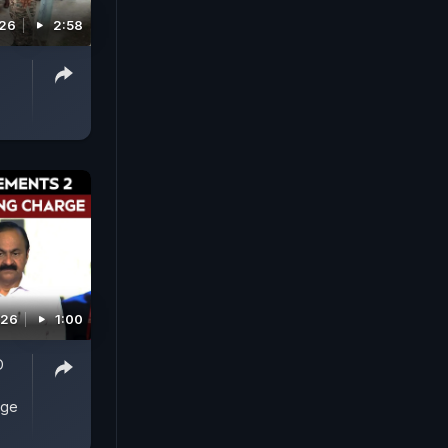
026
2:58
026
1:00
D
rge