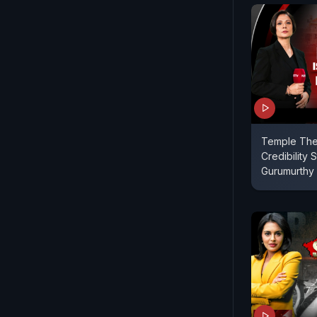
Temple Thef
Credibility St
Gurumurthy