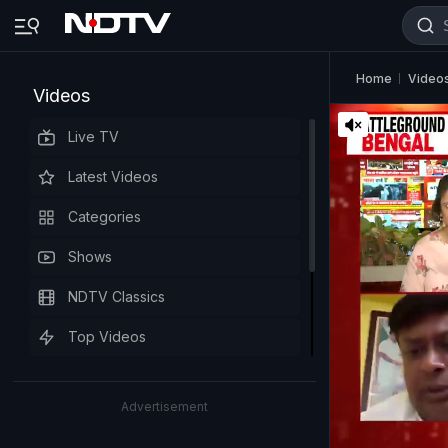
Home
Video
Videos
Live TV
Latest Videos
Categories
Shows
NDTV Classics
Top Videos
Advertisement