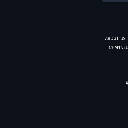
ABOUT US
CHANNEL
©