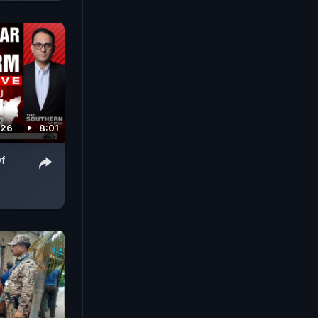
026
8:01
Of