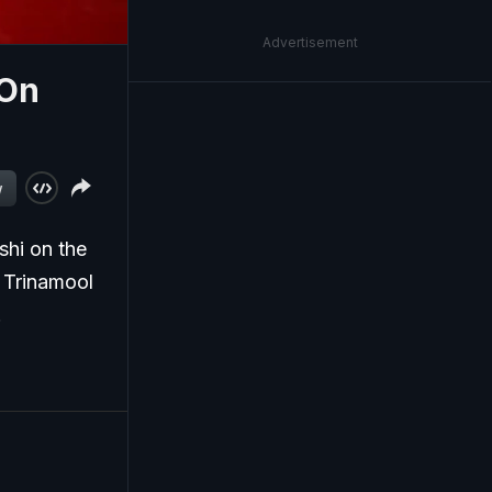
Advertisement
 On
w
hi on the
 Trinamool
.