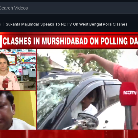
s
Sukanta Majumdar Speaks To NDTV On West Bengal Polls Clashes