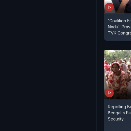
'Coalition E
Nadu': Pra
TVK-Congre
Repolling B
Bengal's Fa
Security