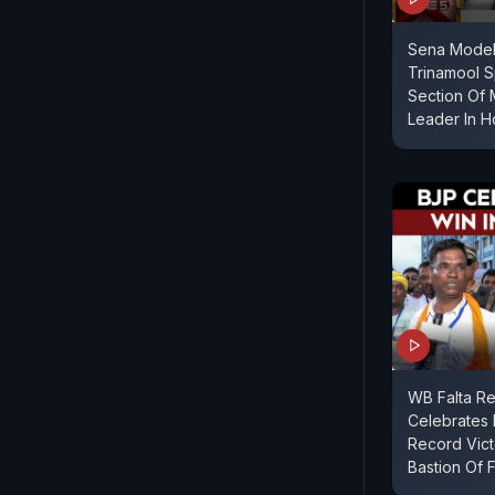
Sena Model
Trinamool S
Section Of 
Leader In 
WB Falta Re
Celebrates
Record Vict
Bastion Of F