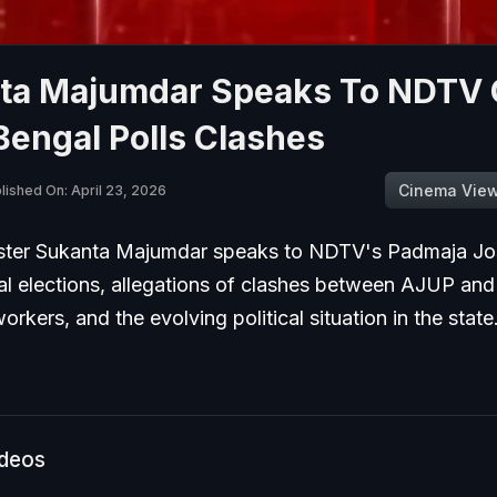
ta Majumdar Speaks To NDTV
engal Polls Clashes
Cinema Vie
lished On: April 23, 2026
ster Sukanta Majumdar speaks to NDTV's Padmaja Jos
l elections, allegations of clashes between AJUP and
rkers, and the evolving political situation in the state
ideos