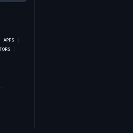
APPS
TORS
.