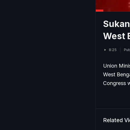
Sukan
West B
8:25
Pub
Union Mini
West Benga
Congress wo
Related V