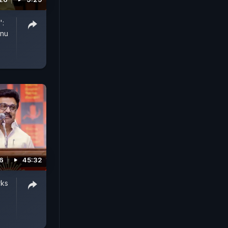
':
anu
6
45:32
rks