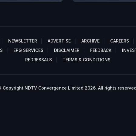
NEWSLETTER
ADVERTISE
ARCHIVE
CAREERS
S
EPG SERVICES
DISCLAIMER
FEEDBACK
INVES
REDRESSALS
TERMS & CONDITIONS
 Copyright NDTV Convergence Limited 2026. All rights reserved