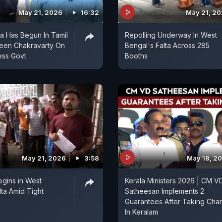
May 21, 2026
16:32
May 21, 2
ra Has Begun In Tamil
Repolling Underway In West
veen Chakravarty On
Bengal's Falta Across 285
ss Govt
Booths
May 21, 2026
3:58
May 18, 2
egins in West
Kerala Ministers 2026 | CM V
lta Amid Tight
Satheesan Implements 2
Guarantees After Taking Cha
In Keralam