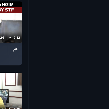
026
2:12
26
9:29